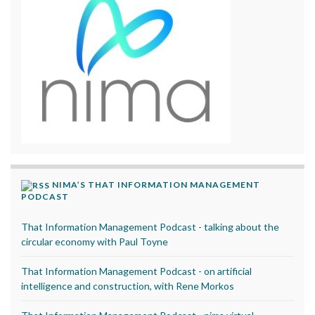
NIMA’S THAT INFORMATION MANAGEMENT
PODCAST
That Information Management Podcast - talking about the
circular economy with Paul Toyne
That Information Management Podcast - on artificial
intelligence and construction, with Rene Morkos