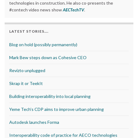
technologies in construction. He also co-presents the
#contech video news show
AECTechTV
.
LATEST STORIES….
Blog on hold (possibly permanently)
Mark Bew steps down as Cohesive CEO
Revizto unplugged
Skrap it or TeekIt
Building interoperability into local planning
Yeme Tech’s CDP aims to improve urban planning
Autodesk launches Forma
Interoperability code of practice for AECO technologies