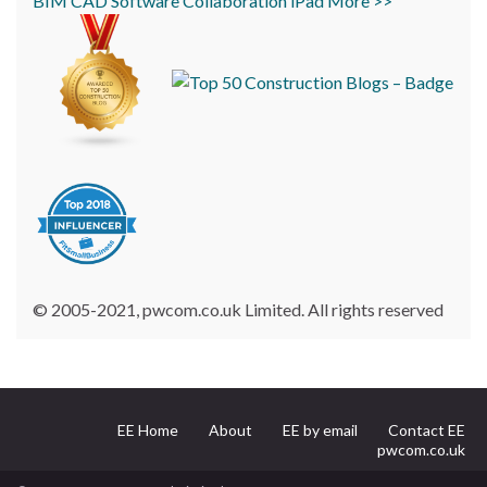
BIM
CAD
Software
Collaboration
iPad
More >>
© 2005-2021, pwcom.co.uk Limited. All rights reserved
EE Home
About
EE by email
Contact EE
pwcom.co.uk