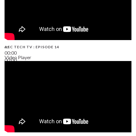
AEC TECH TV : EPISODE 14
00:00
Video Player
00:00
19:43