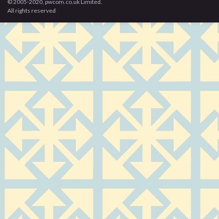
© 2005-2020, pwcom.co.uk Limited.
All rights reserved