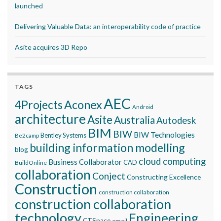
launched
Delivering Valuable Data: an interoperability code of practice
Asite acquires 3D Repo
TAGS
AEC
Aconex
4Projects
Android
architecture
Asite
Australia
Autodesk
BIM
BIW
BIW Technologies
Bentley Systems
Be2camp
building information modelling
blog
cloud computing
Business Collaborator
CAD
BuildOnline
collaboration
Conject
Constructing Excellence
Construction
construction collaboration
construction collaboration
technology
Engineering
CTSpace
email