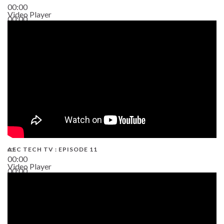
00:00
Video Player
00:00
38:13
AEC TECH TV : EPISODE 11
00:00
Video Player
00:00
02:38