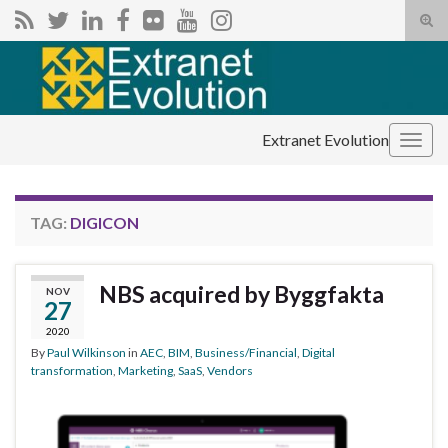
Tog
sear
Search for:
for
Extranet Evolution
Togg
navig
TAG:
DIGICON
NBS acquired by Byggfakta
NOV
27
2020
By
Paul Wilkinson
in
AEC
,
BIM
,
Business/Financial
,
Digital
transformation
,
Marketing
,
SaaS
,
Vendors