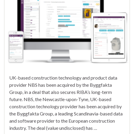
UK-based construction technology and product data
provider NBS has been acquired by the Byggfakta
Group, in a deal that also secures RIBA’s long-term
future. NBS, the Newcastle-upon-Tyne, UK-based
construction technology provider has been acquired by
the Byggfakta Group, a leading Scandinavia-based data
and software provider to the European construction
industry. The deal (value undisclosed) has …