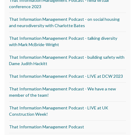
That Information Management Podcast - nima virtual
conference 2023
That Information Management Podcast - on social housing
and neurodiversity with Charlotte Bates
That Information Management Podcast - talking diversity
with Mark McBride-Wright
That Information Management Podcast - building safety with
Dame Judith Hackitt
That Information Management Podcast - LIVE at DCW 2023
That Information Management Podcast - We have a new
member of the team!
That Information Management Podcast - LIVE at UK
Construction Week!
That Information Management Podcast