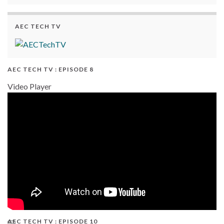
AEC TECH TV
AEC TECH TV : EPISODE 8
Video Player
AEC TECH TV : EPISODE 10