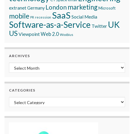
marketing
London
extranet
Germany
Microsoft
SaaS
mobile
Social Media
recession
PR
Software-as-a-Service
UK
Twitter
US
Viewpoint
Web 2.0
Woobius
ARCHIVES
Archives
CATEGORIES
Categories