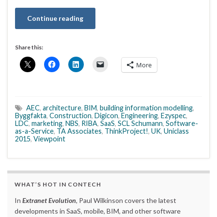
Continue reading
Share this:
More
AEC
,
architecture
,
BIM
,
building information modelling
,
Byggfakta
,
Construction
,
Digicon
,
Engineering
,
Ezyspec
,
LDC
,
marketing
,
NBS
,
RIBA
,
SaaS
,
SCL Schumann
,
Software-
as-a-Service
,
TA Associates
,
ThinkProject!
,
UK
,
Uniclass
2015
,
Viewpoint
WHAT’S HOT IN CONTECH
In
Extranet Evolution
, Paul Wilkinson covers the latest
developments in SaaS, mobile, BIM, and other software