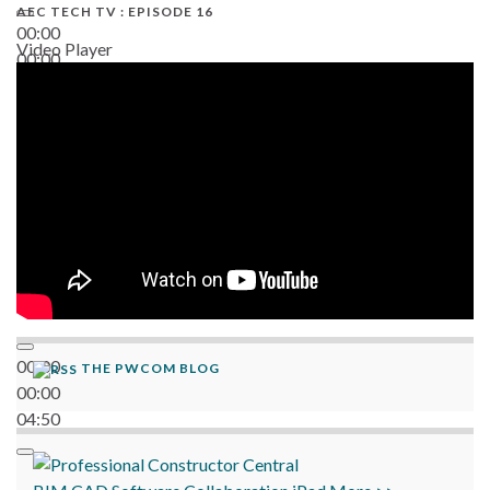
AEC TECH TV : EPISODE 16
00:00
Video Player
00:00
06:38
00:00
THE PWCOM BLOG
00:00
04:50