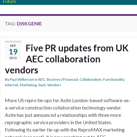
Future
TAG:
DISKGENIE
Five PR updates from UK
SEP
19
AEC collaboration
2011
vendors
By
Paul Wilkinson
in
AEC
,
Business/Financial
,
Collaboration
,
Functionality
,
Internet
,
Marketing
,
SaaS
,
Vendors
More US repro tie-ups for Asite London-based software-as-
a-service construction collaboration technology vendor
Asite has just announced a relationships with three more
reprographic service providers in the United States.
Following its earlier tie-up with the ReproMAX marketing
network (see post), it is now reaching out to AEC