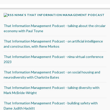
NIMA’S THAT INFORMATION MANAGEMENT PODCAST
That Information Management Podcast - talking about the circular
economy with Paul Toyne
That Information Management Podcast - on artificial intelligence
and construction, with Rene Morkos
That Information Management Podcast - nima virtual conference
2023
That Information Management Podcast - on social housing and
neurodiversity with Charlotte Bates
That Information Management Podcast - talking diversity with
Mark McBride-Wright
That Information Management Podcast - building safety with
Dame Judith Hackitt