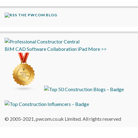
THE PWCOM BLOG
BIM
CAD
Software
Collaboration
iPad
More >>
© 2005-2021, pwcom.co.uk Limited. All rights reserved