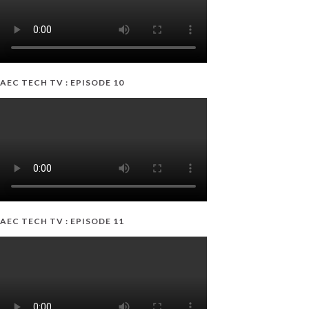
AEC TECH TV : EPISODE 10
AEC TECH TV : EPISODE 11