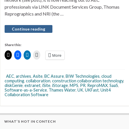
professionals via LINK Document Services Group, Thomas
Reprographics and NRI (the …
Continue reading
Share this:
More
AEC
,
archives
,
Asite
,
BC Assure
,
BIW Technologies
,
cloud
computing
,
collaboration
,
construction collaboration technology
,
diskGenie
,
extranet
,
iSite
,
iStorage
,
MPS
,
PR
,
ReproMAX
,
SaaS
,
Software-as-a-Service
,
Thames Water
,
UK
,
UKFast
,
Unit4
Collaboration Software
WHAT’S HOT IN CONTECH