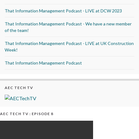
That Information Management Podcast - LIVE at DCW 2023
That Information Management Podcast - We have a new member
of the team!
That Information Management Podcast - LIVE at UK Construction
Week!
That Information Management Podcast
AEC TECH TV
AEC TECH TV : EPISODE 8