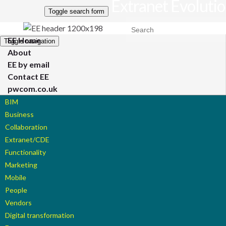
Extranet Evoluti
Toggle search form
Search for:
EE Home
Toggle navigation
About
EE by email
Contact EE
pwcom.co.uk
BIM
Business
Collaboration
Extranet/CDE
Functionality
Marketing
Mobile
People
Vendors
Digital transformation