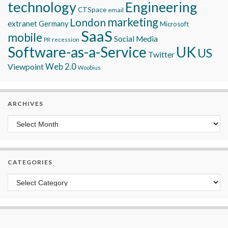
technology
Engineering
CTSpace
email
marketing
London
extranet
Germany
Microsoft
SaaS
mobile
Social Media
recession
PR
Software-as-a-Service
UK
US
Twitter
Viewpoint
Web 2.0
Woobius
ARCHIVES
Archives
CATEGORIES
Categories