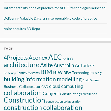
Interoperability code of practice for AECO technologies launched
Delivering Valuable Data: an interoperability code of practice
Asite acquires 3D Repo
TAGS
AEC
Aconex
4Projects
Android
architecture
Asite
Australia
Autodesk
BIM
BIW
BIW Technologies
blog
Bentley Systems
Be2camp
building information modelling
BuildOnline
cloud computing
Business Collaborator
CAD
collaboration
Conject
Constructing Excellence
Construction
construction collaboration
construction collaboration