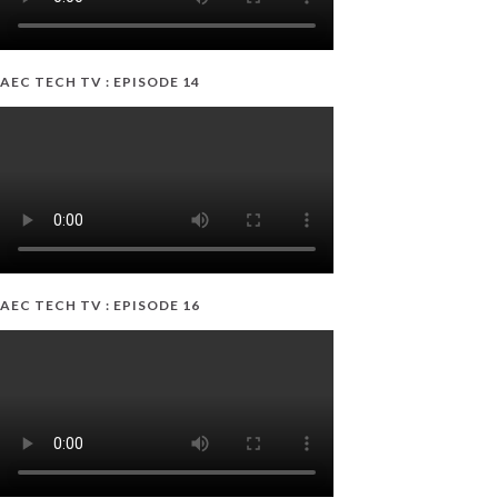
AEC TECH TV : EPISODE 14
AEC TECH TV : EPISODE 16