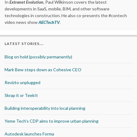
In
Extranet Evolution
, Paul Wilkinson covers the latest
developments in SaaS, mobile, BIM, and other software
technologies in construction. He also co-presents the #contech
video news show
AECTechTV
.
LATEST STORIES….
Blog on hold (possibly permanently)
Mark Bew steps down as Cohesive CEO
Revizto unplugged
Skrap it or TeekIt
Building interoperability into local planning
Yeme Tech’s CDP aims to improve urban planning
Autodesk launches Forma