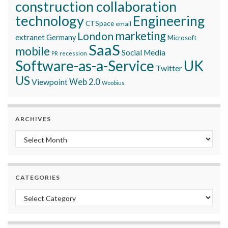
construction collaboration
technology
Engineering
CTSpace
email
marketing
London
extranet
Germany
Microsoft
SaaS
mobile
Social Media
recession
PR
Software-as-a-Service
UK
Twitter
US
Viewpoint
Web 2.0
Woobius
ARCHIVES
Archives
CATEGORIES
Categories