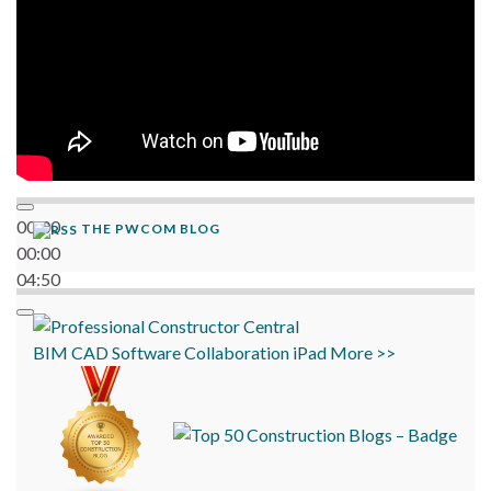
00:00
THE PWCOM BLOG
00:00
04:50
BIM
CAD
Software
Collaboration
iPad
More >>