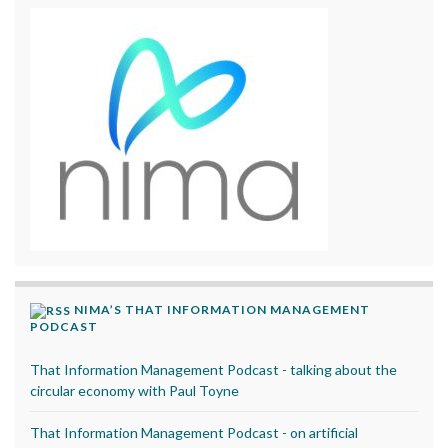
NIMA’S THAT INFORMATION MANAGEMENT
PODCAST
That Information Management Podcast - talking about the
circular economy with Paul Toyne
That Information Management Podcast - on artificial