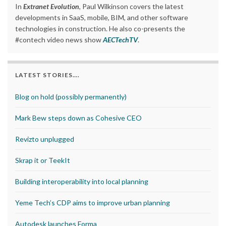
In
Extranet Evolution
, Paul Wilkinson covers the latest
developments in SaaS, mobile, BIM, and other software
technologies in construction. He also co-presents the
#contech video news show
AECTechTV
.
LATEST STORIES….
Blog on hold (possibly permanently)
Mark Bew steps down as Cohesive CEO
Revizto unplugged
Skrap it or TeekIt
Building interoperability into local planning
Yeme Tech’s CDP aims to improve urban planning
Autodesk launches Forma