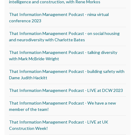
intelligence and construction, with Rene Morkos
That Information Management Podcast - nima virtual
conference 2023
That Information Management Podcast - on social housing
and neurodiversity with Charlotte Bates
That Information Management Podcast - talking diversity
with Mark McBride-Wright
That Information Management Podcast - building safety with
Dame Judith Hackitt
That Information Management Podcast - LIVE at DCW 2023
That Information Management Podcast - We have a new
member of the team!
That Information Management Podcast - LIVE at UK
Construction Week!