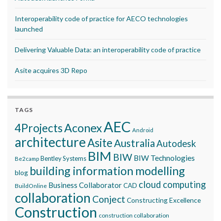
Interoperability code of practice for AECO technologies
launched
Delivering Valuable Data: an interoperability code of practice
Asite acquires 3D Repo
TAGS
AEC
Aconex
4Projects
Android
architecture
Asite
Australia
Autodesk
BIM
BIW
BIW Technologies
Bentley Systems
Be2camp
building information modelling
blog
cloud computing
Business Collaborator
CAD
BuildOnline
collaboration
Conject
Constructing Excellence
Construction
construction collaboration