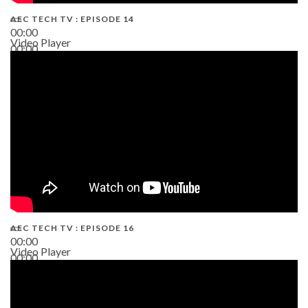
AEC TECH TV : EPISODE 14
00:00
Video Player
00:00
19:43
AEC TECH TV : EPISODE 16
00:00
Video Player
00:00
06:38