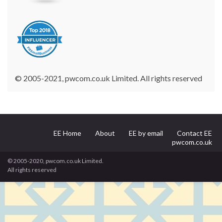
© 2005-2021, pwcom.co.uk Limited. All rights reserved
EE Home
About
EE by email
Contact EE
pwcom.co.uk
© 2005-2020, pwcom.co.uk Limited.
All rights reserved