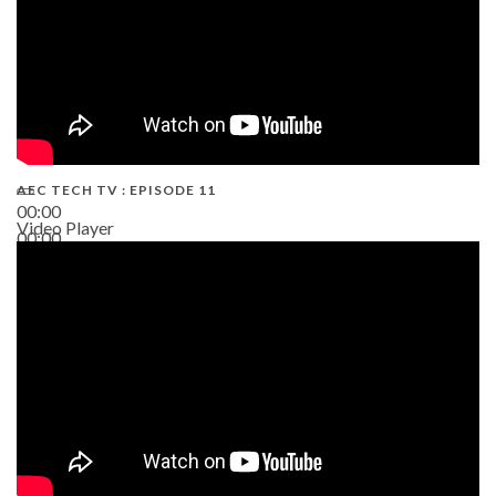
AEC TECH TV : EPISODE 11
00:00
Video Player
00:00
02:38