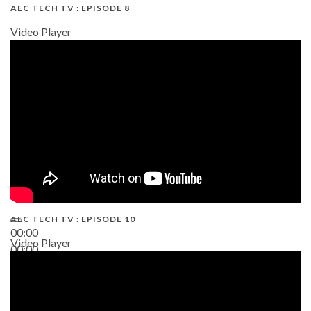
AEC TECH TV : EPISODE 8
Video Player
AEC TECH TV : EPISODE 10
00:00
Video Player
00:00
38:13