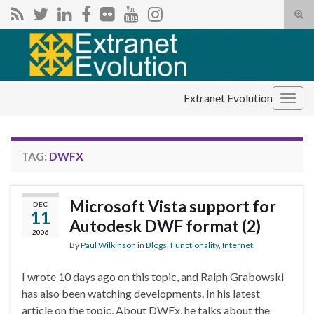
Tog
sear
Search for:
for
Extranet Evolution
Togg
navig
TAG:
DWFX
Microsoft Vista support for
DEC
11
Autodesk DWF format (2)
2006
By
Paul Wilkinson
in
Blogs
,
Functionality
,
Internet
I wrote 10 days ago on this topic, and Ralph Grabowski
has also been watching developments. In his latest
article on the topic, About DWFx, he talks about the