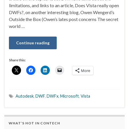
limitations, and links to an article, Does Vista really open
DWFs?, on another interesting blog, Owen Wengerd’s
Outside the Box (Owen’s lates post concerns The secret
world …
Continue reading
Share this:
More
Autodesk
,
DWF
,
DWFx
,
Microsoft
,
Vista
WHAT’S HOT IN CONTECH