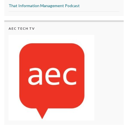
That Information Management Podcast
AEC TECH TV