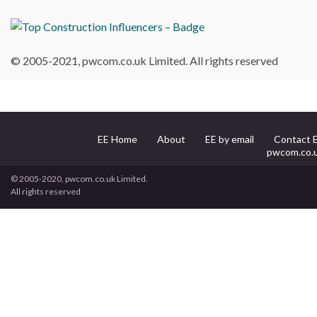
© 2005-2021, pwcom.co.uk Limited. All rights reserved
EE Home
About
EE by email
Contact 
pwcom.co.
© 2005-2020, pwcom.co.uk Limited.
All rights reserved