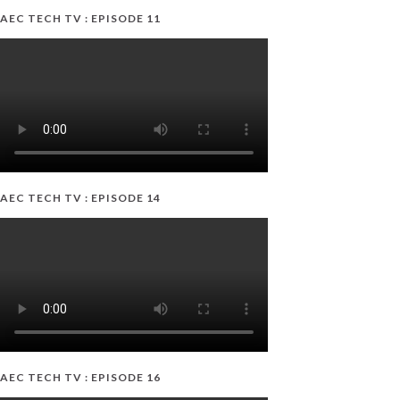
AEC TECH TV : EPISODE 11
AEC TECH TV : EPISODE 14
AEC TECH TV : EPISODE 16