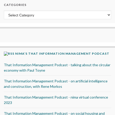
CATEGORIES
Categories
NIMA’S THAT INFORMATION MANAGEMENT PODCAST
That Information Management Podcast - talking about the circular
economy with Paul Toyne
That Information Management Podcast - on artificial intelligence
and construction, with Rene Morkos
That Information Management Podcast - nima virtual conference
2023
That Information Management Podcast - on social housing and