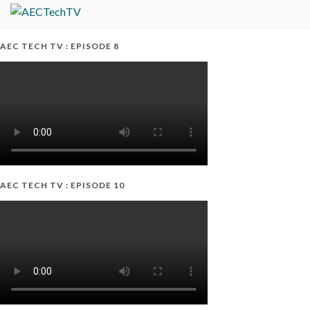
AEC TECH TV : EPISODE 8
AEC TECH TV : EPISODE 10