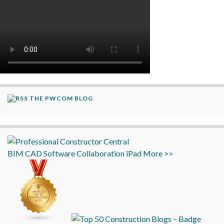
THE PWCOM BLOG
BIM
CAD
Software
Collaboration
iPad
More >>