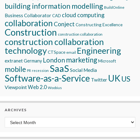
building information modelling
BuildOnline
cloud computing
Business Collaborator
CAD
collaboration
Conject
Constructing Excellence
Construction
construction collaboration
construction collaboration
technology
Engineering
CTSpace
email
marketing
London
extranet
Germany
Microsoft
SaaS
mobile
Social Media
recession
PR
Software-as-a-Service
UK
US
Twitter
Viewpoint
Web 2.0
Woobius
ARCHIVES
Archives