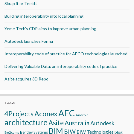
Skrap it or TeekIt
Building interoperability into local planning
Yeme Tech’s CDP aims to improve urban planning
Autodesk launches Forma
Interoperability code of practice for AECO technologies launched
Delivering Valuable Data: an interoperability code of practice
Asite acquires 3D Repo
TAGS
AEC
Aconex
4Projects
Android
architecture
Asite
Australia
Autodesk
BIM
BIW
BIW Technologies
blog
Bentley Systems
Be2camp