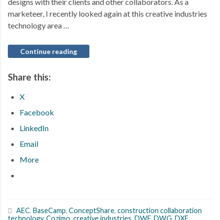
designs with their clients and other collaborators. As a
marketeer, I recently looked again at this creative industries
technology area …
Continue reading
Share this:
X
Facebook
LinkedIn
Email
More
AEC
,
BaseCamp
,
ConceptShare
,
construction collaboration
technology
,
Cozimo
,
creative industries
,
DWF
,
DWG
,
DXF
,