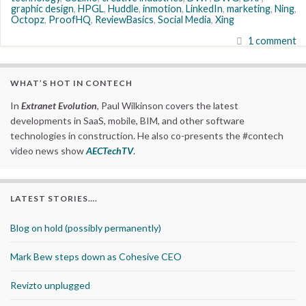
graphic design
,
HPGL
,
Huddle
,
inmotion
,
LinkedIn
,
marketing
,
Ning
,
Octopz
,
ProofHQ
,
ReviewBasics
,
Social Media
,
Xing
1 comment
WHAT’S HOT IN CONTECH
In
Extranet Evolution
, Paul Wilkinson covers the latest
developments in SaaS, mobile, BIM, and other software
technologies in construction. He also co-presents the #contech
video news show
AECTechTV
.
LATEST STORIES….
Blog on hold (possibly permanently)
Mark Bew steps down as Cohesive CEO
Revizto unplugged