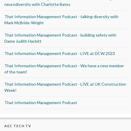
neurodiversity with Charlotte Bates
That Information Management Podcast - talking diversity with
Mark McBride-Wright
That Information Management Podcast - building safety with
Dame Judith Hackitt
That Information Management Podcast - LIVE at DCW 2023
That Information Management Podcast - We have a new member
of the team!
That Information Management Podcast - LIVE at UK Construction
Week!
That Information Management Podcast
AEC TECH TV