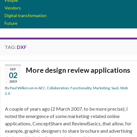
People
Vendors
Digital transformation
Future
TAG:
DXF
More design review applications
SEP
02
2009
By
Paul Wilkinson
in
AEC
,
Collaboration
,
Functionality
,
Marketing
,
SaaS
,
Web
2.0
A couple of years ago (2 March 2007, to be more precise), I
noted the emergence of some marketing-related online
applications, ConceptShare and ReviewBasics, that allow, for
example, graphic designers to share brochure and advertising