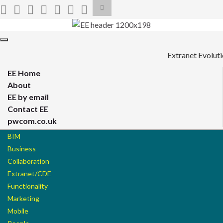
Toggle
search
form
Search for:
Toggle
navigation
Extranet Evolut
EE Home
About
EE by email
Contact EE
pwcom.co.uk
BIM
Business
Collaboration
Extranet/CDE
Functionality
Marketing
Mobile