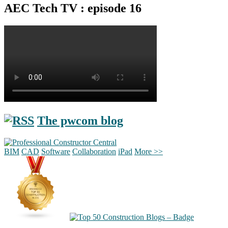
AEC Tech TV : episode 16
The pwcom blog
BIM
CAD
Software
Collaboration
iPad
More >>