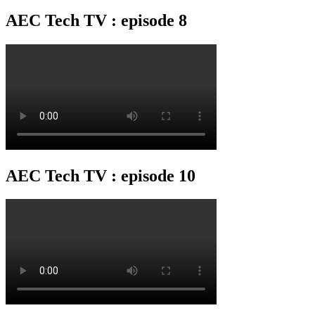
AEC Tech TV : episode 8
AEC Tech TV : episode 10