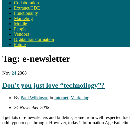
Collaboration
Extranet/CDE
Functionality
Marketing
Mobile
People
Vendors
Digital transformation
Future
Tag:
e-newsletter
Nov
24
2008
Don’t you just love “technoilogy”?
By
Paul Wilkinson
in
Internet
,
Marketing
24 November 2008
I get lots of e-newsletters and bulletins, some from well-respected trad
odd typo creeps through. However, today’s Information Age Bulletin 