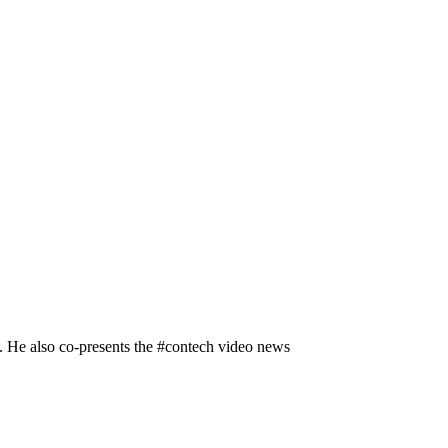
n. He also co-presents the #contech video news