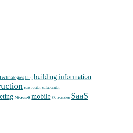
building information
echnologies
blog
ruction
construction collaboration
SaaS
mobile
eting
Microsoft
recession
PR