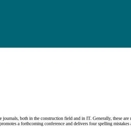
e journals, both in the construction field and in IT. Generally, these ar
promotes a forthcoming conference and delivers four spelling mistakes