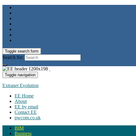
Toggle search form
Search for:
Toggle navigation
Extranet Evolution
EE Home
About
EE by email
Contact EE
pwcom.co.uk
BIM
Business