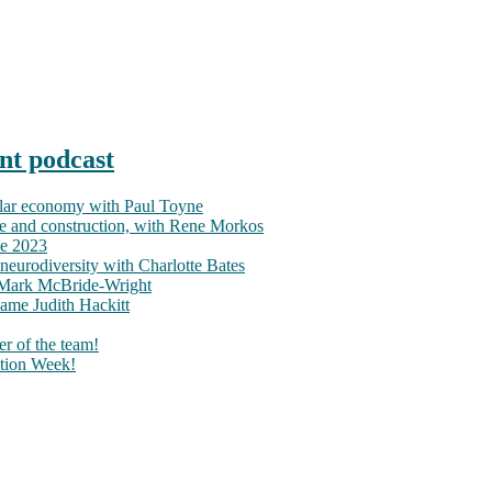
nt podcast
ular economy with Paul Toyne
nce and construction, with Rene Morkos
ce 2023
neurodiversity with Charlotte Bates
h Mark McBride-Wright
ame Judith Hackitt
r of the team!
tion Week!