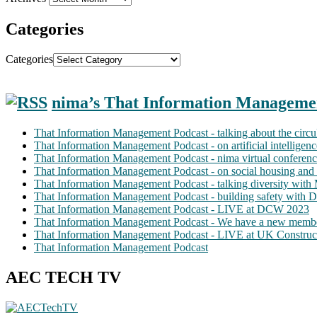
Categories
Categories
nima’s That Information Manageme
That Information Management Podcast - talking about the circ
That Information Management Podcast - on artificial intellige
That Information Management Podcast - nima virtual conferen
That Information Management Podcast - on social housing and 
That Information Management Podcast - talking diversity wit
That Information Management Podcast - building safety with D
That Information Management Podcast - LIVE at DCW 2023
That Information Management Podcast - We have a new membe
That Information Management Podcast - LIVE at UK Construc
That Information Management Podcast
AEC TECH TV