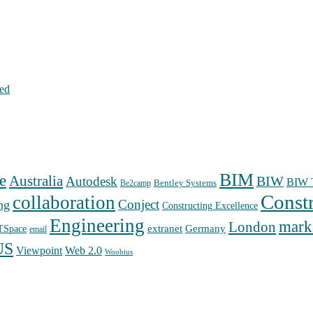
hed
BIM
e
Australia
Autodesk
BIW
BIW T
Bentley Systems
Be2camp
Const
collaboration
Conject
ng
Constructing Excellence
Engineering
mark
London
extranet
Germany
TSpace
email
US
Web 2.0
Viewpoint
Woobius