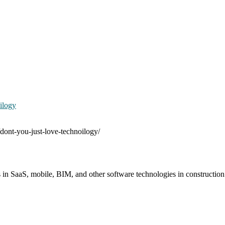
ilogy
/dont-you-just-love-technoilogy/
s in SaaS, mobile, BIM, and other software technologies in constructio