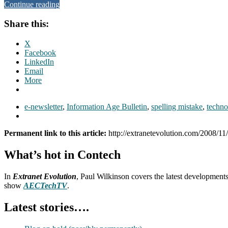
Continue reading
Share this:
X
Facebook
LinkedIn
Email
More
e-newsletter
,
Information Age Bulletin
,
spelling mistake
,
techno
Permanent link to this article:
http://extranetevolution.com/2008/11
What’s hot in Contech
In
Extranet Evolution
, Paul Wilkinson covers the latest development
show
AECTechTV
.
Latest stories….