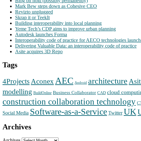
Blog on hold (possibly permanently)
Mark Bew steps down as Cohesive CEO
Revizto unplugged
Skrap it or TeekIt
Building interoperability into local planning
Yeme Tech’s CDP aims to improve urban planning
Autodesk launches Forma
Interoperability code of practice for AECO technologies launc
Delivering Valuable Data: an interoperability code of practice
Asite acquires 3D Repo
Tags
AEC
architecture
Aconex
4Projects
Asit
Android
modelling
cloud computi
Business Collaborator
CAD
BuildOnline
construction collaboration technology
C
Software-as-a-Service
UK
Social Media
Twitter
Archives
Archives