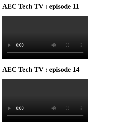
AEC Tech TV : episode 11
AEC Tech TV : episode 14