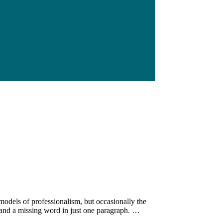
e models of professionalism, but occasionally the
 and a missing word in just one paragraph. …