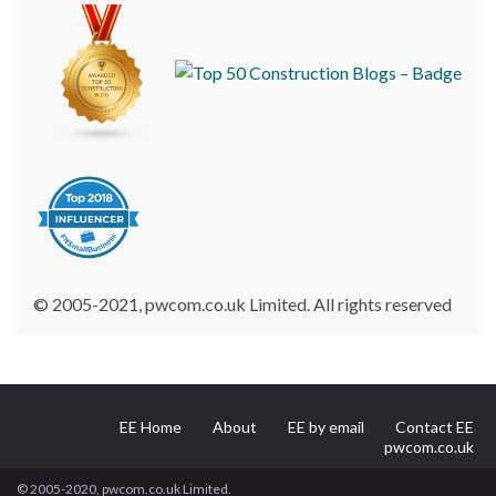
© 2005-2021, pwcom.co.uk Limited. All rights reserved
EE Home
About
EE by email
Contact EE
pwcom.co.uk
© 2005-2020, pwcom.co.uk Limited.