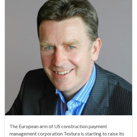
The European arm of US construction payment
management corporation Textura is starting to raise its