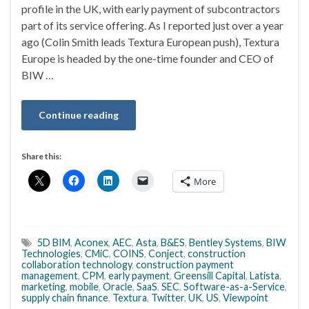
profile in the UK, with early payment of subcontractors
part of its service offering. As I reported just over a year
ago (Colin Smith leads Textura European push), Textura
Europe is headed by the one-time founder and CEO of
BIW …
Continue reading
Share this:
More
5D BIM
,
Aconex
,
AEC
,
Asta
,
B&ES
,
Bentley Systems
,
BIW
Technologies
,
CMiC
,
COINS
,
Conject
,
construction
collaboration technology
,
construction payment
management
,
CPM
,
early payment
,
Greensill Capital
,
Latista
,
marketing
,
mobile
,
Oracle
,
SaaS
,
SEC
,
Software-as-a-Service
,
supply chain finance
,
Textura
,
Twitter
,
UK
,
US
,
Viewpoint