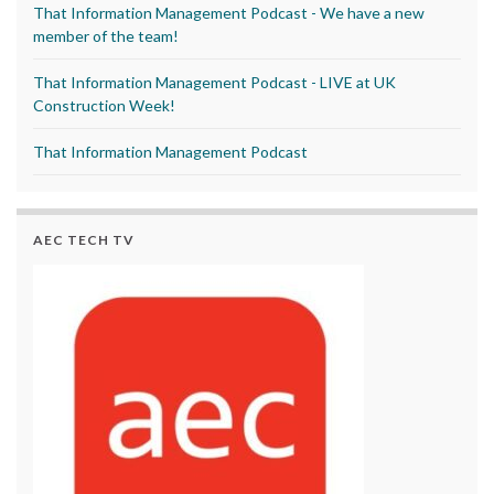
That Information Management Podcast - We have a new
member of the team!
That Information Management Podcast - LIVE at UK
Construction Week!
That Information Management Podcast
AEC TECH TV