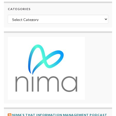
CATEGORIES
Categories
NIMA’S THAT INFORMATION MANAGEMENT PODCAST