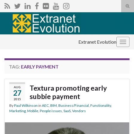
Tog
sear
Search for:
for
Extranet Evolution
Togg
navig
TAG:
EARLY PAYMENT
Textura promoting early
AUG
27
subbie payment
2015
By
Paul Wilkinson
in
AEC
,
BIM
,
Business/Financial
,
Functionality
,
Marketing
,
Mobile
,
People issues
,
SaaS
,
Vendors