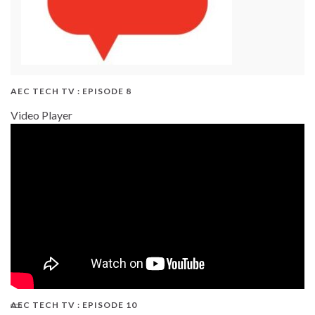
AEC TECH TV : EPISODE 8
Video Player
AEC TECH TV : EPISODE 10