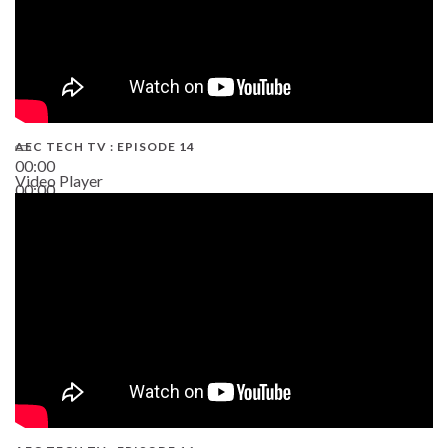
AEC TECH TV : EPISODE 14
00:00
Video Player
00:00
19:43