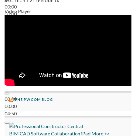
AEC TECH TV : EPISODE 16
00:00
Video Player
00:00
06:38
00:00
THE PWCOM BLOG
00:00
04:50
BIM
CAD
Software
Collaboration
iPad
More >>