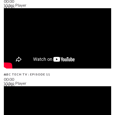
00:00
Video Player
00:00
38:13
AEC TECH TV : EPISODE 11
00:00
Video Player
00:00
02:38