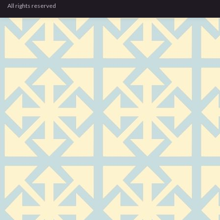
All rights reserved