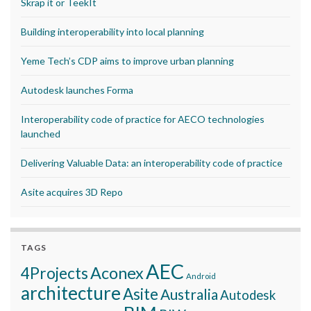
Skrap it or TeekIt
Building interoperability into local planning
Yeme Tech’s CDP aims to improve urban planning
Autodesk launches Forma
Interoperability code of practice for AECO technologies
launched
Delivering Valuable Data: an interoperability code of practice
Asite acquires 3D Repo
TAGS
AEC
Aconex
4Projects
Android
architecture
Asite
Australia
Autodesk