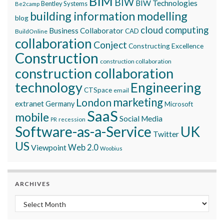
BIM
BIW
BIW Technologies
Bentley Systems
Be2camp
building information modelling
blog
cloud computing
Business Collaborator
CAD
BuildOnline
collaboration
Conject
Constructing Excellence
Construction
construction collaboration
construction collaboration
technology
Engineering
CTSpace
email
marketing
London
extranet
Germany
Microsoft
SaaS
mobile
Social Media
recession
PR
Software-as-a-Service
UK
Twitter
US
Viewpoint
Web 2.0
Woobius
ARCHIVES
Archives