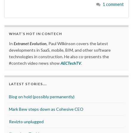
1 comment
WHAT’S HOT IN CONTECH
In
Extranet Evolution
, Paul Wilkinson covers the latest
developments in SaaS, mobile, BIM, and other software
technologies in construction. He also co-presents the
#contech video news show
AECTechTV
.
LATEST STORIES….
Blog on hold (possibly permanently)
Mark Bew steps down as Cohesive CEO
Revizto unplugged