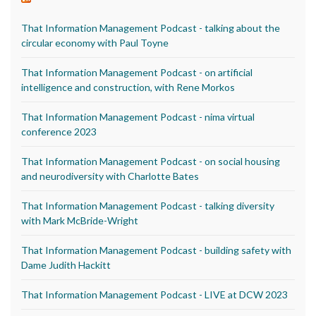
That Information Management Podcast - talking about the
circular economy with Paul Toyne
That Information Management Podcast - on artificial
intelligence and construction, with Rene Morkos
That Information Management Podcast - nima virtual
conference 2023
That Information Management Podcast - on social housing
and neurodiversity with Charlotte Bates
That Information Management Podcast - talking diversity
with Mark McBride-Wright
That Information Management Podcast - building safety with
Dame Judith Hackitt
That Information Management Podcast - LIVE at DCW 2023