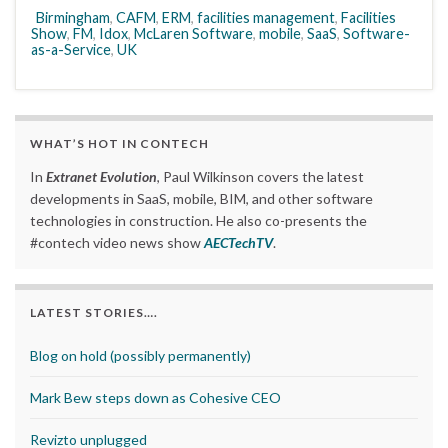
Birmingham
,
CAFM
,
ERM
,
facilities management
,
Facilities
Show
,
FM
,
Idox
,
McLaren Software
,
mobile
,
SaaS
,
Software-
as-a-Service
,
UK
WHAT’S HOT IN CONTECH
In
Extranet Evolution
, Paul Wilkinson covers the latest
developments in SaaS, mobile, BIM, and other software
technologies in construction. He also co-presents the
#contech video news show
AECTechTV
.
LATEST STORIES….
Blog on hold (possibly permanently)
Mark Bew steps down as Cohesive CEO
Revizto unplugged