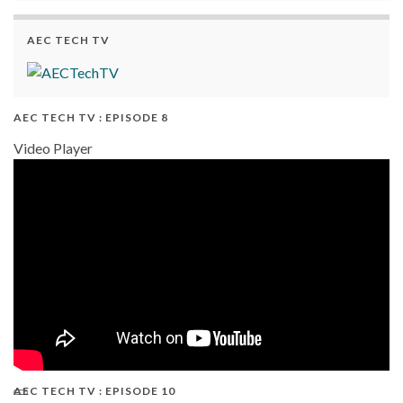
AEC TECH TV
AEC TECH TV : EPISODE 8
Video Player
AEC TECH TV : EPISODE 10