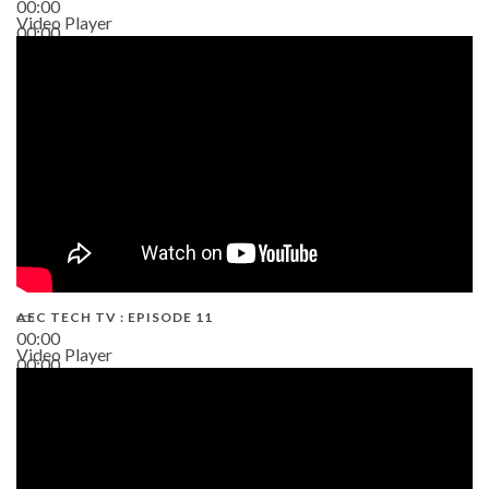
00:00
Video Player
00:00
38:13
AEC TECH TV : EPISODE 11
00:00
Video Player
00:00
02:38