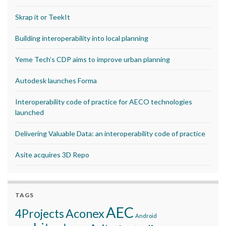
Skrap it or TeekIt
Building interoperability into local planning
Yeme Tech’s CDP aims to improve urban planning
Autodesk launches Forma
Interoperability code of practice for AECO technologies
launched
Delivering Valuable Data: an interoperability code of practice
Asite acquires 3D Repo
TAGS
AEC
Aconex
4Projects
Android