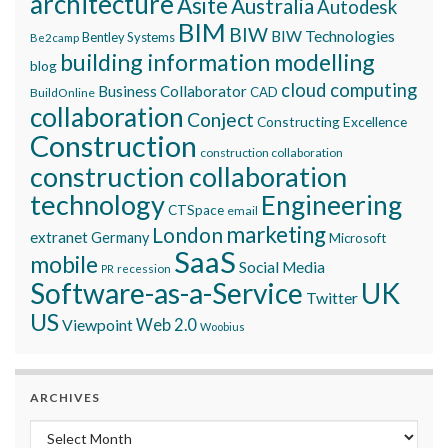
architecture
Asite
Australia
Autodesk
BIM
BIW
BIW Technologies
Bentley Systems
Be2camp
building information modelling
blog
cloud computing
Business Collaborator
CAD
BuildOnline
collaboration
Conject
Constructing Excellence
Construction
construction collaboration
construction collaboration
technology
Engineering
CTSpace
email
marketing
London
extranet
Germany
Microsoft
SaaS
mobile
Social Media
recession
PR
Software-as-a-Service
UK
Twitter
US
Viewpoint
Web 2.0
Woobius
ARCHIVES
Archives