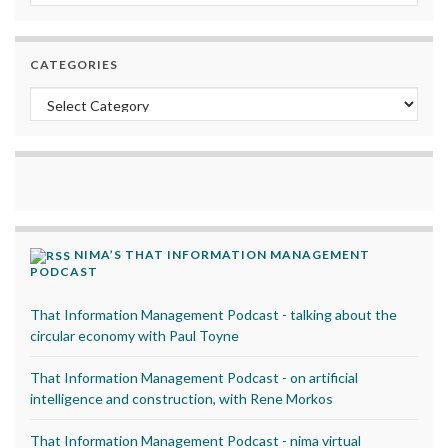
CATEGORIES
Categories
NIMA’S THAT INFORMATION MANAGEMENT
PODCAST
That Information Management Podcast - talking about the
circular economy with Paul Toyne
That Information Management Podcast - on artificial
intelligence and construction, with Rene Morkos
That Information Management Podcast - nima virtual