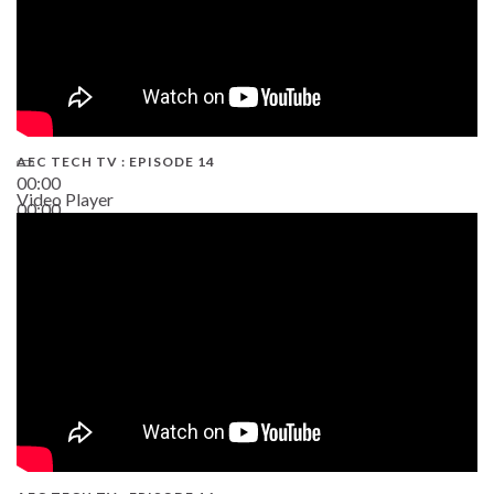
AEC TECH TV : EPISODE 14
00:00
Video Player
00:00
19:43