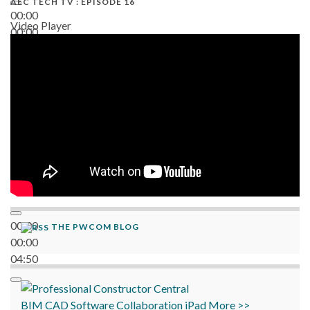
AEC TECH TV : EPISODE 16
00:00
Video Player
00:00
06:38
00:00
THE PWCOM BLOG
00:00
04:50
BIM
CAD
Software
Collaboration
iPad
More >>