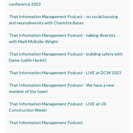
conference 2023
That Information Management Podcast - on social housing
and neurodiversity with Charlotte Bates
That Information Management Podcast - talking diversity
with Mark McBride-Wright
That Information Management Podcast - building safety with
Dame Judith Hackitt
That Information Management Podcast - LIVE at DCW 2023
That Information Management Podcast - We have a new
member of the team!
That Information Management Podcast - LIVE at UK
Construction Week!
That Information Management Podcast