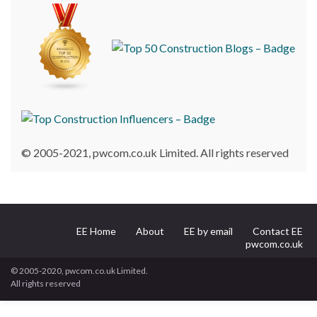
© 2005-2021, pwcom.co.uk Limited. All rights reserved
EE Home
About
EE by email
Contact EE
pwcom.co.uk
© 2005-2020, pwcom.co.uk Limited.
All rights reserved