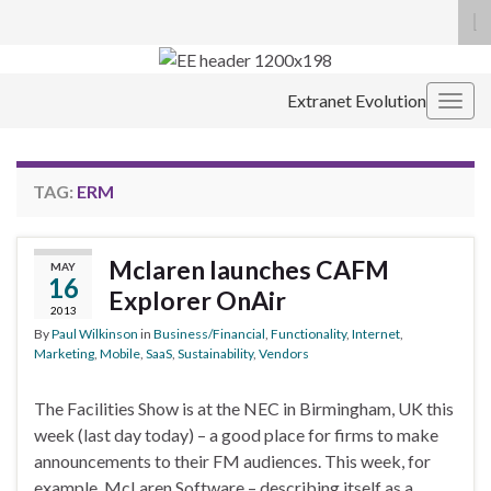
To
se
Search for:
fo
Extranet Evolution
Togg
navig
TAG:
ERM
Mclaren launches CAFM
MAY
16
Explorer OnAir
2013
By
Paul Wilkinson
in
Business/Financial
,
Functionality
,
Internet
,
Marketing
,
Mobile
,
SaaS
,
Sustainability
,
Vendors
The Facilities Show is at the NEC in Birmingham, UK this
week (last day today) – a good place for firms to make
announcements to their FM audiences. This week, for
example, McLaren Software – describing itself as a