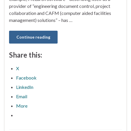
provider of “engineering document control, project
collaboration and CAFM (computer aided facilities
management) solutions” – has …
Continue reading
Share this:
X
Facebook
LinkedIn
Email
More