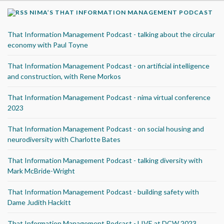
NIMA’S THAT INFORMATION MANAGEMENT PODCAST
That Information Management Podcast - talking about the circular
economy with Paul Toyne
That Information Management Podcast - on artificial intelligence
and construction, with Rene Morkos
That Information Management Podcast - nima virtual conference
2023
That Information Management Podcast - on social housing and
neurodiversity with Charlotte Bates
That Information Management Podcast - talking diversity with
Mark McBride-Wright
That Information Management Podcast - building safety with
Dame Judith Hackitt
That Information Management Podcast - LIVE at DCW 2023