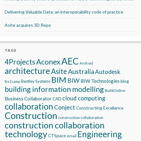
Delivering Valuable Data: an interoperability code of practice
Asite acquires 3D Repo
TAGS
AEC
Aconex
4Projects
Android
architecture
Asite
Australia
Autodesk
BIM
BIW
BIW Technologies
blog
Bentley Systems
Be2camp
building information modelling
BuildOnline
cloud computing
Business Collaborator
CAD
collaboration
Conject
Constructing Excellence
Construction
construction collaboration
construction collaboration
technology
Engineering
CTSpace
email