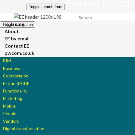
Extranet Evoluti
Toggle search form
Search for:
EE Home
Toggle navigation
About
EE by email
Contact EE
pwcom.co.uk
BIM
Business
Collaboration
Extranet/CDE
Functionality
Marketing
Mobile
People
Vendors
Digital transformation