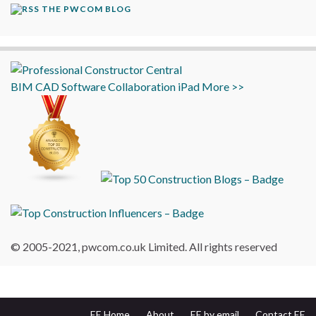
THE PWCOM BLOG
BIM
CAD
Software
Collaboration
iPad
More >>
© 2005-2021, pwcom.co.uk Limited. All rights reserved
EE Home
About
EE by email
Contact EE