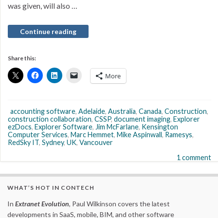
was given, will also …
Continue reading
Share this:
More
accounting software
,
Adelaide
,
Australia
,
Canada
,
Construction
,
construction collaboration
,
CSSP
,
document imaging
,
Explorer
ezDocs
,
Explorer Software
,
Jim McFarlane
,
Kensington
Computer Services
,
Marc Hemmet
,
Mike Aspinwall
,
Ramesys
,
RedSky IT
,
Sydney
,
UK
,
Vancouver
1 comment
WHAT’S HOT IN CONTECH
In
Extranet Evolution
, Paul Wilkinson covers the latest
developments in SaaS, mobile, BIM, and other software