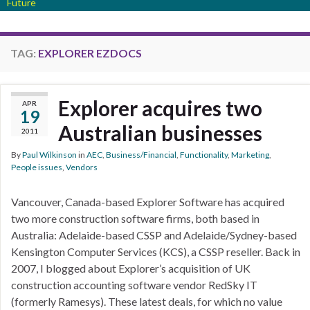
Future
TAG:
EXPLORER EZDOCS
Explorer acquires two
APR
19
Australian businesses
2011
By
Paul Wilkinson
in
AEC
,
Business/Financial
,
Functionality
,
Marketing
,
People issues
,
Vendors
Vancouver, Canada-based Explorer Software has acquired
two more construction software firms, both based in
Australia: Adelaide-based CSSP and Adelaide/Sydney-based
Kensington Computer Services (KCS), a CSSP reseller. Back in
2007, I blogged about Explorer’s acquisition of UK
construction accounting software vendor RedSky IT
(formerly Ramesys). These latest deals, for which no value