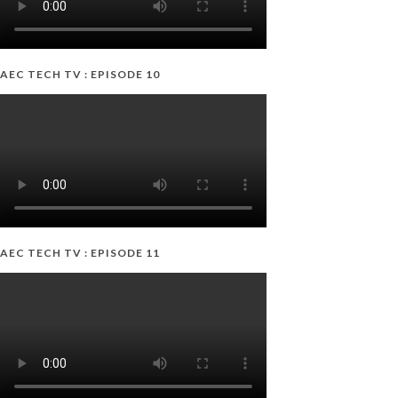
AEC TECH TV : EPISODE 10
AEC TECH TV : EPISODE 11