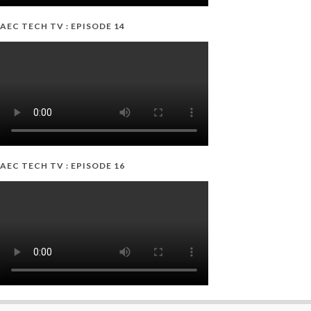
AEC TECH TV : EPISODE 14
AEC TECH TV : EPISODE 16