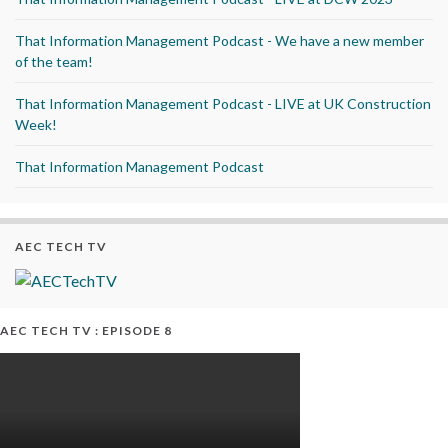
That Information Management Podcast - We have a new member
of the team!
That Information Management Podcast - LIVE at UK Construction
Week!
That Information Management Podcast
AEC TECH TV
AEC TECH TV : EPISODE 8