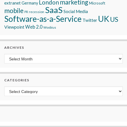
marketing
London
extranet
Germany
Microsoft
SaaS
mobile
Social Media
recession
PR
Software-as-a-Service
UK
US
Twitter
Viewpoint
Web 2.0
Woobius
ARCHIVES
Archives
CATEGORIES
Categories