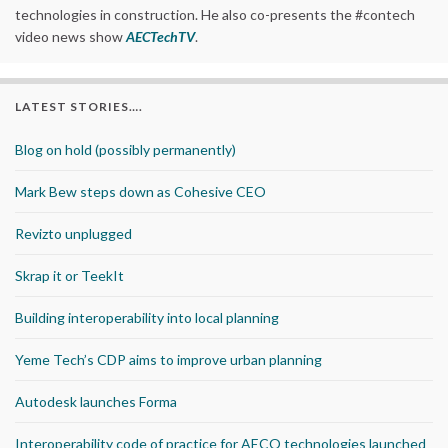
technologies in construction. He also co-presents the #contech
video news show
AECTechTV
.
LATEST STORIES….
Blog on hold (possibly permanently)
Mark Bew steps down as Cohesive CEO
Revizto unplugged
Skrap it or TeekIt
Building interoperability into local planning
Yeme Tech’s CDP aims to improve urban planning
Autodesk launches Forma
Interoperability code of practice for AECO technologies launched