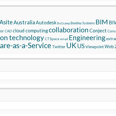
BIM
Asite
Australia
BI
Autodesk
Bentley Systems
Be2camp
collaboration
Conject
cloud computing
tor
Const
CAD
ion technology
Engineering
extra
CTSpace
email
are-as-a-Service
UK
US
Twitter
Viewpoint
Web 2