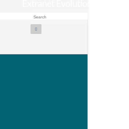
Extranet Evolution
Search for: