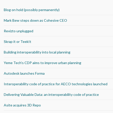
Blog on hold (possibly permanently)
Mark Bew steps down as Cohesive CEO
Revizto unplugged
Skrap it or TeekIt
Building interoperability into local planning
Yeme Tech’s CDP aims to improve urban planning
Autodesk launches Forma
Interoperability code of practice for AECO technologies launched
Delivering Valuable Data: an interoperability code of practice
Asite acquires 3D Repo