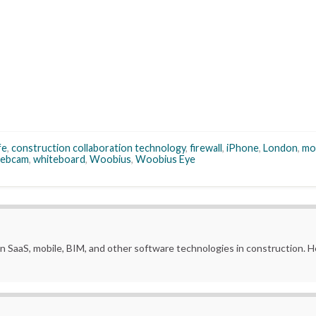
fe
,
construction collaboration technology
,
firewall
,
iPhone
,
London
,
mo
ebcam
,
whiteboard
,
Woobius
,
Woobius Eye
in SaaS, mobile, BIM, and other software technologies in construction.