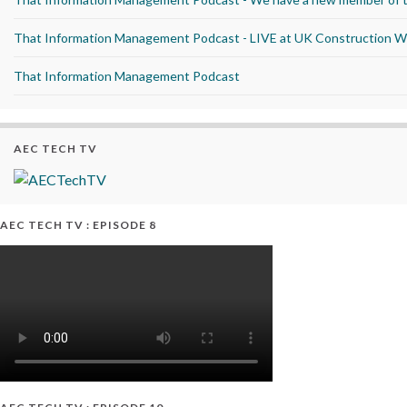
That Information Management Podcast - LIVE at UK Construction 
That Information Management Podcast
AEC TECH TV
AEC TECH TV : EPISODE 8