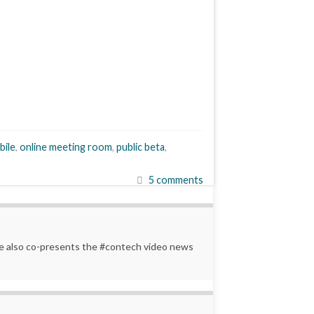
bile
,
online meeting room
,
public beta
,
5 comments
 He also co-presents the #contech video news