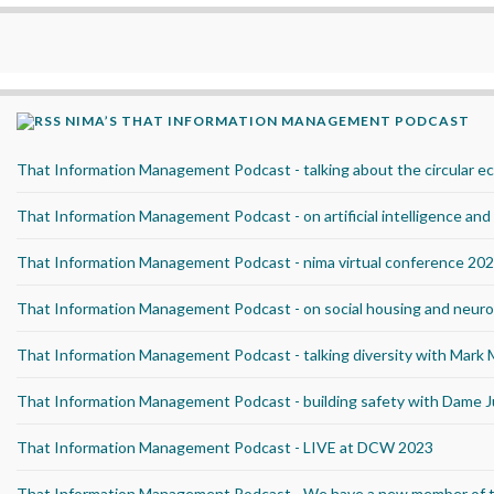
NIMA’S THAT INFORMATION MANAGEMENT PODCAST
That Information Management Podcast - talking about the circular 
That Information Management Podcast - on artificial intelligence an
That Information Management Podcast - nima virtual conference 20
That Information Management Podcast - on social housing and neurod
That Information Management Podcast - talking diversity with Mark
That Information Management Podcast - building safety with Dame J
That Information Management Podcast - LIVE at DCW 2023
That Information Management Podcast - We have a new member of 