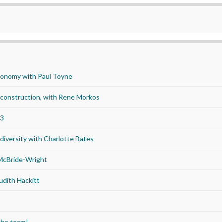
economy with Paul Toyne
d construction, with Rene Morkos
23
iversity with Charlotte Bates
 McBride-Wright
udith Hackitt
the team!