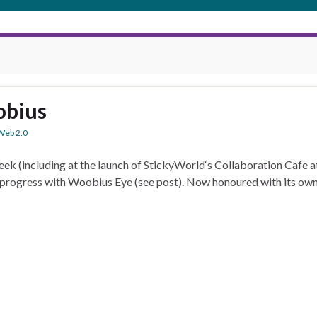
obius
Web 2.0
ek (including at the launch of StickyWorld‘s Collaboration Cafe a
progress with Woobius Eye (see post). Now honoured with its own