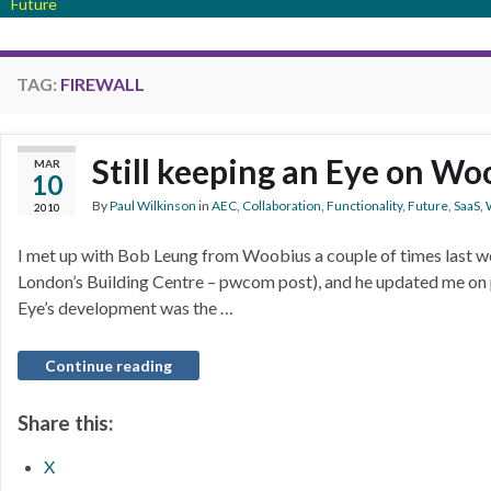
Future
TAG:
FIREWALL
Still keeping an Eye on Wo
MAR
10
By
Paul Wilkinson
in
AEC
,
Collaboration
,
Functionality
,
Future
,
SaaS
,
2010
I met up with Bob Leung from Woobius a couple of times last we
London’s Building Centre – pwcom post), and he updated me on 
Eye’s development was the …
Continue reading
Share this:
X