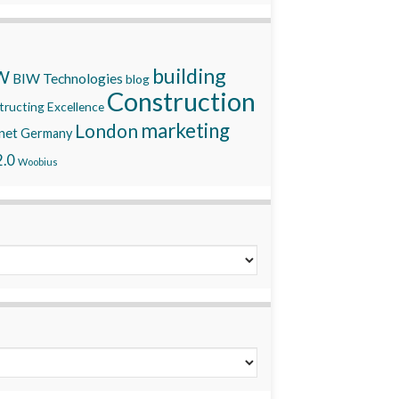
building
W
BIW Technologies
blog
Construction
ructing Excellence
marketing
London
net
Germany
.0
Woobius