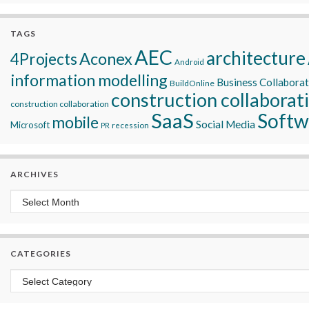
TAGS
AEC
architecture
Aconex
4Projects
Android
information modelling
Business Collabora
BuildOnline
construction collaborat
construction collaboration
SaaS
Softw
mobile
Social Media
Microsoft
recession
PR
ARCHIVES
Archives
CATEGORIES
Categories