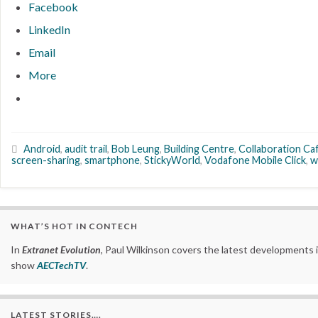
Facebook
LinkedIn
Email
More
Android
,
audit trail
,
Bob Leung
,
Building Centre
,
Collaboration Ca
screen-sharing
,
smartphone
,
StickyWorld
,
Vodafone Mobile Click
,
w
WHAT’S HOT IN CONTECH
In
Extranet Evolution
, Paul Wilkinson covers the latest developments 
show
AECTechTV
.
LATEST STORIES….