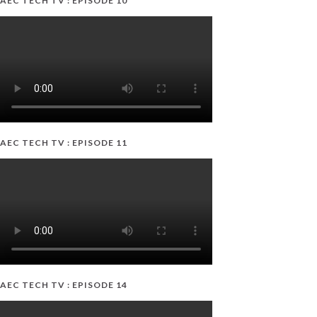
AEC TECH TV : EPISODE 10
AEC TECH TV : EPISODE 11
AEC TECH TV : EPISODE 14