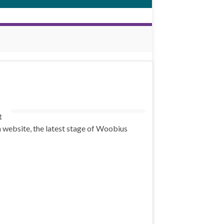
t
 website, the latest stage of Woobius