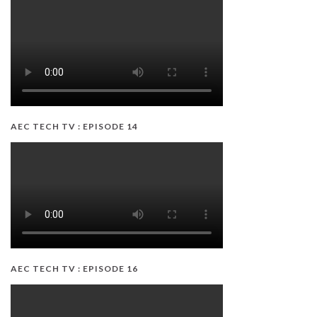
AEC TECH TV : EPISODE 14
AEC TECH TV : EPISODE 16