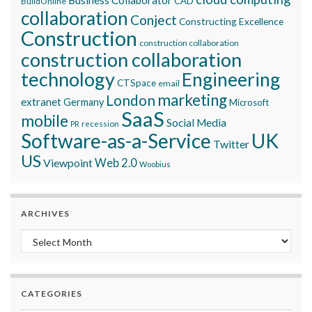
Business Collaborator
CAD
BuildOnline
collaboration
Conject
Constructing Excellence
Construction
construction collaboration
construction collaboration
technology
Engineering
CTSpace
email
marketing
London
extranet
Germany
Microsoft
SaaS
mobile
Social Media
recession
PR
Software-as-a-Service
UK
Twitter
US
Viewpoint
Web 2.0
Woobius
ARCHIVES
Archives
CATEGORIES