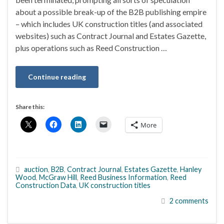
about a possible break-up of the B2B publishing empire
– which includes UK construction titles (and associated
websites) such as Contract Journal and Estates Gazette,
plus operations such as Reed Construction …
Continue reading
Share this:
More
auction
,
B2B
,
Contract Journal
,
Estates Gazette
,
Hanley
Wood
,
McGraw Hill
,
Reed Business Information
,
Reed
Construction Data
,
UK construction titles
2 comments