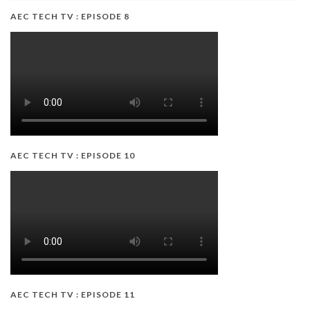
AEC TECH TV : EPISODE 8
AEC TECH TV : EPISODE 10
AEC TECH TV : EPISODE 11