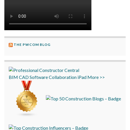
THE PWCOM BLOG
BIM
CAD
Software
Collaboration
iPad
More >>