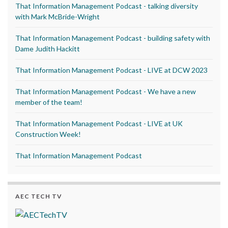
That Information Management Podcast - talking diversity
with Mark McBride-Wright
That Information Management Podcast - building safety with
Dame Judith Hackitt
That Information Management Podcast - LIVE at DCW 2023
That Information Management Podcast - We have a new
member of the team!
That Information Management Podcast - LIVE at UK
Construction Week!
That Information Management Podcast
AEC TECH TV