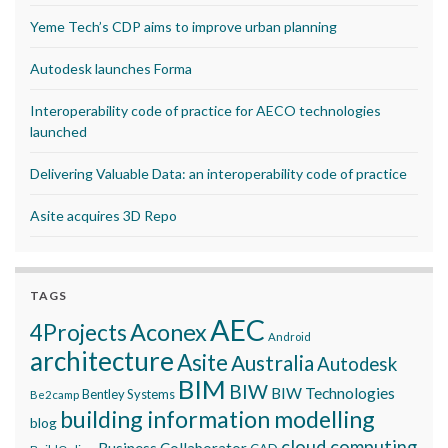
Yeme Tech’s CDP aims to improve urban planning
Autodesk launches Forma
Interoperability code of practice for AECO technologies
launched
Delivering Valuable Data: an interoperability code of practice
Asite acquires 3D Repo
TAGS
AEC
Aconex
4Projects
Android
architecture
Asite
Australia
Autodesk
BIM
BIW
BIW Technologies
Bentley Systems
Be2camp
building information modelling
blog
cloud computing