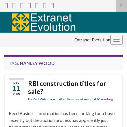
Tog
sea
Search for:
for
Extranet Evolution
Togg
navig
TAG:
HANLEY WOOD
RBI construction titles for
DEC
11
sale?
2008
By
Paul Wilkinson
in
AEC
,
Business/Financial
,
Marketing
Reed Business Information has been looking for a buyer
recently but the auction process has apparently just
been terminated, prompting all sorts of speculation