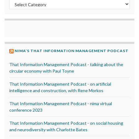
Categories
NIMA’S THAT INFORMATION MANAGEMENT PODCAST
That Information Management Podcast - talking about the
circular economy with Paul Toyne
That Information Management Podcast - on artificial
intelligence and construction, with Rene Morkos
That Information Management Podcast - nima virtual
conference 2023
That Information Management Podcast - on social housing
and neurodiversity with Charlotte Bates