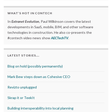
WHAT’S HOT IN CONTECH
In
Extranet Evolution
, Paul Wilkinson covers the latest
developments in SaaS, mobile, BIM, and other software
technologies in construction. He also co-presents the
#contech video news show
AECTechTV
.
LATEST STORIES….
Blog on hold (possibly permanently)
Mark Bew steps down as Cohesive CEO
Revizto unplugged
Skrap it or TeekIt
Building interoperability into local planning