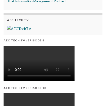
That Information Management Podcast
AEC TECH TV
AEC TECH TV : EPISODE 8
AEC TECH TV : EPISODE 10