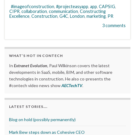
#imageofconstruction
,
#projecteasyapp
,
app
,
CAPSIG
,
CIPR
,
collaboration
,
communication
,
Constructing
Excellence
,
Construction
,
G4C
,
London
,
marketing
,
PR
3 comments
WHAT’S HOT IN CONTECH
In
Extranet Evolution
, Paul Wilkinson covers the latest
developments in SaaS, mobile, BIM, and other software
technologies in construction. He also co-presents the
#contech video news show
AECTechTV
.
LATEST STORIES….
Blog on hold (possibly permanently)
Mark Bew steps down as Cohesive CEO