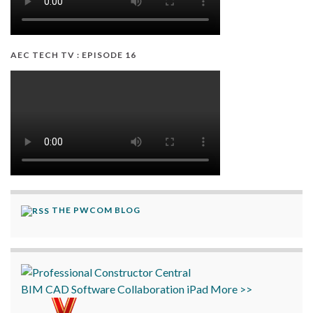
AEC TECH TV : EPISODE 16
THE PWCOM BLOG
BIM
CAD
Software
Collaboration
iPad
More >>