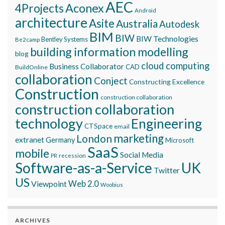
AEC
Aconex
4Projects
Android
architecture
Asite
Australia
Autodesk
BIM
BIW
BIW Technologies
Bentley Systems
Be2camp
building information modelling
blog
cloud computing
Business Collaborator
CAD
BuildOnline
collaboration
Conject
Constructing Excellence
Construction
construction collaboration
construction collaboration
technology
Engineering
CTSpace
email
marketing
London
extranet
Germany
Microsoft
SaaS
mobile
Social Media
recession
PR
Software-as-a-Service
UK
Twitter
US
Viewpoint
Web 2.0
Woobius
ARCHIVES