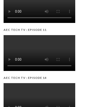
AEC TECH TV : EPISODE 11
AEC TECH TV : EPISODE 14