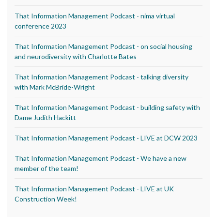
That Information Management Podcast - nima virtual
conference 2023
That Information Management Podcast - on social housing
and neurodiversity with Charlotte Bates
That Information Management Podcast - talking diversity
with Mark McBride-Wright
That Information Management Podcast - building safety with
Dame Judith Hackitt
That Information Management Podcast - LIVE at DCW 2023
That Information Management Podcast - We have a new
member of the team!
That Information Management Podcast - LIVE at UK
Construction Week!