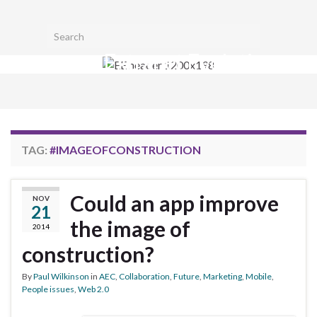
Toggl
Search for:
searc
Extranet Evolution
form
Togg
navig
TAG:
#IMAGEOFCONSTRUCTION
Could an app improve
NOV
21
the image of
2014
construction?
By
Paul Wilkinson
in
AEC
,
Collaboration
,
Future
,
Marketing
,
Mobile
,
People issues
,
Web 2.0