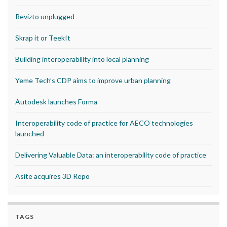
Revizto unplugged
Skrap it or TeekIt
Building interoperability into local planning
Yeme Tech’s CDP aims to improve urban planning
Autodesk launches Forma
Interoperability code of practice for AECO technologies
launched
Delivering Valuable Data: an interoperability code of practice
Asite acquires 3D Repo
TAGS