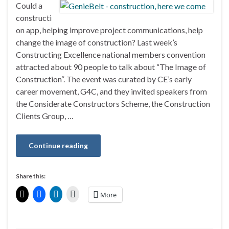
Could a
constructi
on app, helping improve project communications, help
change the image of construction? Last week’s
Constructing Excellence national members convention
attracted about 90 people to talk about “The Image of
Construction“. The event was curated by CE’s early
career movement, G4C, and they invited speakers from
the Considerate Constructors Scheme, the Construction
Clients Group, …
Continue reading
Share this:
More