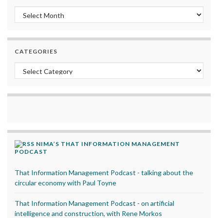
Archives
CATEGORIES
Categories
NIMA’S THAT INFORMATION MANAGEMENT
PODCAST
That Information Management Podcast - talking about the
circular economy with Paul Toyne
That Information Management Podcast - on artificial
intelligence and construction, with Rene Morkos