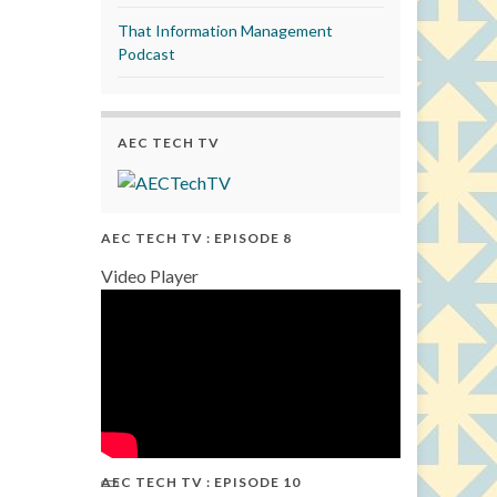
That Information Management
Podcast
AEC TECH TV
AEC TECH TV : EPISODE 8
Video Player
AEC TECH TV : EPISODE 10