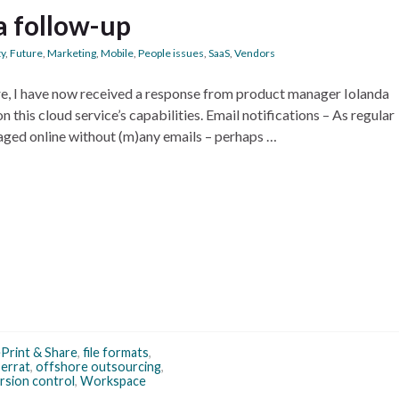
a follow-up
ty
,
Future
,
Marketing
,
Mobile
,
People issues
,
SaaS
,
Vendors
re, I have now received a response from product manager Iolanda
on this cloud service’s capabilities. Email notifications – As regular
naged online without (m)any emails – perhaps …
Print & Share
,
file formats
,
errat
,
offshore outsourcing
,
rsion control
,
Workspace