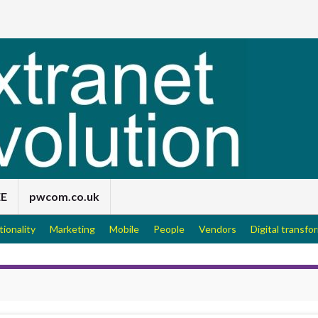
EE
pwcom.co.uk
tionality
Marketing
Mobile
People
Vendors
Digital transfo