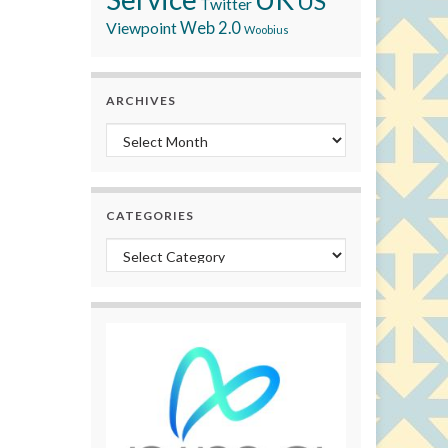
US
Twitter
Viewpoint
Web 2.0
Woobius
ARCHIVES
Archives
CATEGORIES
Categories