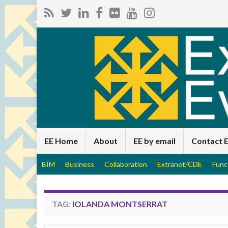
EE Home
About
EE by email
Contact 
BIM
Business
Collaboration
Extranet/CDE
Func
TAG:
IOLANDA MONTSERRAT