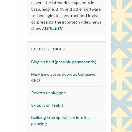
covers the latest developments in
SaaS, mobile, BIM, and other software
technologies in construction. He also
co-presents the #contech video news
show
AECTechTV
.
LATEST STORIES….
Blog on hold (possibly permanently)
Mark Bew steps down as Cohesive
CEO
Revizto unplugged
Skrap it or TeekIt
Building interoperability into local
planning