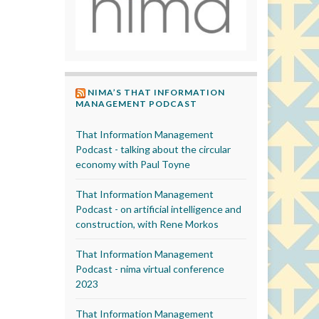
NIMA’S THAT INFORMATION
MANAGEMENT PODCAST
That Information Management
Podcast - talking about the circular
economy with Paul Toyne
That Information Management
Podcast - on artificial intelligence and
construction, with Rene Morkos
That Information Management
Podcast - nima virtual conference
2023
That Information Management