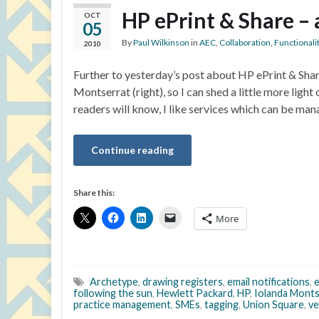
HP ePrint & Share – 
OCT
05
By
Paul Wilkinson
in
AEC
,
Collaboration
,
Functionali
2010
Further to yesterday’s post about HP ePrint & Sha
Montserrat (right), so I can shed a little more light 
readers will know, I like services which can be ma
Continue reading
Share this:
More
Archetype
,
drawing registers
,
email notifications
,
e
following the sun
,
Hewlett Packard
,
HP
,
Iolanda Monts
practice management
,
SMEs
,
tagging
,
Union Square
,
ve