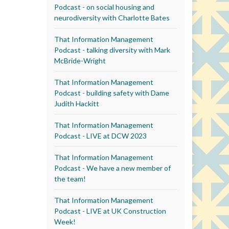
Podcast - on social housing and
neurodiversity with Charlotte Bates
That Information Management
Podcast - talking diversity with Mark
McBride-Wright
That Information Management
Podcast - building safety with Dame
Judith Hackitt
That Information Management
Podcast - LIVE at DCW 2023
That Information Management
Podcast - We have a new member of
the team!
That Information Management
Podcast - LIVE at UK Construction
Week!