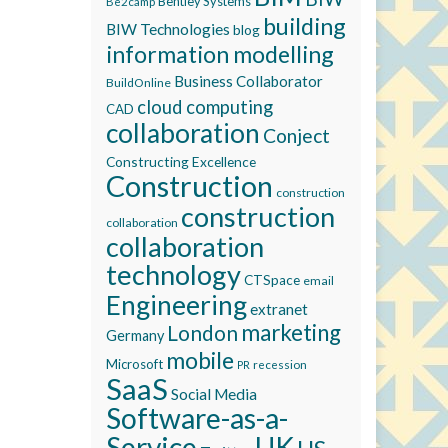
Bentley Systems
Be2camp
building
BIW Technologies
blog
information modelling
Business Collaborator
BuildOnline
cloud computing
CAD
collaboration
Conject
Constructing Excellence
Construction
construction
construction
collaboration
collaboration
technology
CTSpace
email
Engineering
extranet
marketing
London
Germany
mobile
Microsoft
recession
PR
SaaS
Social Media
Software-as-a-
Service
UK