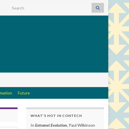
Search for:
rmation
Future
WHAT’S HOT IN CONTECH
In
Extranet Evolution
, Paul Wilkinson