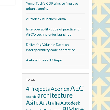
Yeme Tech’s CDP aims to improve
urban planning
Autodesk launches Forma
Interoperability code of practice for
AECO technologies launched
Delivering Valuable Data: an
interoperability code of practice
Asite acquires 3D Repo
TAGS
AEC
Aconex
4Projects
architecture
Android
Asite
Australia
Autodesk
BIM
BIW