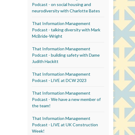
Podcast - on social housing and
neurodiversity with Charlotte Bates
That Information Management
Podcast - talking diversity with Mark
McBride-Wright
That Information Management
Podcast - building safety with Dame
Judith Hackitt
That Information Management
Podcast - LIVE at DCW 2023
That Information Management
Podcast - We have a new member of
the team!
That Information Management
Podcast - LIVE at UK Construction
Week!