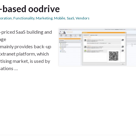
s-based oodrive
boration
,
Functionality
,
Marketing
,
Mobile
,
SaaS
,
Vendors
y-priced SaaS building and
age
 mainly provides back-up
iExtranet platform, which
rtising market, is used by
sations …