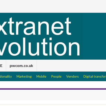
EE
pwcom.co.uk
tionality
Marketing
Mobile
People
Vendors
Digital transfo