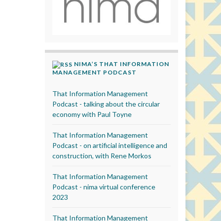
NIMA’S THAT INFORMATION
MANAGEMENT PODCAST
That Information Management
Podcast - talking about the circular
economy with Paul Toyne
That Information Management
Podcast - on artificial intelligence and
construction, with Rene Morkos
That Information Management
Podcast - nima virtual conference
2023
That Information Management