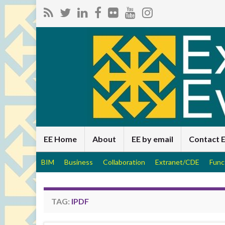
EE Home
About
EE by email
Contact 
BIM
Business
Collaboration
Extranet/CDE
Func
TAG:
IPDF