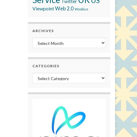
US
Twitter
Viewpoint
Web 2.0
Woobius
ARCHIVES
Archives
CATEGORIES
Categories