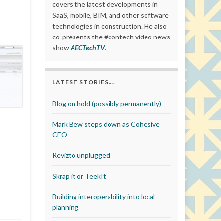
covers the latest developments in
SaaS, mobile, BIM, and other software
technologies in construction. He also
co-presents the #contech video news
show
AECTechTV
.
LATEST STORIES….
Blog on hold (possibly permanently)
Mark Bew steps down as Cohesive
CEO
Revizto unplugged
Skrap it or TeekIt
Building interoperability into local
planning