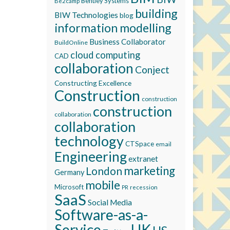
Bentley Systems
Be2camp
building
BIW Technologies
blog
information modelling
Business Collaborator
BuildOnline
cloud computing
CAD
collaboration
Conject
Constructing Excellence
Construction
construction
construction
collaboration
collaboration
technology
CTSpace
email
Engineering
extranet
marketing
London
Germany
mobile
Microsoft
recession
PR
SaaS
Social Media
Software-as-a-
Service
UK