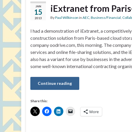
iExtranet from Pari
JAN
15
By
Paul Wilkinson
in
AEC
,
Business/Financial
,
Colla
2013
I had a demonstration of iExtranet, a competitivel
construction solution from Paris-based cloud stor
company oodrive.com, this morning. The company
services and online file-sharing solutions, and the 
also has a variant for use by businesses in the adve
some well-known international contracting organi
Continue reading
Share this:
More