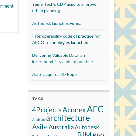
Yeme Tech’s CDP aims to improve
omment
urban planning
Autodesk launches Forma
Interoperability code of practice for
AECO technologies launched
Delivering Valuable Data: an
interoperability code of practice
Asite acquires 3D Repo
TAGS
AEC
Aconex
4Projects
architecture
Android
Asite
Australia
Autodesk
BIM
BIW