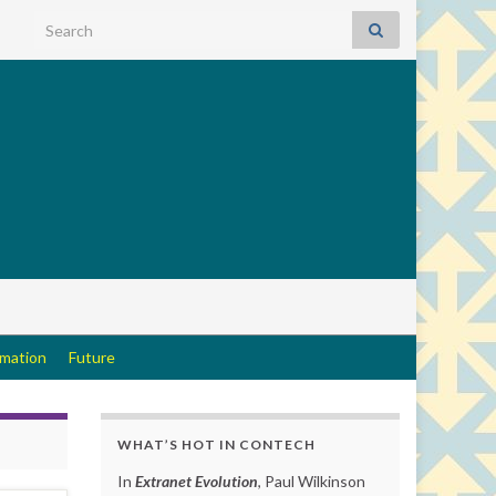
Search for:
rmation
Future
WHAT’S HOT IN CONTECH
In
Extranet Evolution
, Paul Wilkinson