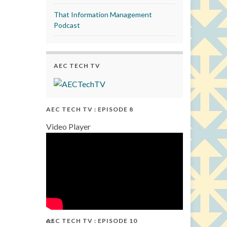
That Information Management
Podcast
AEC TECH TV
AEC TECH TV : EPISODE 8
Video Player
AEC TECH TV : EPISODE 10