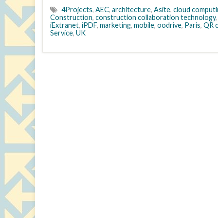
4Projects
,
AEC
,
architecture
,
Asite
,
cloud computi
Construction
,
construction collaboration technology
iExtranet
,
iPDF
,
marketing
,
mobile
,
oodrive
,
Paris
,
QR 
Service
,
UK