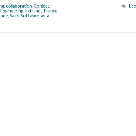
ng
,
collaboration
,
Conject
,
1 c
,
Engineering
,
extranet
,
France
,
code
,
SaaS
,
Software-as-a-