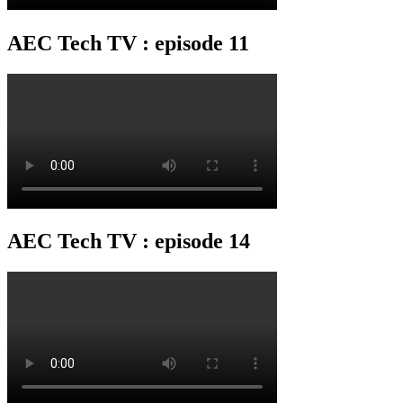
AEC Tech TV : episode 11
AEC Tech TV : episode 14