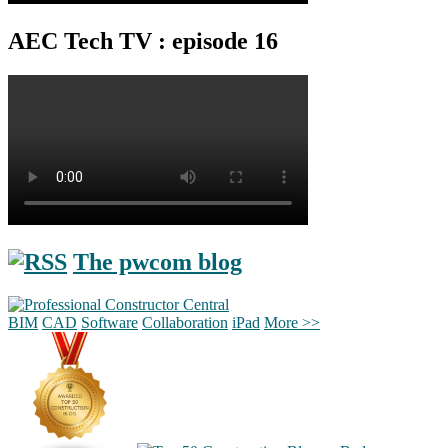
AEC Tech TV : episode 16
The pwcom blog
BIM
CAD
Software
Collaboration
iPad
More >>