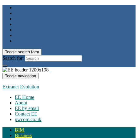
Toggle search form
Search for:
Toggle navigation
Extranet Evolution
EE Home
About
EE by email
Contact EE
pwcom.co.uk
BIM
Business