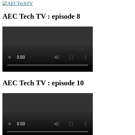
AEC Tech TV : episode 8
AEC Tech TV : episode 10