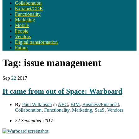
Collaboration
Extranet/CDE
Functionality
Marketing
Mobile
People
Vendors
Digital transformation
Future
Tag:
issue management
Sep
22
2017
It came from out of Space: Warboard
By
Paul Wilkinson
in
AEC
,
BIM
,
Business/Financial
,
Collaboration
,
Functionality
,
Marketing
,
SaaS
,
Vendors
22 September 2017