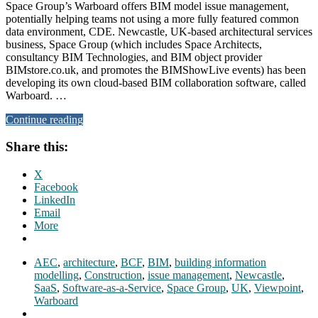
Space Group’s Warboard offers BIM model issue management,
potentially helping teams not using a more fully featured common
data environment, CDE. Newcastle, UK-based architectural services
business, Space Group (which includes Space Architects,
consultancy BIM Technologies, and BIM object provider
BIMstore.co.uk, and promotes the BIMShowLive events) has been
developing its own cloud-based BIM collaboration software, called
Warboard. …
Continue reading
Share this:
X
Facebook
LinkedIn
Email
More
AEC
,
architecture
,
BCF
,
BIM
,
building information
modelling
,
Construction
,
issue management
,
Newcastle
,
SaaS
,
Software-as-a-Service
,
Space Group
,
UK
,
Viewpoint
,
Warboard