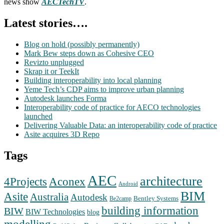
news show
AECTechTV
.
Latest stories….
Blog on hold (possibly permanently)
Mark Bew steps down as Cohesive CEO
Revizto unplugged
Skrap it or TeekIt
Building interoperability into local planning
Yeme Tech’s CDP aims to improve urban planning
Autodesk launches Forma
Interoperability code of practice for AECO technologies
launched
Delivering Valuable Data: an interoperability code of practice
Asite acquires 3D Repo
Tags
AEC
architecture
Aconex
4Projects
Android
BIM
Asite
Australia
Autodesk
Bentley Systems
Be2camp
building information
BIW
BIW Technologies
blog
modelling