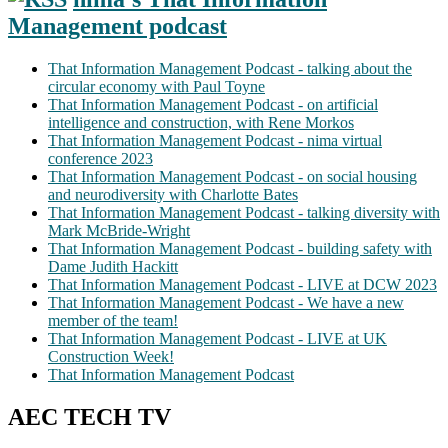
Management podcast
That Information Management Podcast - talking about the
circular economy with Paul Toyne
That Information Management Podcast - on artificial
intelligence and construction, with Rene Morkos
That Information Management Podcast - nima virtual
conference 2023
That Information Management Podcast - on social housing
and neurodiversity with Charlotte Bates
That Information Management Podcast - talking diversity with
Mark McBride-Wright
That Information Management Podcast - building safety with
Dame Judith Hackitt
That Information Management Podcast - LIVE at DCW 2023
That Information Management Podcast - We have a new
member of the team!
That Information Management Podcast - LIVE at UK
Construction Week!
That Information Management Podcast
AEC TECH TV