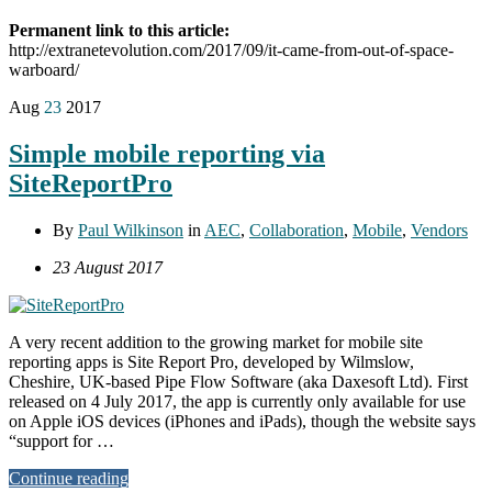
Permanent link to this article:
http://extranetevolution.com/2017/09/it-came-from-out-of-space-
warboard/
Aug
23
2017
Simple mobile reporting via
SiteReportPro
By
Paul Wilkinson
in
AEC
,
Collaboration
,
Mobile
,
Vendors
23 August 2017
A very recent addition to the growing market for mobile site
reporting apps is Site Report Pro, developed by Wilmslow,
Cheshire, UK-based Pipe Flow Software (aka Daxesoft Ltd). First
released on 4 July 2017, the app is currently only available for use
on Apple iOS devices (iPhones and iPads), though the website says
“support for …
Continue reading