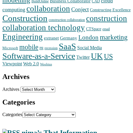
cloud
Business Collaborator
CAD
BuildOnline
collaboration
Conject
computing
Constructing Excellence
Construction
construction
construction collaboration
collaboration technology
CTSpace
email
Engineering
marketing
London
extranet
Germany
SaaS
mobile
Social Media
Microsoft
recession
PR
Software-as-a-Service
UK
US
Twitter
Web 2.0
Viewpoint
Woobius
Archives
Archives
Categories
Categories
nima’s That Information