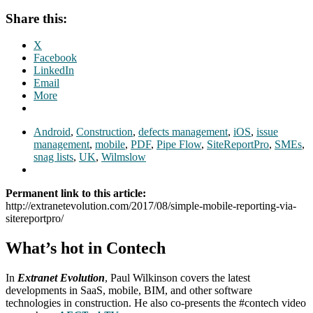
Share this:
X
Facebook
LinkedIn
Email
More
Android
,
Construction
,
defects management
,
iOS
,
issue
management
,
mobile
,
PDF
,
Pipe Flow
,
SiteReportPro
,
SMEs
,
snag lists
,
UK
,
Wilmslow
Permanent link to this article:
http://extranetevolution.com/2017/08/simple-mobile-reporting-via-
sitereportpro/
What’s hot in Contech
In
Extranet Evolution
, Paul Wilkinson covers the latest
developments in SaaS, mobile, BIM, and other software
technologies in construction. He also co-presents the #contech video