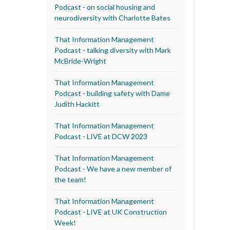
Podcast - on social housing and
neurodiversity with Charlotte Bates
That Information Management
Podcast - talking diversity with Mark
McBride-Wright
That Information Management
Podcast - building safety with Dame
Judith Hackitt
That Information Management
Podcast - LIVE at DCW 2023
That Information Management
Podcast - We have a new member of
the team!
That Information Management
Podcast - LIVE at UK Construction
Week!