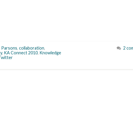
r Parsons
,
collaboration
,
2 co
ry
,
KA Connect 2010
,
Knowledge
Twitter