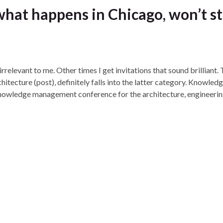
hat happens in Chicago, won’t s
irrelevant to me. Other times I get invitations that sound brilliant.
tecture (post), definitely falls into the latter category. Knowled
knowledge management conference for the architecture, engineeri