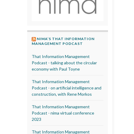
NIMA’S THAT INFORMATION
MANAGEMENT PODCAST
That Information Management
Podcast - talking about the circular
economy with Paul Toyne
That Information Management
Podcast - on artificial intelligence and
construction, with Rene Morkos
That Information Management
Podcast - nima virtual conference
2023
That Information Management