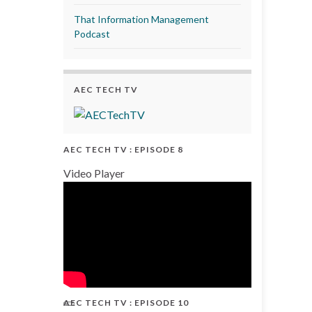
That Information Management
Podcast
AEC TECH TV
AEC TECH TV : EPISODE 8
Video Player
AEC TECH TV : EPISODE 10