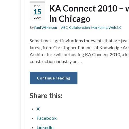
KA Connect 2010 – w
DEC
15
in Chicago
2009
By
Paul Wilkinson
in
AEC
,
Collaboration
,
Marketing
,
Web 2.0
Sometimes I get invitations for events that are just 
latest, from Christopher Parsons at Knowledge Archi
Architecture will be hosting KA Connect 2010, a 
construction industry on …
Continue reading
Share this:
X
Facebook
LinkedIn