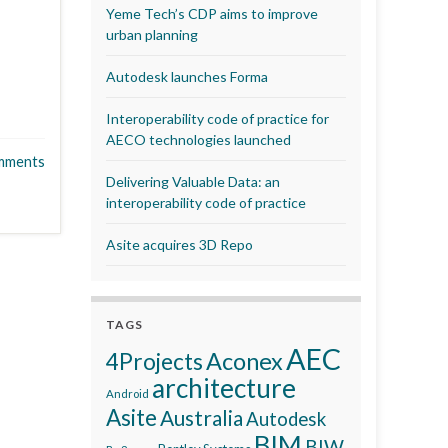
Yeme Tech’s CDP aims to improve
urban planning
Autodesk launches Forma
Interoperability code of practice for
AECO technologies launched
mments
Delivering Valuable Data: an
interoperability code of practice
Asite acquires 3D Repo
TAGS
AEC
Aconex
4Projects
architecture
Android
Asite
Australia
Autodesk
BIM
BIW