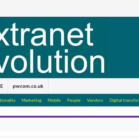
EE
pwcom.co.uk
tionality
Marketing
Mobile
People
Vendors
Digital transfo