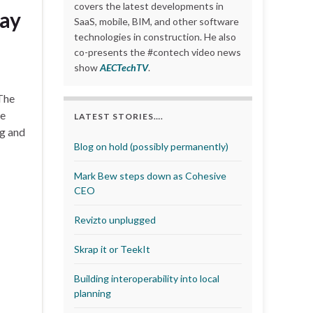
covers the latest developments in
tay
SaaS, mobile, BIM, and other software
technologies in construction. He also
co-presents the #contech video news
show
AECTechTV
.
 The
ge
LATEST STORIES….
ng and
Blog on hold (possibly permanently)
Mark Bew steps down as Cohesive
CEO
Revizto unplugged
Skrap it or TeekIt
Building interoperability into local
planning