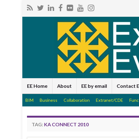
EE Home
About
EE by email
Contact 
BIM
Business
Collaboration
Extranet/CDE
Func
TAG:
KA CONNECT 2010