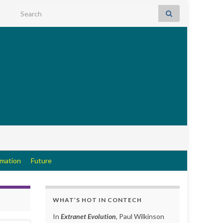
Search for:
rmation
Future
WHAT’S HOT IN CONTECH
In
Extranet Evolution
, Paul Wilkinson