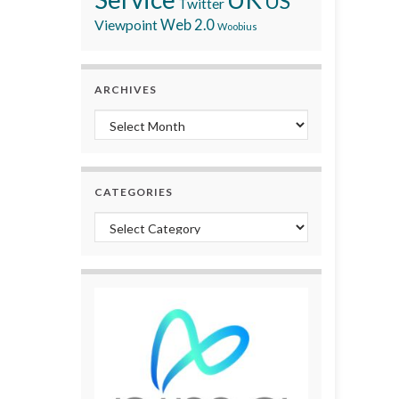
US
Twitter
Viewpoint
Web 2.0
Woobius
ARCHIVES
Archives
CATEGORIES
Categories