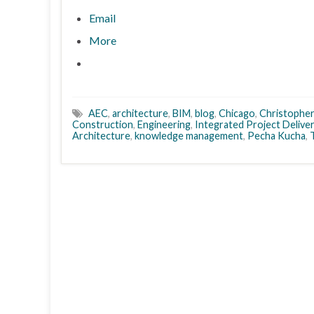
Email
More
AEC
,
architecture
,
BIM
,
blog
,
Chicago
,
Christophe
Construction
,
Engineering
,
Integrated Project Delive
Architecture
,
knowledge management
,
Pecha Kucha
,