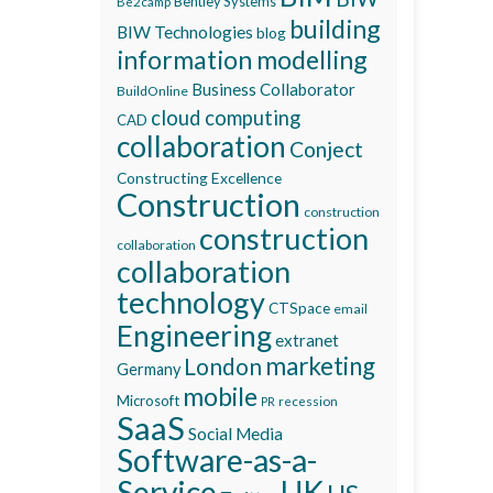
Bentley Systems
Be2camp
building
BIW Technologies
blog
information modelling
Business Collaborator
BuildOnline
cloud computing
CAD
collaboration
Conject
Constructing Excellence
Construction
construction
construction
collaboration
collaboration
technology
CTSpace
email
Engineering
extranet
marketing
London
Germany
mobile
Microsoft
recession
PR
SaaS
Social Media
Software-as-a-
Service
UK