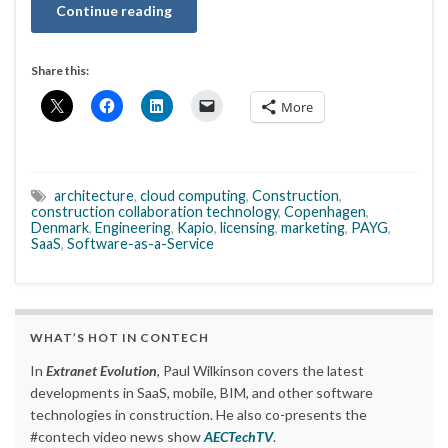
Continue reading
Share this:
More
architecture
,
cloud computing
,
Construction
,
construction collaboration technology
,
Copenhagen
,
Denmark
,
Engineering
,
Kapio
,
licensing
,
marketing
,
PAYG
,
SaaS
,
Software-as-a-Service
WHAT’S HOT IN CONTECH
In
Extranet Evolution
, Paul Wilkinson covers the latest
developments in SaaS, mobile, BIM, and other software
technologies in construction. He also co-presents the
#contech video news show
AECTechTV
.