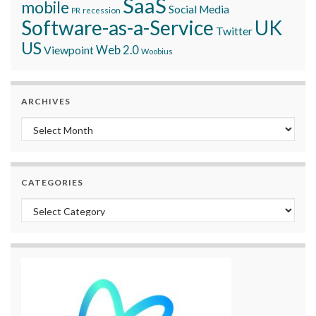
SaaS
mobile
Social Media
recession
PR
Software-as-a-Service
UK
Twitter
US
Viewpoint
Web 2.0
Woobius
ARCHIVES
Archives
CATEGORIES
Categories