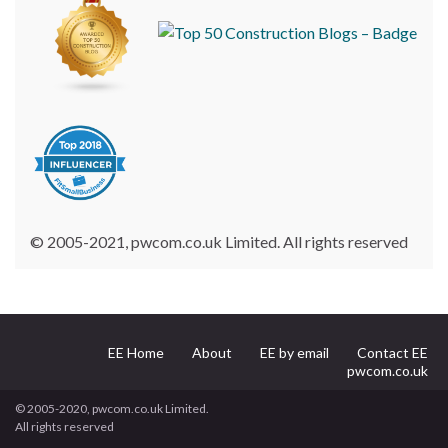
© 2005-2021, pwcom.co.uk Limited. All rights reserved
EE Home
About
EE by email
Contact EE
pwcom.co.uk
© 2005-2020, pwcom.co.uk Limited.
All rights reserved