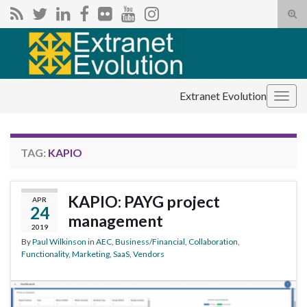
Tog
sear
Search for:
for
Extranet Evolution
Togg
navig
TAG:
KAPIO
KAPIO: PAYG project
APR
24
management
2019
By
Paul Wilkinson
in
AEC
,
Business/Financial
,
Collaboration
,
Functionality
,
Marketing
,
SaaS
,
Vendors