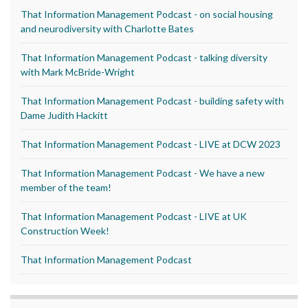
That Information Management Podcast - on social housing
and neurodiversity with Charlotte Bates
That Information Management Podcast - talking diversity
with Mark McBride-Wright
That Information Management Podcast - building safety with
Dame Judith Hackitt
That Information Management Podcast - LIVE at DCW 2023
That Information Management Podcast - We have a new
member of the team!
That Information Management Podcast - LIVE at UK
Construction Week!
That Information Management Podcast