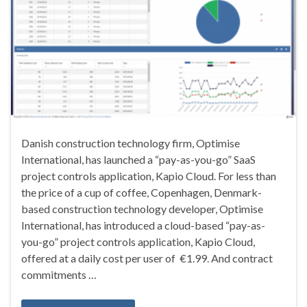
Danish construction technology firm, Optimise
International, has launched a “pay-as-you-go” SaaS
project controls application, Kapio Cloud. For less than
the price of a cup of coffee, Copenhagen, Denmark-
based construction technology developer, Optimise
International, has introduced a cloud-based “pay-as-
you-go” project controls application, Kapio Cloud,
offered at a daily cost per user of €1.99. And contract
commitments …