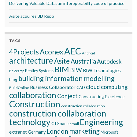
Delivering Valuable Data: an interoperability code of practice
Asite acquires 3D Repo
TAGS
AEC
Aconex
4Projects
Android
architecture
Asite
Australia
Autodesk
BIM
BIW
BIW Technologies
Bentley Systems
Be2camp
building information modelling
blog
cloud computing
Business Collaborator
CAD
BuildOnline
collaboration
Conject
Constructing Excellence
Construction
construction collaboration
construction collaboration
technology
Engineering
CTSpace
email
marketing
London
extranet
Germany
Microsoft