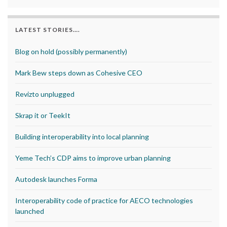
LATEST STORIES….
Blog on hold (possibly permanently)
Mark Bew steps down as Cohesive CEO
Revizto unplugged
Skrap it or TeekIt
Building interoperability into local planning
Yeme Tech’s CDP aims to improve urban planning
Autodesk launches Forma
Interoperability code of practice for AECO technologies
launched