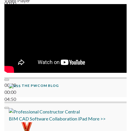
Video Player
00:00
06:38
00:00
THE PWCOM BLOG
00:00
04:50
BIM
CAD
Software
Collaboration
iPad
More >>