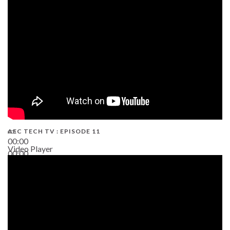
38:13
AEC TECH TV : EPISODE 11
00:00
Video Player
00:00
02:38