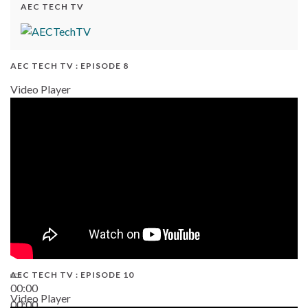
AEC TECH TV
AEC TECH TV : EPISODE 8
Video Player
AEC TECH TV : EPISODE 10
00:00
Video Player
00:00