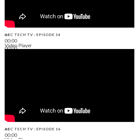
AEC TECH TV : EPISODE 14
00:00
Video Player
00:00
19:43
AEC TECH TV : EPISODE 16
00:00