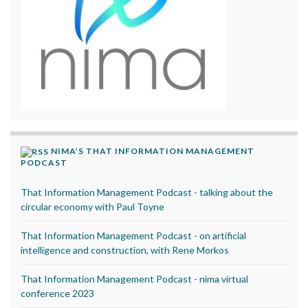
NIMA’S THAT INFORMATION MANAGEMENT
PODCAST
That Information Management Podcast - talking about the
circular economy with Paul Toyne
That Information Management Podcast - on artificial
intelligence and construction, with Rene Morkos
That Information Management Podcast - nima virtual
conference 2023