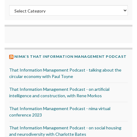
Categories
NIMA’S THAT INFORMATION MANAGEMENT PODCAST
That Information Management Podcast - talking about the
circular economy with Paul Toyne
That Information Management Podcast - on artificial
intelligence and construction, with Rene Morkos
That Information Management Podcast - nima virtual
conference 2023
That Information Management Podcast - on social housing
and neurodiversity with Charlotte Bates