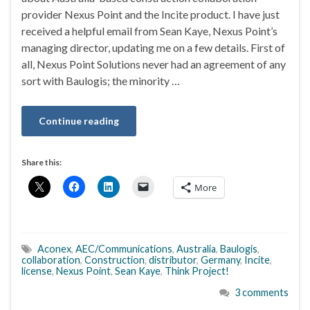
provider Nexus Point and the Incite product. I have just
received a helpful email from Sean Kaye, Nexus Point’s
managing director, updating me on a few details. First of
all, Nexus Point Solutions never had an agreement of any
sort with Baulogis; the minority …
Continue reading
Share this:
More
Aconex
,
AEC/Communications
,
Australia
,
Baulogis
,
collaboration
,
Construction
,
distributor
,
Germany
,
Incite
,
license
,
Nexus Point
,
Sean Kaye
,
Think Project!
3 comments