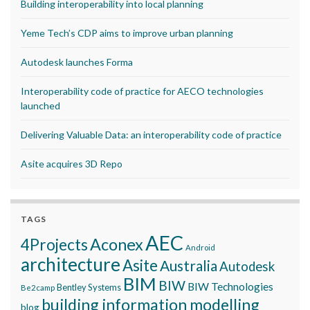
Building interoperability into local planning
Yeme Tech’s CDP aims to improve urban planning
Autodesk launches Forma
Interoperability code of practice for AECO technologies
launched
Delivering Valuable Data: an interoperability code of practice
Asite acquires 3D Repo
TAGS
AEC
Aconex
4Projects
Android
architecture
Asite
Australia
Autodesk
BIM
BIW
BIW Technologies
Bentley Systems
Be2camp
building information modelling
blog