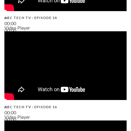
AEC TECH TV : EPISODE 14
00:00
Video Player
00:00
19:43
AEC TECH TV : EPISODE 16
00:00
Video Player
00:00
06:38