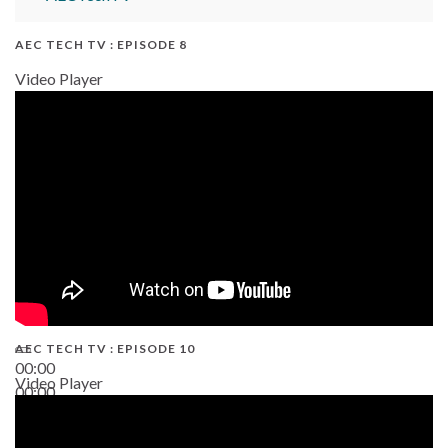
AEC TECH TV : EPISODE 8
Video Player
AEC TECH TV : EPISODE 10
00:00
Video Player
00:00
38:13