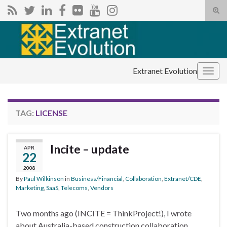
Tog
sear
Search for:
for
Extranet Evolution
Togg
navig
TAG:
LICENSE
Incite – update
APR
22
2008
By
Paul Wilkinson
in
Business/Financial
,
Collaboration
,
Extranet/CDE
,
Marketing
,
SaaS
,
Telecoms
,
Vendors
Two months ago (INCITE = ThinkProject!), I wrote
about Australia-based construction collaboration