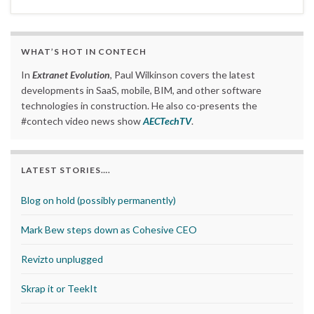
WHAT’S HOT IN CONTECH
In
Extranet Evolution
, Paul Wilkinson covers the latest
developments in SaaS, mobile, BIM, and other software
technologies in construction. He also co-presents the
#contech video news show
AECTechTV
.
LATEST STORIES….
Blog on hold (possibly permanently)
Mark Bew steps down as Cohesive CEO
Revizto unplugged
Skrap it or TeekIt