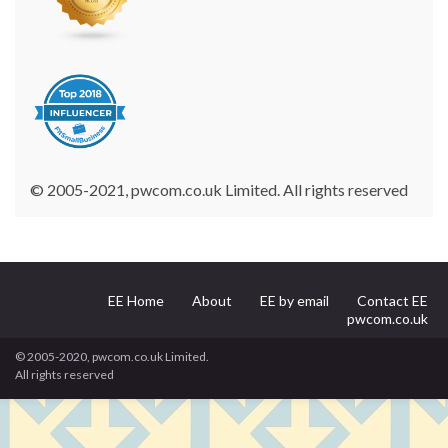
© 2005-2021, pwcom.co.uk Limited. All rights reserved
EE Home
About
EE by email
Contact EE
pwcom.co.uk
© 2005-2020, pwcom.co.uk Limited.
All rights reserved