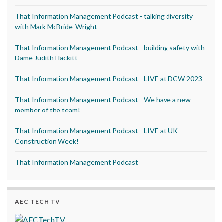
That Information Management Podcast - talking diversity
with Mark McBride-Wright
That Information Management Podcast - building safety with
Dame Judith Hackitt
That Information Management Podcast - LIVE at DCW 2023
That Information Management Podcast - We have a new
member of the team!
That Information Management Podcast - LIVE at UK
Construction Week!
That Information Management Podcast
AEC TECH TV