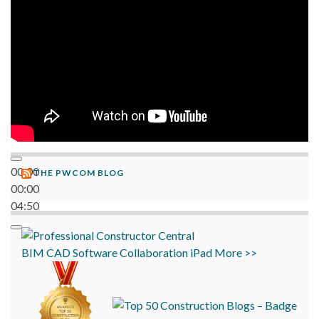
00:00
THE PWCOM BLOG
00:00
04:50
BIM
CAD
Software
Collaboration
iPad
More >>