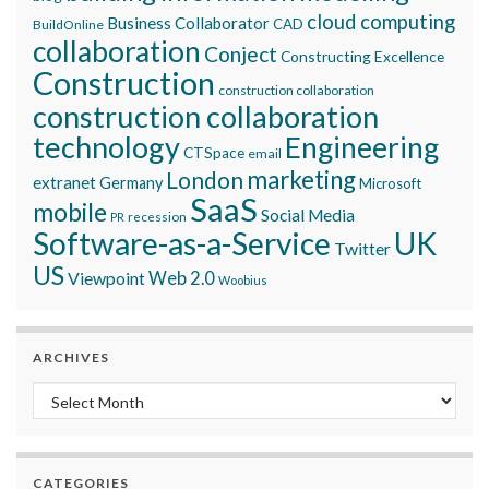
cloud computing
Business Collaborator
CAD
BuildOnline
collaboration
Conject
Constructing Excellence
Construction
construction collaboration
construction collaboration
technology
Engineering
CTSpace
email
marketing
London
extranet
Germany
Microsoft
SaaS
mobile
Social Media
recession
PR
Software-as-a-Service
UK
Twitter
US
Viewpoint
Web 2.0
Woobius
ARCHIVES
Archives
CATEGORIES