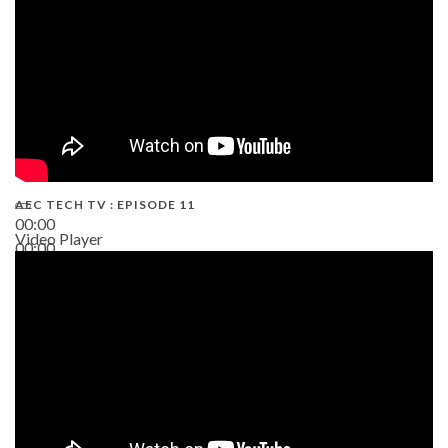
AEC TECH TV : EPISODE 11
00:00
Video Player
00:00
02:38