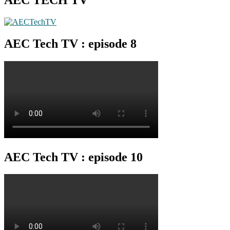
AEC Tech TV : episode 8
AEC Tech TV : episode 10