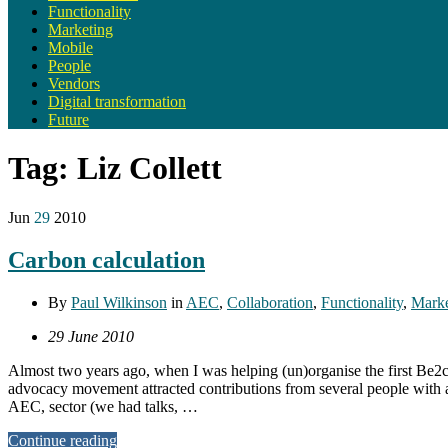
Functionality
Marketing
Mobile
People
Vendors
Digital transformation
Future
Tag:
Liz Collett
Jun
29
2010
Carbon calculation
By
Paul Wilkinson
in
AEC
,
Collaboration
,
Functionality
,
Marke
29 June 2010
Almost two years ago, when I was helping (un)organise the first Be2c
advocacy movement attracted contributions from several people with an 
AEC, sector (we had talks, …
Continue reading