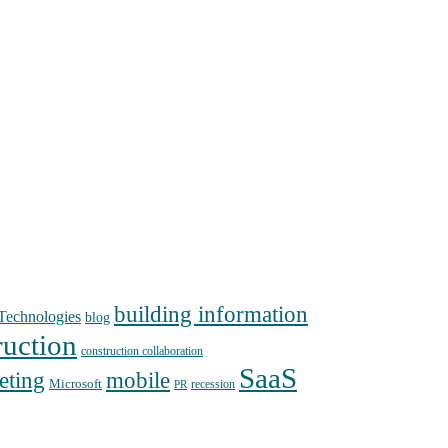
building information
echnologies
blog
ruction
construction collaboration
SaaS
mobile
eting
Microsoft
recession
PR