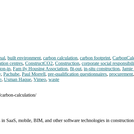
nal
,
built environment
,
carbon calculation
,
carbon footprint
,
CarbonCal
ation centres
,
ConstructCO2
,
Construction
,
corporate social responsibili
ion-ip
,
Fam ily Housing Association
,
fit-out
,
in-situ construction
,
Jamie
y
,
Pachube
,
Paul Morrell
,
pre-qualification questionnaires
,
procurement
e
,
Usman Haque
,
Vimeo
,
waste
/carbon-calculation/
s in SaaS, mobile, BIM, and other software technologies in constructio