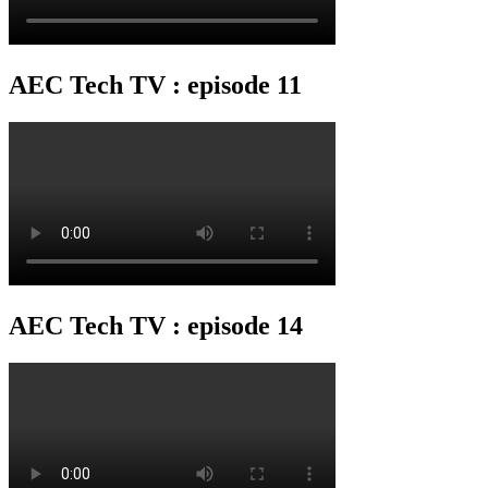
AEC Tech TV : episode 11
AEC Tech TV : episode 14