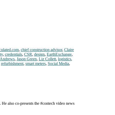
culated.com
,
chief construction advisor
,
Claire
ty
,
credentials
,
CSR
,
design
,
EarthExchange
,
 Andrews
,
Jason Green
,
Liz Collett
,
logistics
,
,
refurbishment
,
smart meters
,
Social Media
,
n. He also co-presents the #contech video news