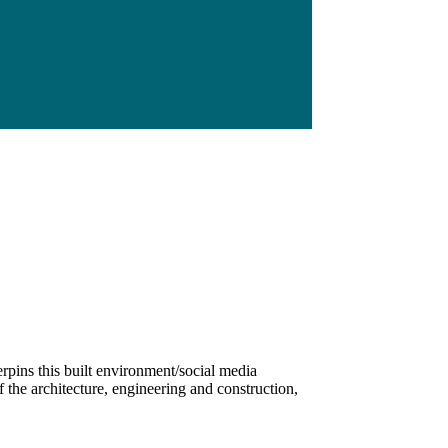
rpins this built environment/social media
 the architecture, engineering and construction,