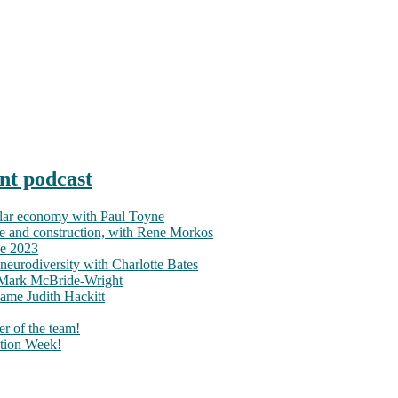
nt podcast
ular economy with Paul Toyne
nce and construction, with Rene Morkos
ce 2023
neurodiversity with Charlotte Bates
h Mark McBride-Wright
ame Judith Hackitt
r of the team!
tion Week!