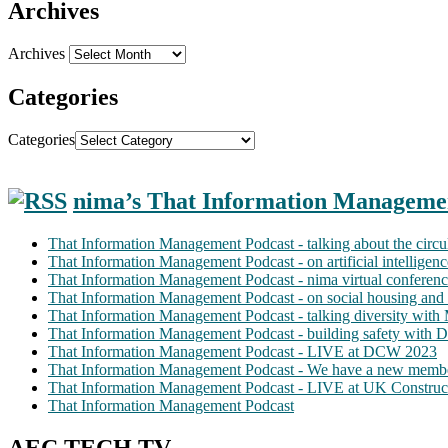
Archives
Archives
Categories
Categories
nima’s That Information Manageme
That Information Management Podcast - talking about the circ
That Information Management Podcast - on artificial intellige
That Information Management Podcast - nima virtual conferen
That Information Management Podcast - on social housing and 
That Information Management Podcast - talking diversity wit
That Information Management Podcast - building safety with D
That Information Management Podcast - LIVE at DCW 2023
That Information Management Podcast - We have a new membe
That Information Management Podcast - LIVE at UK Construc
That Information Management Podcast
AEC TECH TV