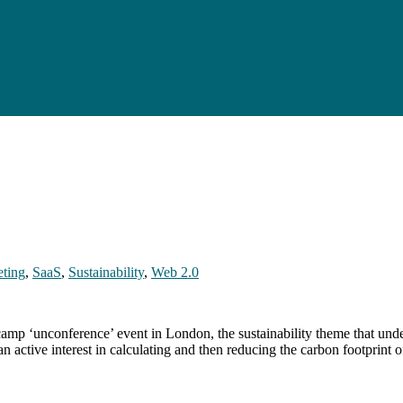
ting
,
SaaS
,
Sustainability
,
Web 2.0
amp ‘unconference’ event in London, the sustainability theme that unde
active interest in calculating and then reducing the carbon footprint of