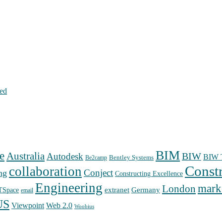
hed
BIM
e
Australia
Autodesk
BIW
BIW T
Bentley Systems
Be2camp
Const
collaboration
Conject
ng
Constructing Excellence
Engineering
mark
London
extranet
Germany
TSpace
email
US
Web 2.0
Viewpoint
Woobius