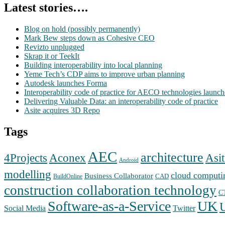
Latest stories….
Blog on hold (possibly permanently)
Mark Bew steps down as Cohesive CEO
Revizto unplugged
Skrap it or TeekIt
Building interoperability into local planning
Yeme Tech’s CDP aims to improve urban planning
Autodesk launches Forma
Interoperability code of practice for AECO technologies launc
Delivering Valuable Data: an interoperability code of practice
Asite acquires 3D Repo
Tags
AEC
architecture
Aconex
4Projects
Asit
Android
modelling
cloud computi
Business Collaborator
CAD
BuildOnline
construction collaboration technology
C
Software-as-a-Service
UK
Social Media
Twitter