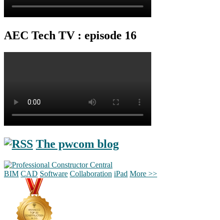
AEC Tech TV : episode 16
The pwcom blog
BIM
CAD
Software
Collaboration
iPad
More >>