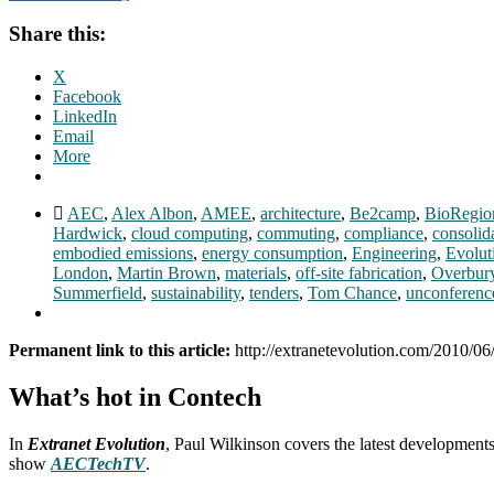
Share this:
X
Facebook
LinkedIn
Email
More
AEC
,
Alex Albon
,
AMEE
,
architecture
,
Be2camp
,
BioRegio
Hardwick
,
cloud computing
,
commuting
,
compliance
,
consolid
embodied emissions
,
energy consumption
,
Engineering
,
Evolut
London
,
Martin Brown
,
materials
,
off-site fabrication
,
Overbur
Summerfield
,
sustainability
,
tenders
,
Tom Chance
,
unconferenc
Permanent link to this article:
http://extranetevolution.com/2010/06
What’s hot in Contech
In
Extranet Evolution
, Paul Wilkinson covers the latest development
show
AECTechTV
.