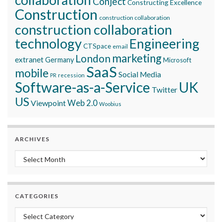
Conject
Constructing Excellence
Construction
construction collaboration
construction collaboration
technology
Engineering
CTSpace
email
marketing
London
extranet
Germany
Microsoft
SaaS
mobile
Social Media
recession
PR
Software-as-a-Service
UK
Twitter
US
Viewpoint
Web 2.0
Woobius
ARCHIVES
Archives
CATEGORIES
Categories