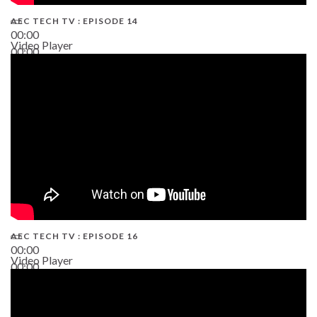
AEC TECH TV : EPISODE 14
00:00
Video Player
00:00
19:43
AEC TECH TV : EPISODE 16
00:00
Video Player
00:00
06:38