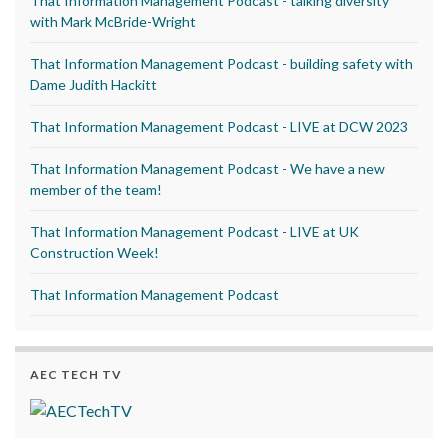
That Information Management Podcast - talking diversity
with Mark McBride-Wright
That Information Management Podcast - building safety with
Dame Judith Hackitt
That Information Management Podcast - LIVE at DCW 2023
That Information Management Podcast - We have a new
member of the team!
That Information Management Podcast - LIVE at UK
Construction Week!
That Information Management Podcast
AEC TECH TV