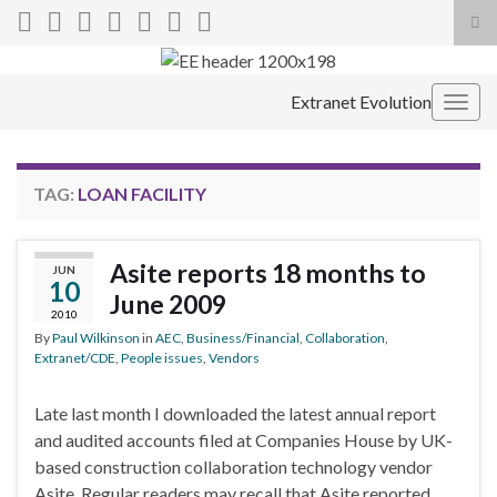
Tog
sea
Search for:
for
Extranet Evolution
Togg
navig
TAG:
LOAN FACILITY
Asite reports 18 months to
JUN
10
June 2009
2010
By
Paul Wilkinson
in
AEC
,
Business/Financial
,
Collaboration
,
Extranet/CDE
,
People issues
,
Vendors
Late last month I downloaded the latest annual report
and audited accounts filed at Companies House by UK-
based construction collaboration technology vendor
Asite. Regular readers may recall that Asite reported