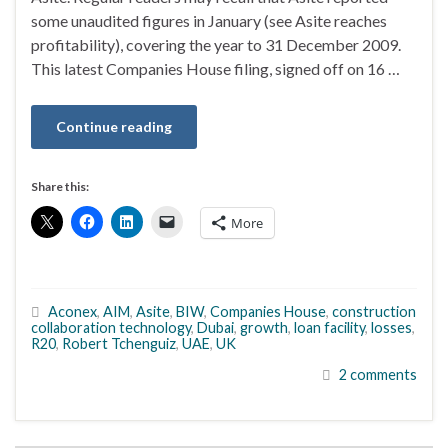
some unaudited figures in January (see Asite reaches
profitability), covering the year to 31 December 2009.
This latest Companies House filing, signed off on 16 …
Continue reading
Share this:
More
Aconex
,
AIM
,
Asite
,
BIW
,
Companies House
,
construction
collaboration technology
,
Dubai
,
growth
,
loan facility
,
losses
,
R20
,
Robert Tchenguiz
,
UAE
,
UK
2 comments