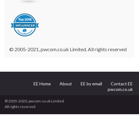
© 2005-2021, pwcom.co.uk Limited. All rights reserved
EE Home
About
EE by email
Contact EE
pwcom.co.uk
© 2005-2020, pwcom.co.uk Limited.
All rights reserved