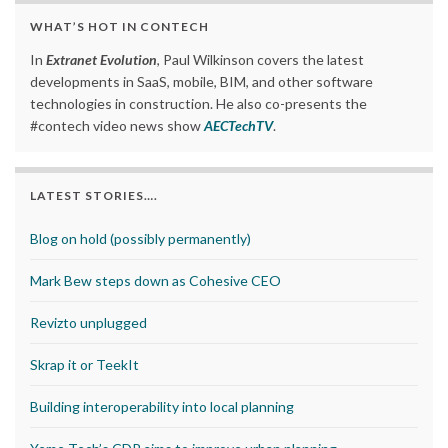
WHAT’S HOT IN CONTECH
In
Extranet Evolution
, Paul Wilkinson covers the latest
developments in SaaS, mobile, BIM, and other software
technologies in construction. He also co-presents the
#contech video news show
AECTechTV
.
LATEST STORIES….
Blog on hold (possibly permanently)
Mark Bew steps down as Cohesive CEO
Revizto unplugged
Skrap it or TeekIt
Building interoperability into local planning