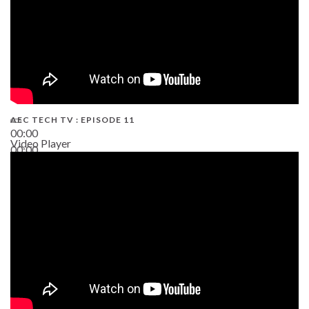
AEC TECH TV : EPISODE 11
00:00
Video Player
00:00
02:38