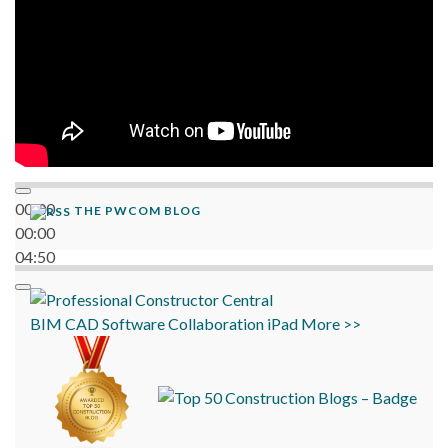
00:00
THE PWCOM BLOG
00:00
04:50
BIM
CAD
Software
Collaboration
iPad
More >>