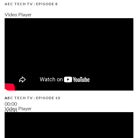
AEC TECH TV : EPISODE 8
Video Player
AEC TECH TV : EPISODE 10
00:00
Video Player
00:00
38:13