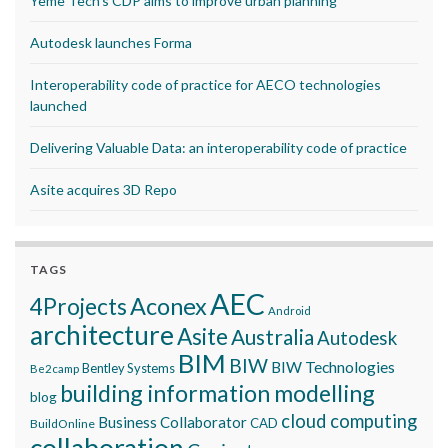
Yeme Tech’s CDP aims to improve urban planning
Autodesk launches Forma
Interoperability code of practice for AECO technologies
launched
Delivering Valuable Data: an interoperability code of practice
Asite acquires 3D Repo
TAGS
AEC
Aconex
4Projects
Android
architecture
Asite
Australia
Autodesk
BIM
BIW
BIW Technologies
Bentley Systems
Be2camp
building information modelling
blog
cloud computing
Business Collaborator
CAD
BuildOnline
collaboration