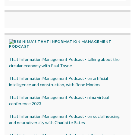
NIMA’S THAT INFORMATION MANAGEMENT
PODCAST
That Information Management Podcast - talking about the
circular economy with Paul Toyne
That Information Management Podcast - on artificial
intelligence and construction, with Rene Morkos
That Information Management Podcast - nima virtual
conference 2023
That Information Management Podcast - on social housing
and neurodiversity with Charlotte Bates