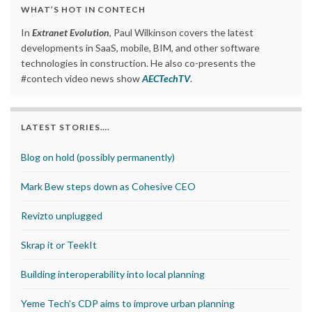
WHAT’S HOT IN CONTECH
In
Extranet Evolution
, Paul Wilkinson covers the latest
developments in SaaS, mobile, BIM, and other software
technologies in construction. He also co-presents the
#contech video news show
AECTechTV
.
LATEST STORIES….
Blog on hold (possibly permanently)
Mark Bew steps down as Cohesive CEO
Revizto unplugged
Skrap it or TeekIt
Building interoperability into local planning
Yeme Tech’s CDP aims to improve urban planning