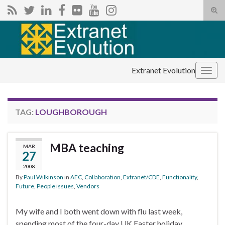
Tog
sear
Search for:
for
Extranet Evolution
Togg
navig
TAG:
LOUGHBOROUGH
MBA teaching
MAR
27
2008
By
Paul Wilkinson
in
AEC
,
Collaboration
,
Extranet/CDE
,
Functionality
,
Future
,
People issues
,
Vendors
My wife and I both went down with flu last week,
spending most of the four-day UK Easter holiday