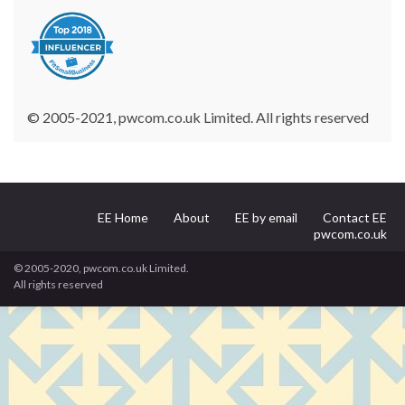
© 2005-2021, pwcom.co.uk Limited. All rights reserved
EE Home
About
EE by email
Contact EE
pwcom.co.uk
© 2005-2020, pwcom.co.uk Limited.
All rights reserved