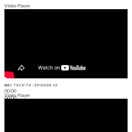
Video Player
AEC TECH TV : EPISODE 10
00:00
Video Player
00:00
38:13