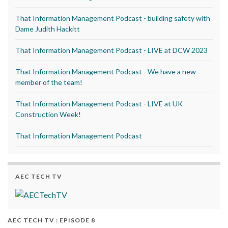
That Information Management Podcast - building safety with
Dame Judith Hackitt
That Information Management Podcast - LIVE at DCW 2023
That Information Management Podcast - We have a new
member of the team!
That Information Management Podcast - LIVE at UK
Construction Week!
That Information Management Podcast
AEC TECH TV
AEC TECH TV : EPISODE 8