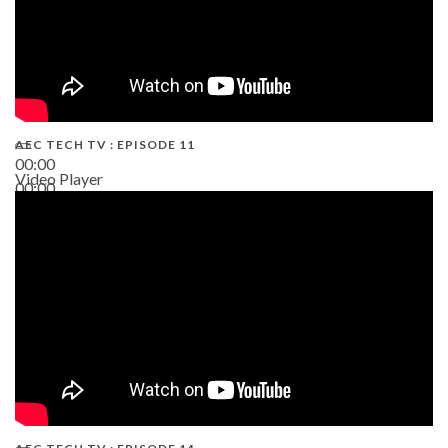
AEC TECH TV : EPISODE 11
00:00
Video Player
00:00
02:38