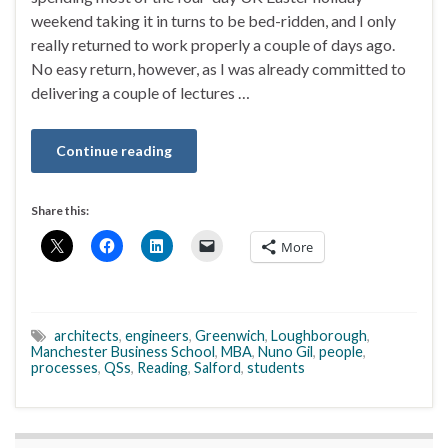
weekend taking it in turns to be bed-ridden, and I only
really returned to work properly a couple of days ago.
No easy return, however, as I was already committed to
delivering a couple of lectures …
Continue reading
Share this:
More
architects
,
engineers
,
Greenwich
,
Loughborough
,
Manchester Business School
,
MBA
,
Nuno Gil
,
people
,
processes
,
QSs
,
Reading
,
Salford
,
students