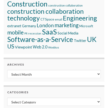
Construction
construction collaboration
construction collaboration
technology
Engineering
CTSpace
email
marketing
London
extranet
Germany
Microsoft
SaaS
mobile
Social Media
recession
PR
Software-as-a-Service
UK
Twitter
US
Viewpoint
Web 2.0
Woobius
ARCHIVES
Archives
CATEGORIES
Categories