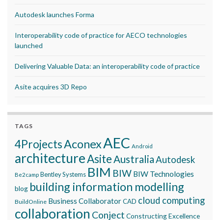
Autodesk launches Forma
Interoperability code of practice for AECO technologies
launched
Delivering Valuable Data: an interoperability code of practice
Asite acquires 3D Repo
TAGS
AEC
Aconex
4Projects
Android
architecture
Asite
Australia
Autodesk
BIM
BIW
BIW Technologies
Bentley Systems
Be2camp
building information modelling
blog
cloud computing
Business Collaborator
CAD
BuildOnline
collaboration
Conject
Constructing Excellence