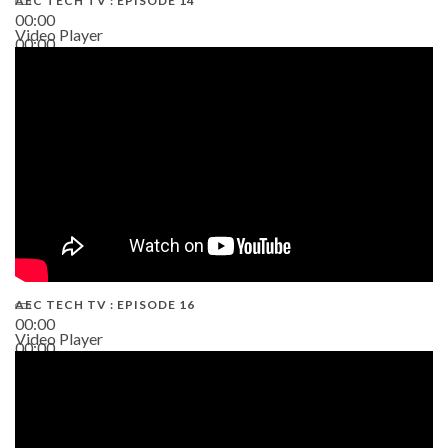
AEC TECH TV : EPISODE 14
00:00
Video Player
00:00
19:43
AEC TECH TV : EPISODE 16
00:00
Video Player
00:00
06:38