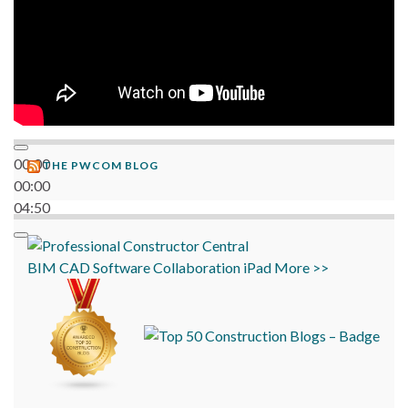
00:00
THE PWCOM BLOG
00:00
04:50
BIM
CAD
Software
Collaboration
iPad
More >>