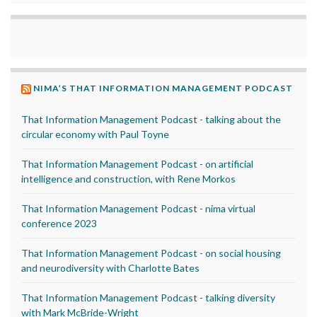
NIMA’S THAT INFORMATION MANAGEMENT PODCAST
That Information Management Podcast - talking about the
circular economy with Paul Toyne
That Information Management Podcast - on artificial
intelligence and construction, with Rene Morkos
That Information Management Podcast - nima virtual
conference 2023
That Information Management Podcast - on social housing
and neurodiversity with Charlotte Bates
That Information Management Podcast - talking diversity
with Mark McBride-Wright