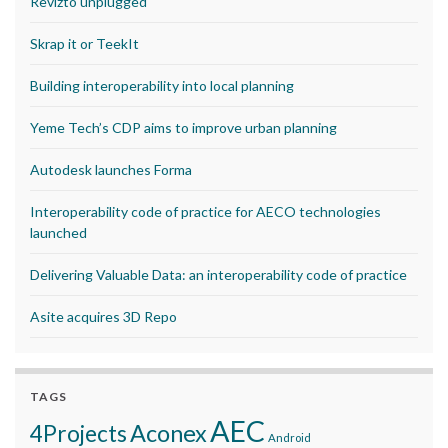
Revizto unplugged
Skrap it or TeekIt
Building interoperability into local planning
Yeme Tech’s CDP aims to improve urban planning
Autodesk launches Forma
Interoperability code of practice for AECO technologies
launched
Delivering Valuable Data: an interoperability code of practice
Asite acquires 3D Repo
TAGS
AEC
Aconex
4Projects
Android