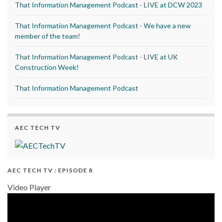
That Information Management Podcast - LIVE at DCW 2023
That Information Management Podcast - We have a new
member of the team!
That Information Management Podcast - LIVE at UK
Construction Week!
That Information Management Podcast
AEC TECH TV
AEC TECH TV : EPISODE 8
Video Player