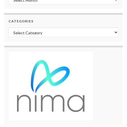
CATEGORIES
Categories