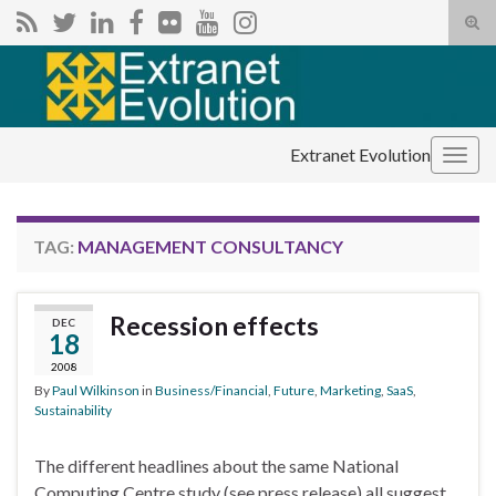
Tog
sear
Search for:
for
Extranet Evolution
Togg
navig
TAG:
MANAGEMENT CONSULTANCY
Recession effects
DEC
18
2008
By
Paul Wilkinson
in
Business/Financial
,
Future
,
Marketing
,
SaaS
,
Sustainability
The different headlines about the same National
Computing Centre study (see press release) all suggest