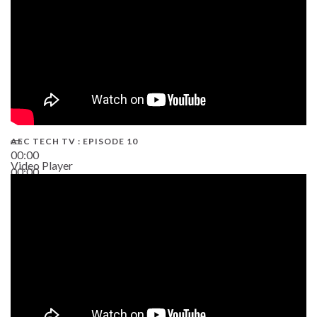
AEC TECH TV : EPISODE 10
00:00
Video Player
00:00
38:13