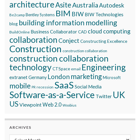
architecture
Asite
Australia
Autodesk
BIM
BIW
BIW Technologies
Bentley Systems
Be2camp
building information modelling
blog
cloud computing
Business Collaborator
CAD
BuildOnline
collaboration
Conject
Constructing Excellence
Construction
construction collaboration
construction collaboration
technology
Engineering
CTSpace
email
marketing
London
extranet
Germany
Microsoft
SaaS
mobile
Social Media
recession
PR
Software-as-a-Service
UK
Twitter
US
Viewpoint
Web 2.0
Woobius
ARCHIVES
Archives