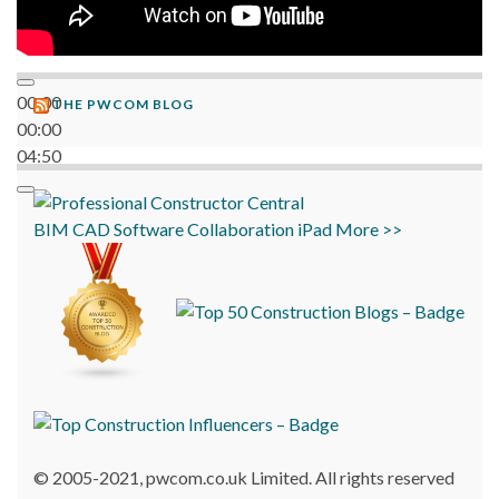
00:00
THE PWCOM BLOG
00:00
04:50
BIM
CAD
Software
Collaboration
iPad
More >>
© 2005-2021, pwcom.co.uk Limited. All rights reserved