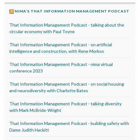
NIMA’S THAT INFORMATION MANAGEMENT PODCAST
That Information Management Podcast - talking about the
circular economy with Paul Toyne
That Information Management Podcast - on artificial
intelligence and construction, with Rene Morkos
That Information Management Podcast - nima virtual
conference 2023
That Information Management Podcast - on social housing
and neurodiversity with Charlotte Bates
That Information Management Podcast - talking diversity
with Mark McBride-Wright
That Information Management Podcast - building safety with
Dame Judith Hackitt