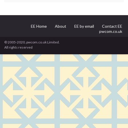
EE Home
About
EE by email
Contact EE
pwcom.co.uk
© 2005-2020, pwcom.co.uk Limited.
All rights reserved