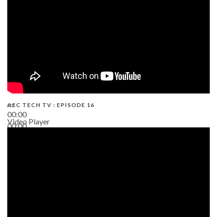
AEC TECH TV : EPISODE 16
00:00
Video Player
00:00
06:38