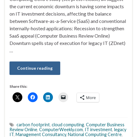
the current economic downturn is having some impacts
on IT investment decisions, affecting the balance
between Software-as-a-Service (SaaS) and conventional
internally-hosted applications: Recession to strengthen
SaaS appeal (Computer Business Review Online)
Downturn spells stay of execution for legacy IT (ZDnet)
…
Continue reading
Share this:
More
carbon footprint
,
cloud computing
,
Computer Business
Review Online
,
ComputerWeekly.com
,
IT investment
,
legacy
IT
,
Management Consultancy
,
National Computing Centre
,