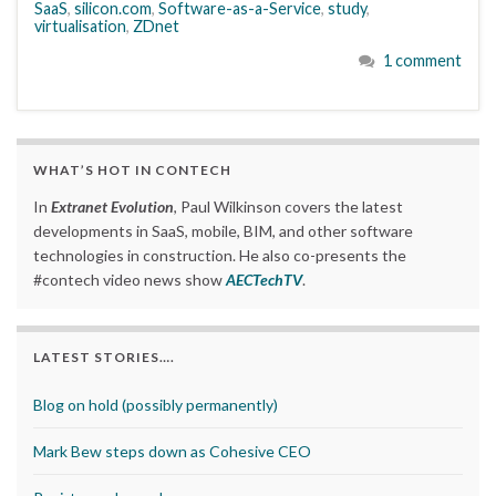
SaaS
,
silicon.com
,
Software-as-a-Service
,
study
,
virtualisation
,
ZDnet
1 comment
WHAT’S HOT IN CONTECH
In
Extranet Evolution
, Paul Wilkinson covers the latest
developments in SaaS, mobile, BIM, and other software
technologies in construction. He also co-presents the
#contech video news show
AECTechTV
.
LATEST STORIES….
Blog on hold (possibly permanently)
Mark Bew steps down as Cohesive CEO