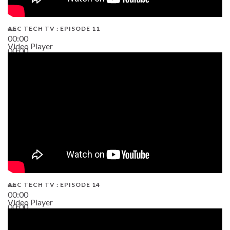
AEC TECH TV : EPISODE 11
00:00
Video Player
00:00
02:38
AEC TECH TV : EPISODE 14
00:00
Video Player
00:00
19:43