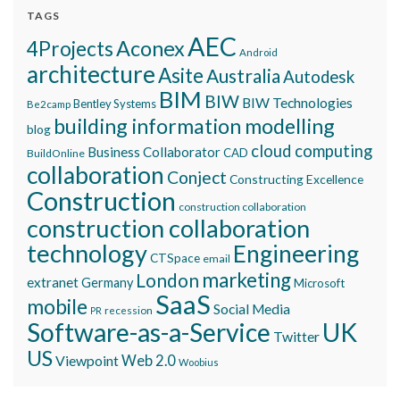
TAGS
AEC
Aconex
4Projects
Android
architecture
Asite
Australia
Autodesk
BIM
BIW
BIW Technologies
Bentley Systems
Be2camp
building information modelling
blog
cloud computing
Business Collaborator
CAD
BuildOnline
collaboration
Conject
Constructing Excellence
Construction
construction collaboration
construction collaboration
technology
Engineering
CTSpace
email
marketing
London
extranet
Germany
Microsoft
SaaS
mobile
Social Media
recession
PR
Software-as-a-Service
UK
Twitter
US
Viewpoint
Web 2.0
Woobius