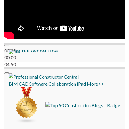
00:00
THE PWCOM BLOG
00:00
04:50
BIM
CAD
Software
Collaboration
iPad
More >>