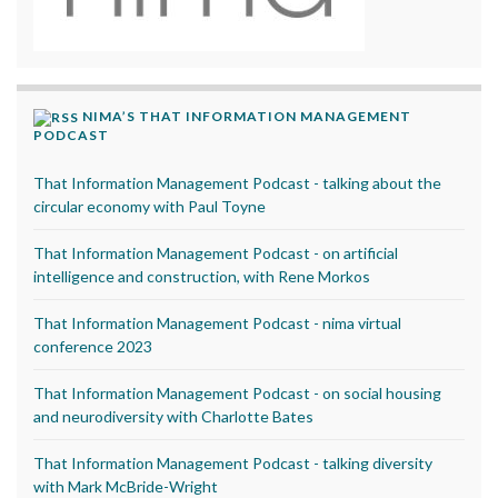
NIMA’S THAT INFORMATION MANAGEMENT
PODCAST
That Information Management Podcast - talking about the
circular economy with Paul Toyne
That Information Management Podcast - on artificial
intelligence and construction, with Rene Morkos
That Information Management Podcast - nima virtual
conference 2023
That Information Management Podcast - on social housing
and neurodiversity with Charlotte Bates
That Information Management Podcast - talking diversity
with Mark McBride-Wright