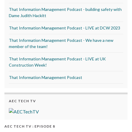
That Information Management Podcast - building safety with
Dame Judith Hackitt
That Information Management Podcast - LIVE at DCW 2023
That Information Management Podcast - We have a new
member of the team!
That Information Management Podcast - LIVE at UK
Construction Week!
That Information Management Podcast
AEC TECH TV
AEC TECH TV : EPISODE 8