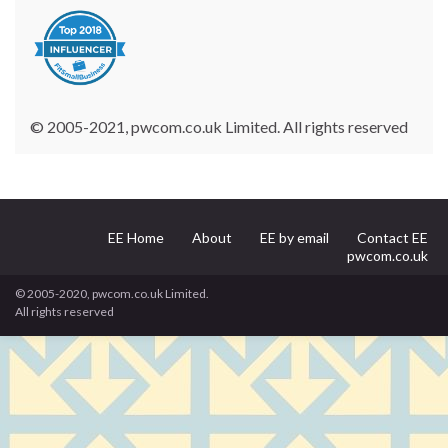
© 2005-2021, pwcom.co.uk Limited. All rights reserved
EE Home
About
EE by email
Contact EE
pwcom.co.uk
© 2005-2020, pwcom.co.uk Limited.
All rights reserved