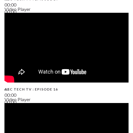
00:00
Video Player
00:00
19:43
AEC TECH TV : EPISODE 16
00:00
Video Player
00:00
06:38