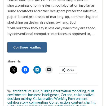
shortcomings of online design collaboration insofar as
some architects and other designers prefer the intuitive,
paper-based processes of marking-up, commenting and
sketching on design drawings by hand. Such
‘collaboration’ they say is less easy when they are faced
by conventional computer interfaces as opposed to, …
Continue reading
Share this:
More
architecture
,
BIM
,
building information modelling
,
built
environment
,
business intelligence
,
Cereno
,
collaborative
decision-making
,
Collaborative Working Environment
,
collaboratory
,
commenting
,
Construction
,
content sharing
,