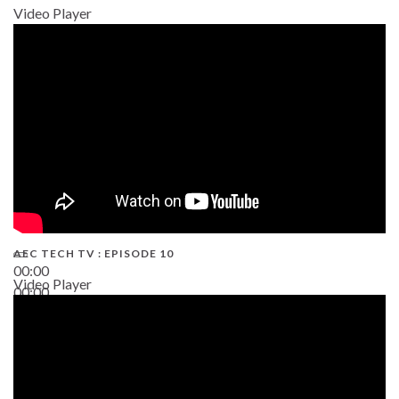
Video Player
AEC TECH TV : EPISODE 10
00:00
Video Player
00:00
38:13