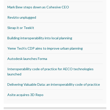
Mark Bew steps down as Cohesive CEO
Revizto unplugged
Skrap it or TeekIt
Building interoperability into local planning
Yeme Tech’s CDP aims to improve urban planning
Autodesk launches Forma
Interoperability code of practice for AECO technologies
launched
Delivering Valuable Data: an interoperability code of practice
Asite acquires 3D Repo