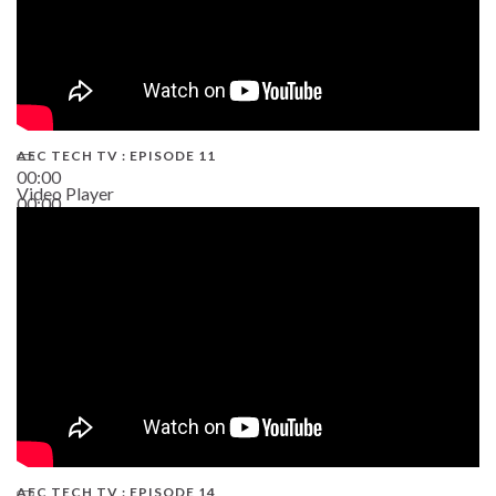
AEC TECH TV : EPISODE 11
00:00
Video Player
00:00
02:38
AEC TECH TV : EPISODE 14