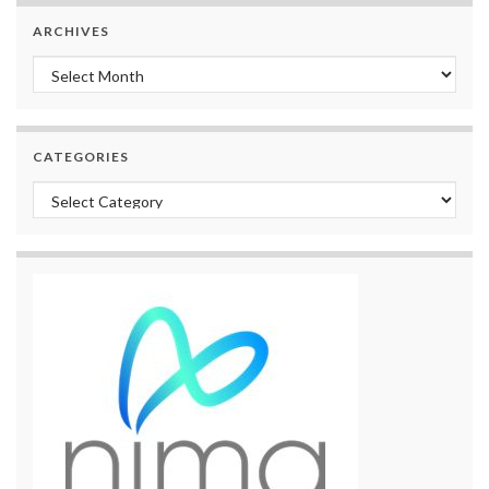
ARCHIVES
Archives
CATEGORIES
Categories