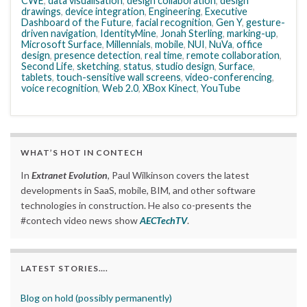
CWE
,
data visualisation
,
design collaboration
,
design
drawings
,
device integration
,
Engineering
,
Executive
Dashboard of the Future
,
facial recognition
,
Gen Y
,
gesture-
driven navigation
,
IdentityMine
,
Jonah Sterling
,
marking-up
,
Microsoft Surface
,
Millennials
,
mobile
,
NUI
,
NuVa
,
office
design
,
presence detection
,
real time
,
remote collaboration
,
Second Life
,
sketching
,
status
,
studio design
,
Surface
,
tablets
,
touch-sensitive wall screens
,
video-conferencing
,
voice recognition
,
Web 2.0
,
XBox Kinect
,
YouTube
WHAT’S HOT IN CONTECH
In
Extranet Evolution
, Paul Wilkinson covers the latest
developments in SaaS, mobile, BIM, and other software
technologies in construction. He also co-presents the
#contech video news show
AECTechTV
.
LATEST STORIES….
Blog on hold (possibly permanently)