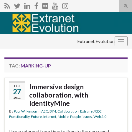
Tog
sear
Search for:
for
Extranet Evolution
Togg
navig
TAG:
MARKING-UP
Immersive design
FEB
27
collaboration, with
2011
IdentityMine
By
Paul Wilkinson
in
AEC
,
BIM
,
Collaboration
,
Extranet/CDE
,
Functionality
,
Future
,
Internet
,
Mobile
,
People issues
,
Web 2.0
I have returned from time to time to the perceived