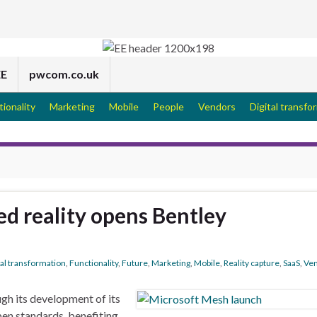
EE
pwcom.co.uk
tionality
Marketing
Mobile
People
Vendors
Digital transfo
d reality opens Bentley
tal transformation
,
Functionality
,
Future
,
Marketing
,
Mobile
,
Reality capture
,
SaaS
,
Ve
gh its development of its
en standards, benefiting