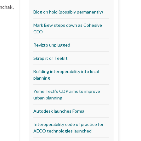
emchak,
Blog on hold (possibly permanently)
Mark Bew steps down as Cohesive
CEO
Revizto unplugged
Skrap it or TeekIt
Building interoperability into local
planning
Yeme Tech’s CDP aims to improve
urban planning
Autodesk launches Forma
Interoperability code of practice for
AECO technologies launched