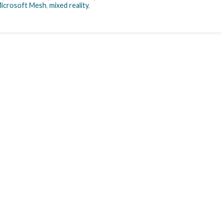
icrosoft Mesh
,
mixed reality
,