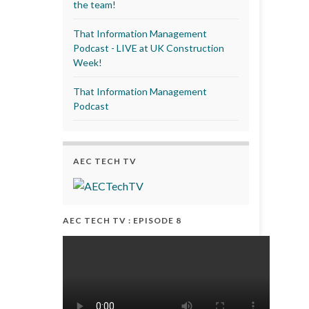
the team!
That Information Management
Podcast - LIVE at UK Construction
Week!
That Information Management
Podcast
AEC TECH TV
AEC TECH TV : EPISODE 8