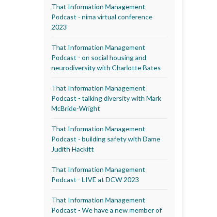
That Information Management
Podcast - nima virtual conference
2023
That Information Management
Podcast - on social housing and
neurodiversity with Charlotte Bates
That Information Management
Podcast - talking diversity with Mark
McBride-Wright
That Information Management
Podcast - building safety with Dame
Judith Hackitt
That Information Management
Podcast - LIVE at DCW 2023
That Information Management
Podcast - We have a new member of