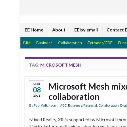
EE Home
About
EE by email
Contact 
BIM
Business
Collaboration
Extranet/CDE
Func
TAG:
MICROSOFT MESH
Microsoft Mesh mixe
MAR
08
collaboration
2021
By
Paul Wilkinson
in
AEC
,
Business/Financial
,
Collaboration
,
Digi
Mixed Reality, XR, is supported by Microsoft throu
Mesh platform, with wider adoption enabled via op