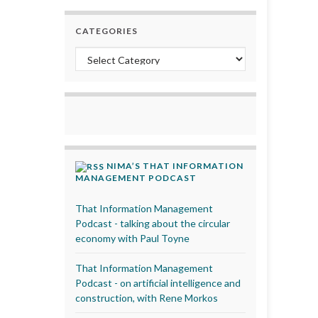
CATEGORIES
Categories
NIMA’S THAT INFORMATION
MANAGEMENT PODCAST
That Information Management
Podcast - talking about the circular
economy with Paul Toyne
That Information Management
Podcast - on artificial intelligence and
construction, with Rene Morkos