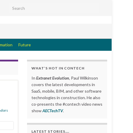
Search for:
rmation
Future
WHAT’S HOT IN CONTECH
In
Extranet Evolution
, Paul Wilkinson
covers the latest developments in
SaaS, mobile, BIM, and other software
technologies in construction. He also
co-presents the #contech video news
ndors
show
AECTechTV
.
LATEST STORIES….