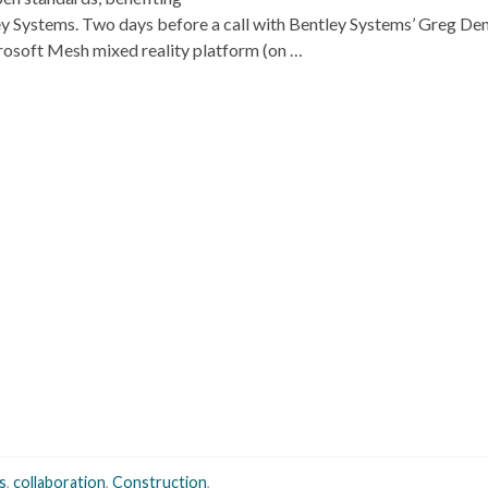
ey Systems. Two days before a call with Bentley Systems’ Greg D
crosoft Mesh mixed reality platform (on …
s
,
collaboration
,
Construction
,