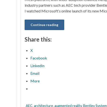
industry partners such as AEC tech provider Bentl
I watched Microsoft‘s online launch of its new Mi
Continue reading
Share this:
X
Facebook
LinkedIn
Email
More
AEC
,
architecture
,
augmented reality
,
Bentley System