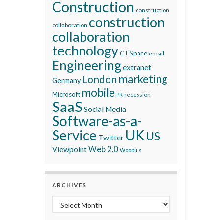
Construction
construction
construction
collaboration
collaboration
technology
CTSpace
email
Engineering
extranet
marketing
London
Germany
mobile
Microsoft
recession
PR
SaaS
Social Media
Software-as-a-
Service
UK
US
Twitter
Viewpoint
Web 2.0
Woobius
ARCHIVES
Archives