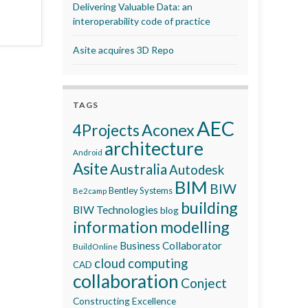
Delivering Valuable Data: an
interoperability code of practice
Asite acquires 3D Repo
TAGS
AEC
Aconex
4Projects
architecture
Android
Asite
Australia
Autodesk
BIM
BIW
Bentley Systems
Be2camp
building
BIW Technologies
blog
information modelling
Business Collaborator
BuildOnline
cloud computing
CAD
collaboration
Conject
Constructing Excellence