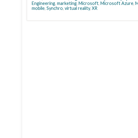
Engineering
,
marketing
,
Microsoft
,
Microsoft Azure
,
M
mobile
,
Synchro
,
virtual reality
,
XR