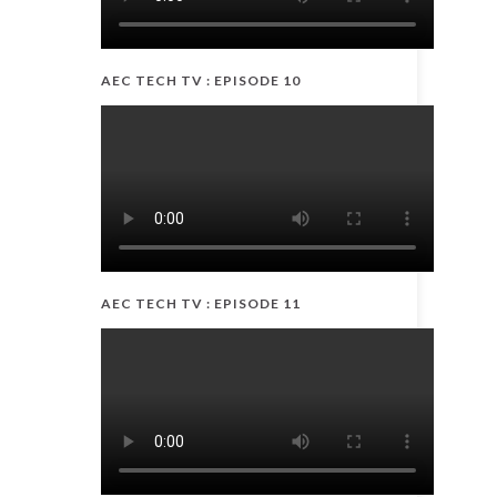
AEC TECH TV : EPISODE 10
AEC TECH TV : EPISODE 11