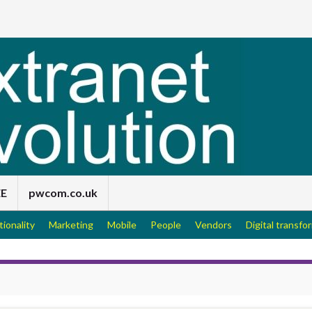
EE
pwcom.co.uk
tionality
Marketing
Mobile
People
Vendors
Digital transfo