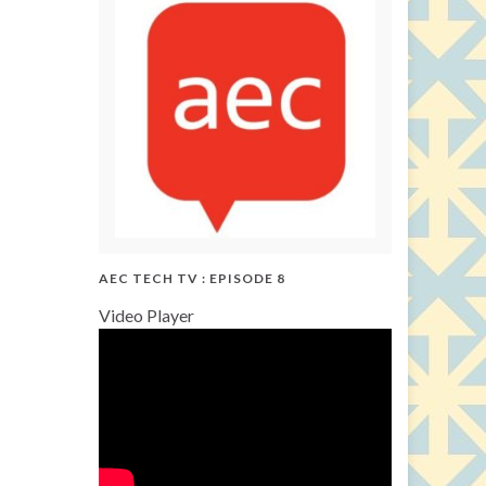
AEC TECH TV : EPISODE 8
Video Player