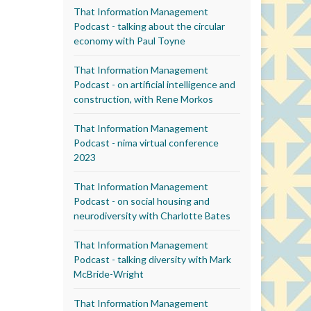
That Information Management
Podcast - talking about the circular
economy with Paul Toyne
That Information Management
Podcast - on artificial intelligence and
construction, with Rene Morkos
That Information Management
Podcast - nima virtual conference
2023
That Information Management
Podcast - on social housing and
neurodiversity with Charlotte Bates
That Information Management
Podcast - talking diversity with Mark
McBride-Wright
That Information Management