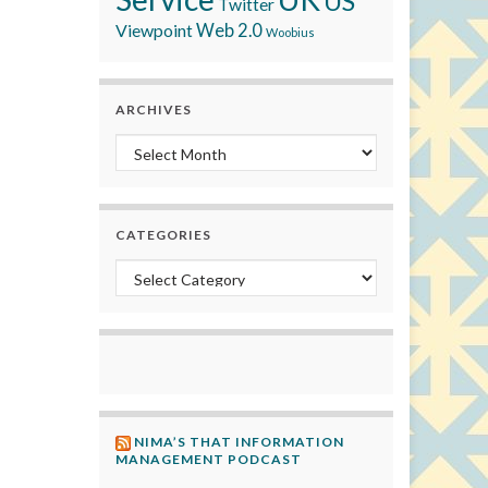
US
Twitter
Viewpoint
Web 2.0
Woobius
ARCHIVES
Archives
CATEGORIES
Categories
NIMA’S THAT INFORMATION
MANAGEMENT PODCAST