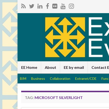
EE Home
About
EE by email
Contact 
BIM
Business
Collaboration
Extranet/CDE
Func
TAG:
MICROSOFT SILVERLIGHT