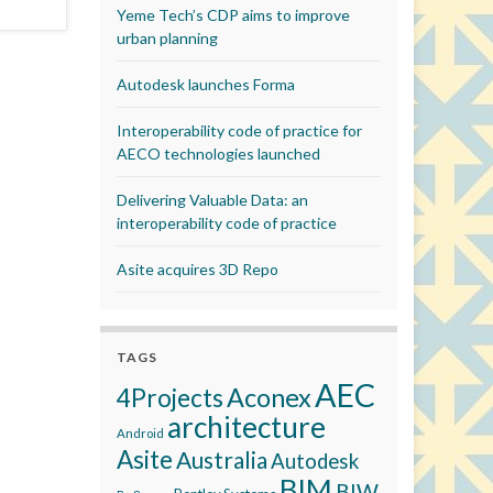
Yeme Tech’s CDP aims to improve
urban planning
Autodesk launches Forma
Interoperability code of practice for
AECO technologies launched
Delivering Valuable Data: an
interoperability code of practice
Asite acquires 3D Repo
TAGS
AEC
Aconex
4Projects
architecture
Android
Asite
Australia
Autodesk
BIM
BIW