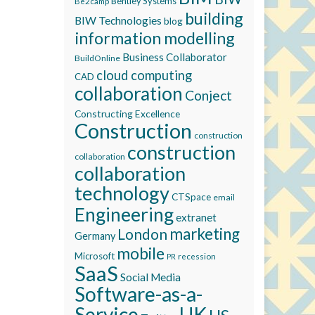
Bentley Systems
Be2camp
building
BIW Technologies
blog
information modelling
Business Collaborator
BuildOnline
cloud computing
CAD
collaboration
Conject
Constructing Excellence
Construction
construction
construction
collaboration
collaboration
technology
CTSpace
email
Engineering
extranet
marketing
London
Germany
mobile
Microsoft
recession
PR
SaaS
Social Media
Software-as-a-
Service
UK