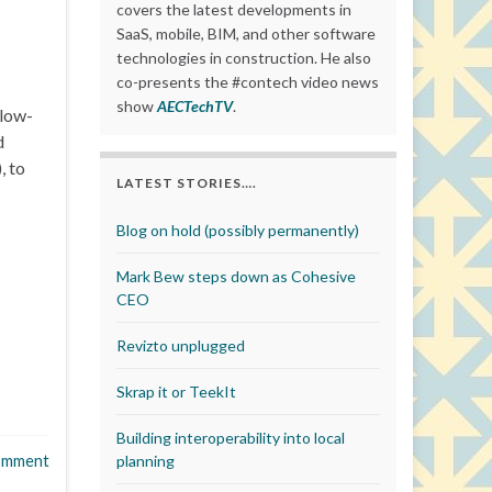
covers the latest developments in
SaaS, mobile, BIM, and other software
technologies in construction. He also
co-presents the #contech video news
show
AECTechTV
.
 low-
d
, to
LATEST STORIES….
Blog on hold (possibly permanently)
Mark Bew steps down as Cohesive
CEO
Revizto unplugged
Skrap it or TeekIt
Building interoperability into local
omment
planning