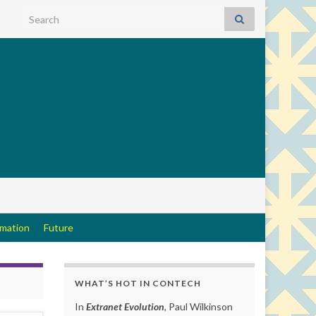
Search for:
rmation
Future
WHAT’S HOT IN CONTECH
In
Extranet Evolution
, Paul Wilkinson