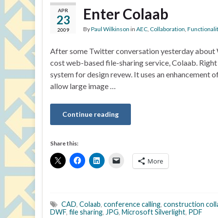
Enter Colaab
APR
23
By
Paul Wilkinson
in
AEC
,
Collaboration
,
Functionali
2009
After some Twitter conversation yesterday about 
cost web-based file-sharing service, Colaab. Righ
system for design revew. It uses an enhancement o
allow large image …
Continue reading
Share this:
More
CAD
,
Colaab
,
conference calling
,
construction col
DWF
,
file sharing
,
JPG
,
Microsoft Silverlight
,
PDF