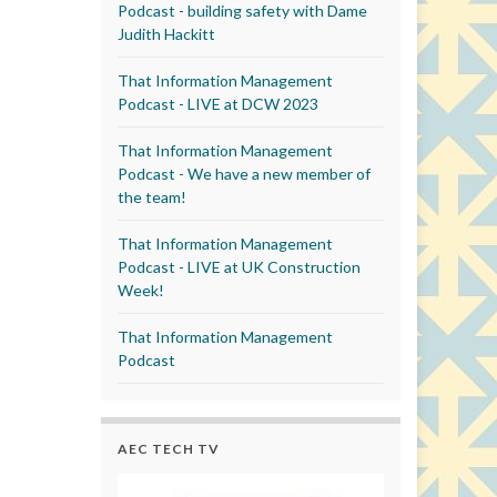
Podcast - building safety with Dame
Judith Hackitt
That Information Management
Podcast - LIVE at DCW 2023
That Information Management
Podcast - We have a new member of
the team!
That Information Management
Podcast - LIVE at UK Construction
Week!
That Information Management
Podcast
AEC TECH TV