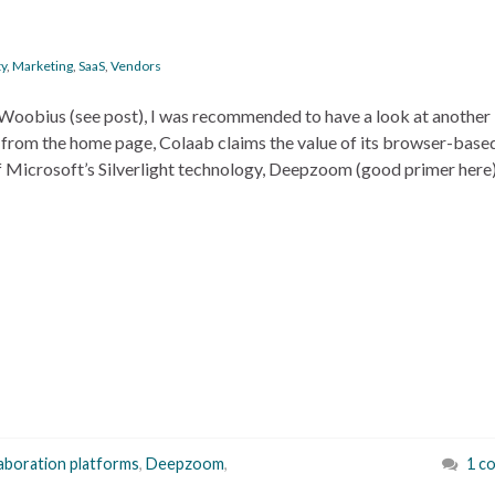
ty
,
Marketing
,
SaaS
,
Vendors
Woobius (see post), I was recommended to have a look at another
t from the home page, Colaab claims the value of its browser-base
f Microsoft’s Silverlight technology, Deepzoom (good primer here)
laboration platforms
,
Deepzoom
,
1 c