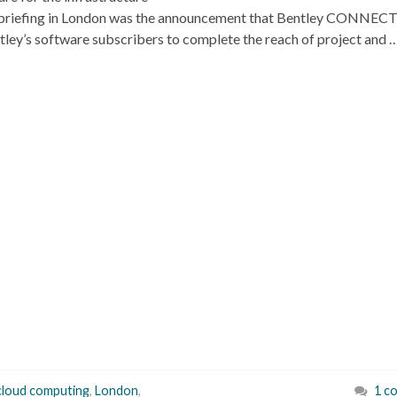
ess briefing in London was the announcement that Bentley CONNEC
ntley’s software subscribers to complete the reach of project and 
cloud computing
,
London
,
1 c