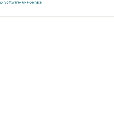
aS
,
Software-as-a-Service
,