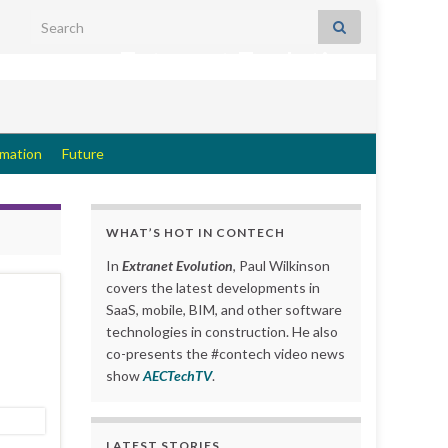
Search for:
Extranet Evolution
rmation
Future
WHAT’S HOT IN CONTECH
In
Extranet Evolution
, Paul Wilkinson
covers the latest developments in
SaaS, mobile, BIM, and other software
technologies in construction. He also
co-presents the #contech video news
show
AECTechTV
.
LATEST STORIES….