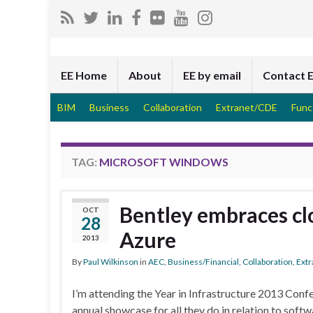
EE Home
About
EE by email
Contact 
BIM
Business
Collaboration
Extranet/CDE
Func
TAG:
MICROSOFT WINDOWS
Bentley embraces clo
OCT
28
Azure
2013
By
Paul Wilkinson
in
AEC
,
Business/Financial
,
Collaboration
,
Ext
I’m attending the Year in Infrastructure 2013 Conf
annual showcase for all they do in relation to softw