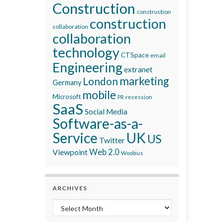
Construction
construction
construction
collaboration
collaboration
technology
CTSpace
email
Engineering
extranet
marketing
London
Germany
mobile
Microsoft
recession
PR
SaaS
Social Media
Software-as-a-
Service
UK
US
Twitter
Viewpoint
Web 2.0
Woobius
ARCHIVES
Archives