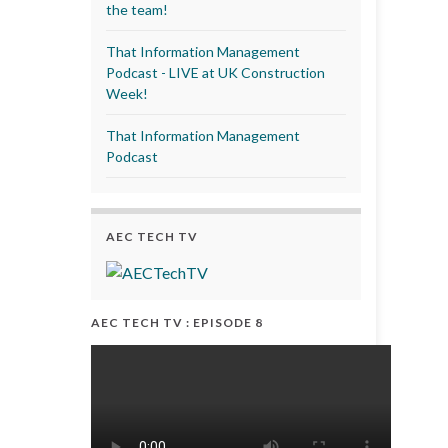
the team!
That Information Management
Podcast - LIVE at UK Construction
Week!
That Information Management
Podcast
AEC TECH TV
AEC TECH TV : EPISODE 8