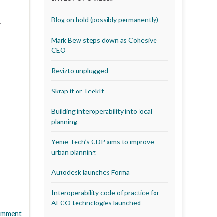
T
Blog on hold (possibly permanently)
…
Mark Bew steps down as Cohesive
CEO
Revizto unplugged
Skrap it or TeekIt
Building interoperability into local
planning
Yeme Tech’s CDP aims to improve
urban planning
Autodesk launches Forma
Interoperability code of practice for
AECO technologies launched
omment