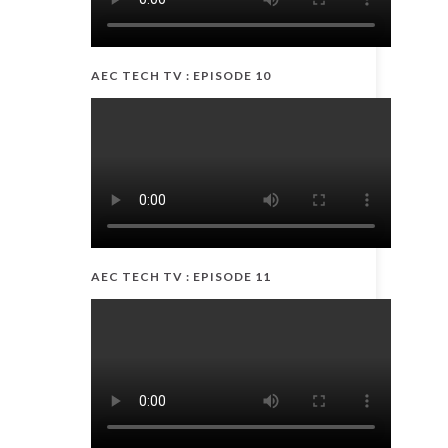
AEC TECH TV : EPISODE 10
AEC TECH TV : EPISODE 11