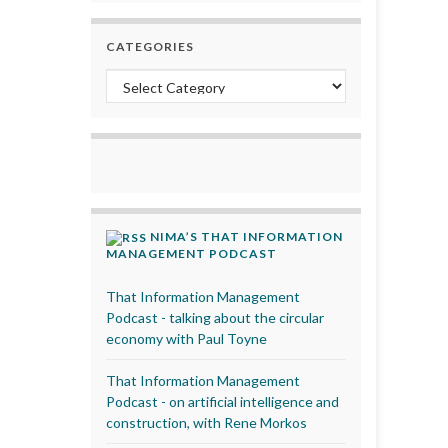
CATEGORIES
Categories
NIMA’S THAT INFORMATION
MANAGEMENT PODCAST
That Information Management
Podcast - talking about the circular
economy with Paul Toyne
That Information Management
Podcast - on artificial intelligence and
construction, with Rene Morkos