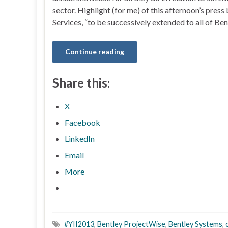
sector. Highlight (for me) of this afternoon’s pr
Services, “to be successively extended to all of Be
Continue reading
Share this:
X
Facebook
LinkedIn
Email
More
#YII2013
,
Bentley ProjectWise
,
Bentley Systems
,