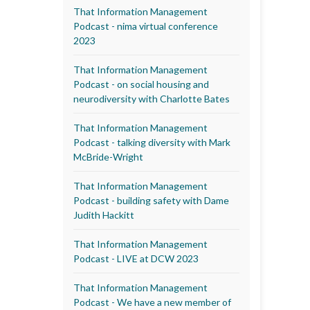
That Information Management
Podcast - nima virtual conference
2023
That Information Management
Podcast - on social housing and
neurodiversity with Charlotte Bates
That Information Management
Podcast - talking diversity with Mark
McBride-Wright
That Information Management
Podcast - building safety with Dame
Judith Hackitt
That Information Management
Podcast - LIVE at DCW 2023
That Information Management
Podcast - We have a new member of