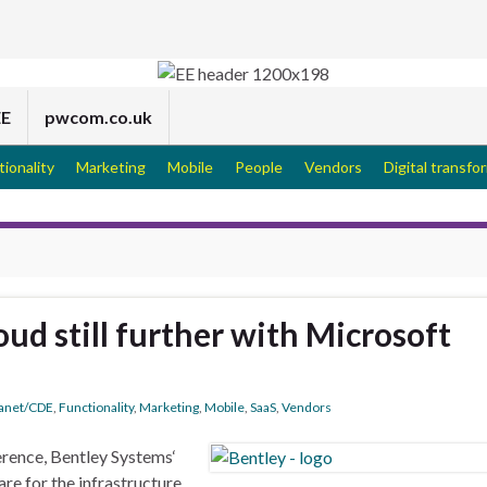
EE
pwcom.co.uk
tionality
Marketing
Mobile
People
Vendors
Digital transfo
ud still further with Microsoft
ranet/CDE
,
Functionality
,
Marketing
,
Mobile
,
SaaS
,
Vendors
erence, Bentley Systems‘
are for the infrastructure