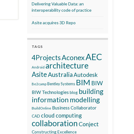
Delivering Valuable Data: an
interoperability code of practice
Asite acquires 3D Repo
TAGS
AEC
Aconex
4Projects
architecture
Android
Asite
Australia
Autodesk
BIM
BIW
Bentley Systems
Be2camp
building
BIW Technologies
blog
information modelling
Business Collaborator
BuildOnline
cloud computing
CAD
collaboration
Conject
Constructing Excellence