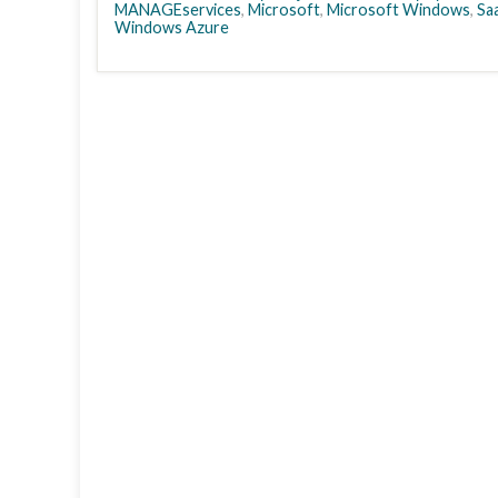
MANAGEservices
,
Microsoft
,
Microsoft Windows
,
Sa
Windows Azure