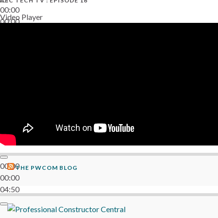
AEC TECH TV : EPISODE 16
00:00
Video Player
00:00
06:38
00:00
THE PWCOM BLOG
00:00
04:50