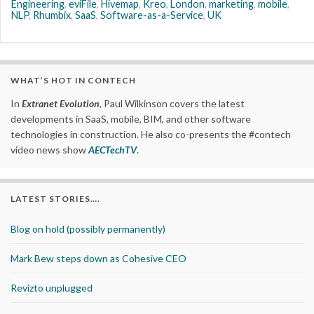
Engineering
,
eviFile
,
Hivemap
,
Kreo
,
London
,
marketing
,
mobile
,
NLP
,
Rhumbix
,
SaaS
,
Software-as-a-Service
,
UK
WHAT’S HOT IN CONTECH
In
Extranet Evolution
, Paul Wilkinson covers the latest
developments in SaaS, mobile, BIM, and other software
technologies in construction. He also co-presents the #contech
video news show
AECTechTV
.
LATEST STORIES….
Blog on hold (possibly permanently)
Mark Bew steps down as Cohesive CEO
Revizto unplugged