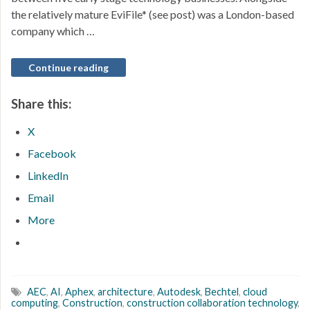
the relatively mature EviFile* (see post) was a London-based
company which …
Continue reading
Share this:
X
Facebook
LinkedIn
Email
More
AEC
,
AI
,
Aphex
,
architecture
,
Autodesk
,
Bechtel
,
cloud
computing
,
Construction
,
construction collaboration technology
,