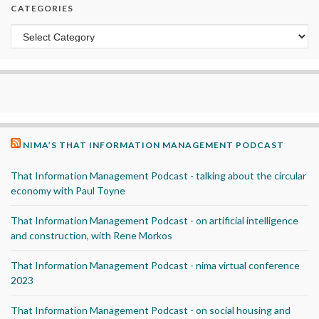
CATEGORIES
Categories
NIMA’S THAT INFORMATION MANAGEMENT PODCAST
That Information Management Podcast - talking about the circular
economy with Paul Toyne
That Information Management Podcast - on artificial intelligence
and construction, with Rene Morkos
That Information Management Podcast - nima virtual conference
2023
That Information Management Podcast - on social housing and