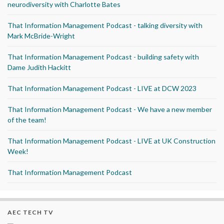
neurodiversity with Charlotte Bates
That Information Management Podcast - talking diversity with
Mark McBride-Wright
That Information Management Podcast - building safety with
Dame Judith Hackitt
That Information Management Podcast - LIVE at DCW 2023
That Information Management Podcast - We have a new member
of the team!
That Information Management Podcast - LIVE at UK Construction
Week!
That Information Management Podcast
AEC TECH TV