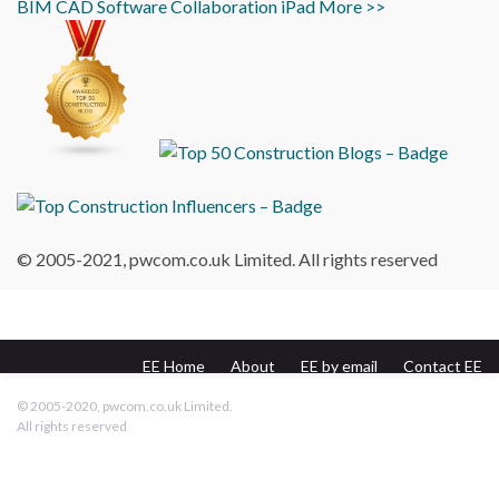
BIM
CAD
Software
Collaboration
iPad
More >>
© 2005-2021, pwcom.co.uk Limited. All rights reserved
EE Home
About
EE by email
Contact EE
pwcom.co.uk
© 2005-2020, pwcom.co.uk Limited.
All rights reserved