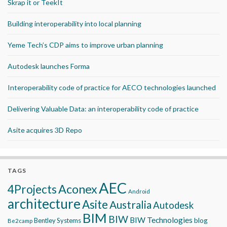
Skrap it or TeekIt
Building interoperability into local planning
Yeme Tech’s CDP aims to improve urban planning
Autodesk launches Forma
Interoperability code of practice for AECO technologies launched
Delivering Valuable Data: an interoperability code of practice
Asite acquires 3D Repo
TAGS
AEC
Aconex
4Projects
Android
architecture
Asite
Australia
Autodesk
BIM
BIW
BIW Technologies
blog
Bentley Systems
Be2camp