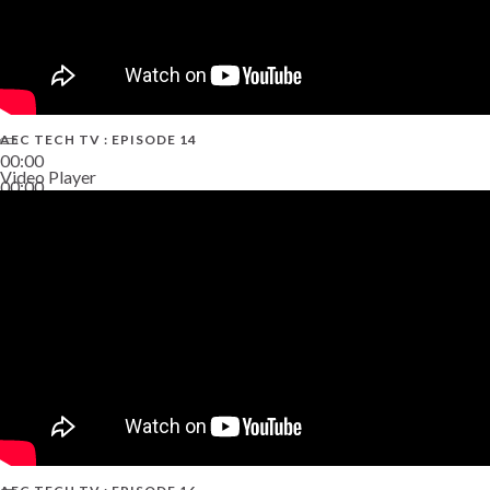
AEC TECH TV : EPISODE 14
00:00
Video Player
00:00
19:43