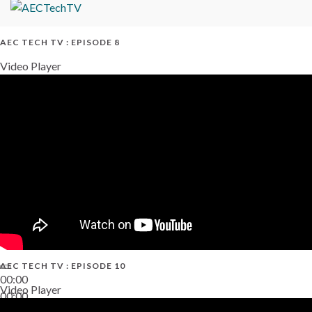
AEC TECH TV : EPISODE 8
Video Player
AEC TECH TV : EPISODE 10
00:00
Video Player
00:00