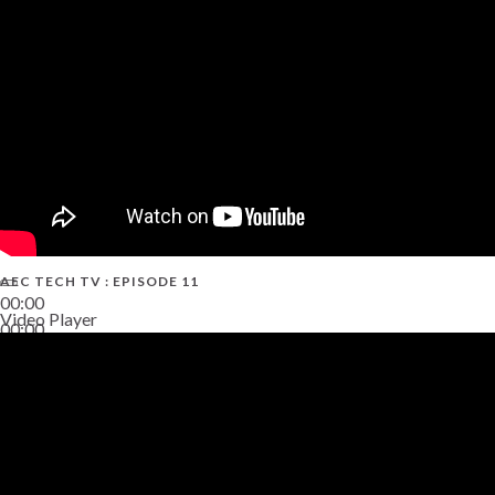
38:13
AEC TECH TV : EPISODE 11
00:00
Video Player
00:00
02:38