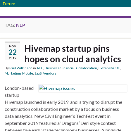
Future
TAG:
NLP
Hivemap startup pins
NOV
22
hopes on cloud analytics
2019
By
Paul Wilkinson
in
AEC
,
Business/Financial
,
Collaboration
,
Extranet/CDE
,
Marketing
,
Mobile
,
SaaS
,
Vendors
London-based
startup
Hivemap launched in early 2019, and is trying to disrupt the
construction collaboration market by a focus on business
data analytics. New Civil Engineer’s TechFest event in
September 2019 featured a ‘Dragons’ Den’ style contest
between five early stage technology businesses. Alongside