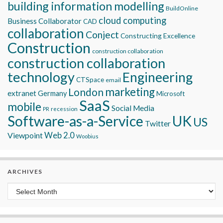
building information modelling
BuildOnline
cloud computing
Business Collaborator
CAD
collaboration
Conject
Constructing Excellence
Construction
construction collaboration
construction collaboration
technology
Engineering
CTSpace
email
marketing
London
extranet
Germany
Microsoft
SaaS
mobile
Social Media
recession
PR
Software-as-a-Service
UK
US
Twitter
Viewpoint
Web 2.0
Woobius
ARCHIVES
Archives