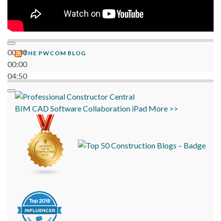
00:00
THE PWCOM BLOG
00:00
04:50
BIM
CAD
Software
Collaboration
iPad
More >>