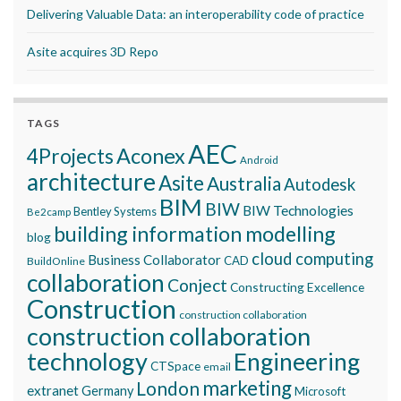
Delivering Valuable Data: an interoperability code of practice
Asite acquires 3D Repo
TAGS
AEC
Aconex
4Projects
Android
architecture
Asite
Australia
Autodesk
BIM
BIW
BIW Technologies
Bentley Systems
Be2camp
building information modelling
blog
cloud computing
Business Collaborator
CAD
BuildOnline
collaboration
Conject
Constructing Excellence
Construction
construction collaboration
construction collaboration
technology
Engineering
CTSpace
email
marketing
London
extranet
Germany
Microsoft