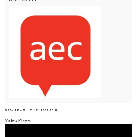
AEC TECH TV : EPISODE 8
Video Player