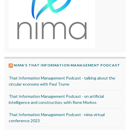
NIMA’S THAT INFORMATION MANAGEMENT PODCAST
That Information Management Podcast - talking about the
circular economy with Paul Toyne
That Information Management Podcast - on artificial
intelligence and construction, with Rene Morkos
That Information Management Podcast - nima virtual
conference 2023