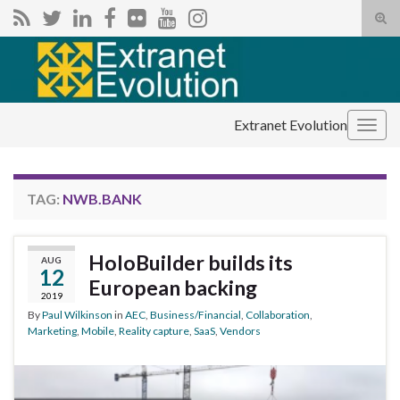
Tog
sear
Search for:
for
Extranet Evolution
Togg
navig
TAG:
NWB.BANK
HoloBuilder builds its
AUG
12
European backing
2019
By
Paul Wilkinson
in
AEC
,
Business/Financial
,
Collaboration
,
Marketing
,
Mobile
,
Reality capture
,
SaaS
,
Vendors