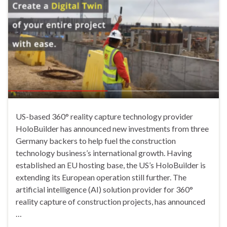
US-based 360° reality capture technology provider
HoloBuilder has announced new investments from three
Germany backers to help fuel the construction
technology business’s international growth. Having
established an EU hosting base, the US’s HoloBuilder is
extending its European operation still further. The
artificial intelligence (AI) solution provider for 360°
reality capture of construction projects, has announced
…