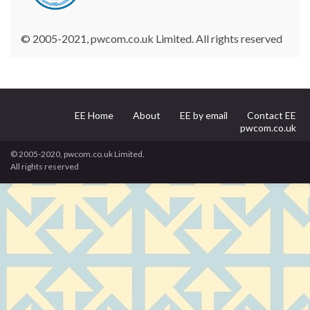
© 2005-2021, pwcom.co.uk Limited. All rights reserved
EE Home
About
EE by email
Contact EE
pwcom.co.uk
© 2005-2020, pwcom.co.uk Limited.
All rights reserved