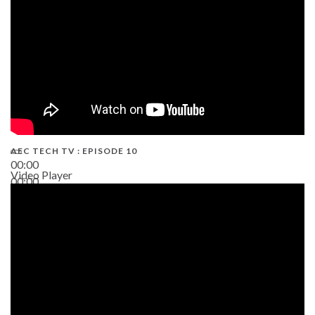
AEC TECH TV : EPISODE 10
00:00
Video Player
00:00
38:13