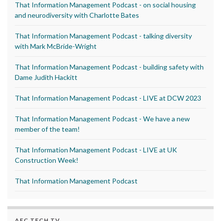
That Information Management Podcast - on social housing
and neurodiversity with Charlotte Bates
That Information Management Podcast - talking diversity
with Mark McBride-Wright
That Information Management Podcast - building safety with
Dame Judith Hackitt
That Information Management Podcast - LIVE at DCW 2023
That Information Management Podcast - We have a new
member of the team!
That Information Management Podcast - LIVE at UK
Construction Week!
That Information Management Podcast
AEC TECH TV