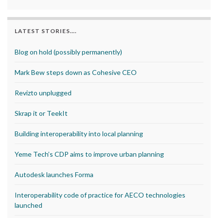
LATEST STORIES….
Blog on hold (possibly permanently)
Mark Bew steps down as Cohesive CEO
Revizto unplugged
Skrap it or TeekIt
Building interoperability into local planning
Yeme Tech’s CDP aims to improve urban planning
Autodesk launches Forma
Interoperability code of practice for AECO technologies
launched