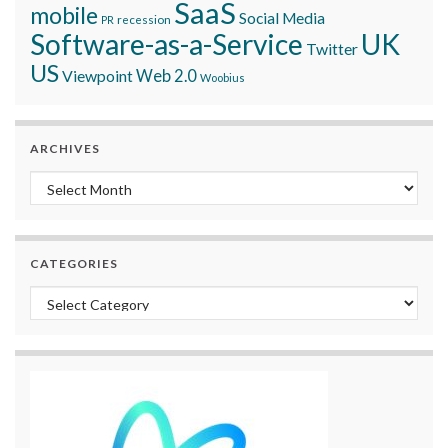
SaaS
mobile
Social Media
recession
PR
Software-as-a-Service
UK
Twitter
US
Viewpoint
Web 2.0
Woobius
ARCHIVES
Archives
CATEGORIES
Categories