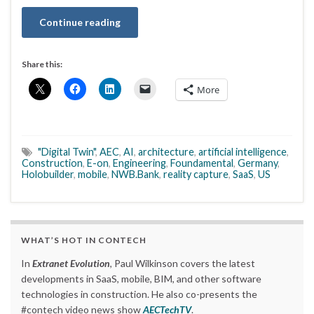
Continue reading
Share this:
More
"Digital Twin"
,
AEC
,
AI
,
architecture
,
artificial intelligence
,
Construction
,
E-on
,
Engineering
,
Foundamental
,
Germany
,
Holobuilder
,
mobile
,
NWB.Bank
,
reality capture
,
SaaS
,
US
WHAT’S HOT IN CONTECH
In
Extranet Evolution
, Paul Wilkinson covers the latest
developments in SaaS, mobile, BIM, and other software
technologies in construction. He also co-presents the
#contech video news show
AECTechTV
.