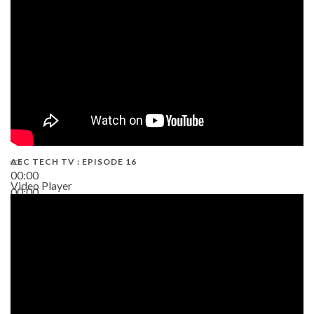
AEC TECH TV : EPISODE 16
00:00
Video Player
00:00
06:38