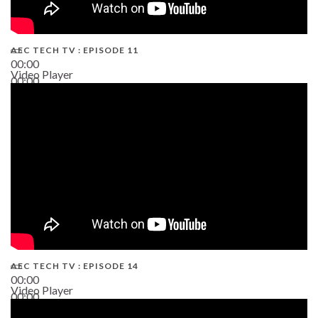
AEC TECH TV : EPISODE 11
00:00
Video Player
00:00
02:38
AEC TECH TV : EPISODE 14
00:00
Video Player
00:00
19:43