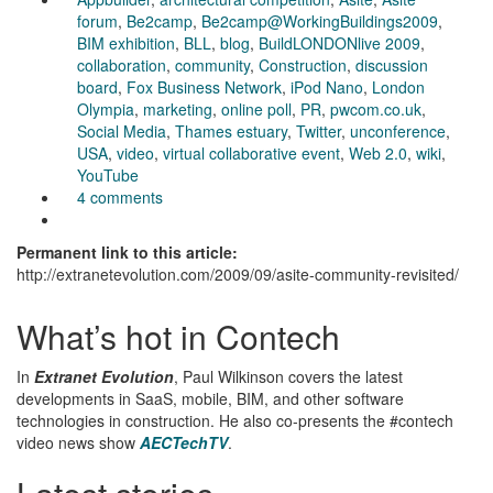
forum
,
Be2camp
,
Be2camp@WorkingBuildings2009
,
BIM exhibition
,
BLL
,
blog
,
BuildLONDONlive 2009
,
collaboration
,
community
,
Construction
,
discussion
board
,
Fox Business Network
,
iPod Nano
,
London
Olympia
,
marketing
,
online poll
,
PR
,
pwcom.co.uk
,
Social Media
,
Thames estuary
,
Twitter
,
unconference
,
USA
,
video
,
virtual collaborative event
,
Web 2.0
,
wiki
,
YouTube
4 comments
Permanent link to this article:
http://extranetevolution.com/2009/09/asite-community-revisited/
What’s hot in Contech
In
Extranet Evolution
, Paul Wilkinson covers the latest
developments in SaaS, mobile, BIM, and other software
technologies in construction. He also co-presents the #contech
video news show
AECTechTV
.