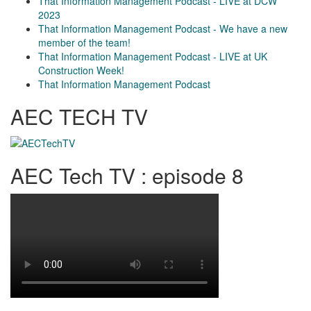
That Information Management Podcast - LIVE at DCW
2023
That Information Management Podcast - We have a new
member of the team!
That Information Management Podcast - LIVE at UK
Construction Week!
That Information Management Podcast
AEC TECH TV
AEC Tech TV : episode 8