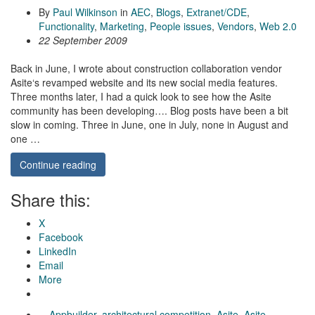
By
Paul Wilkinson
in
AEC
,
Blogs
,
Extranet/CDE
,
Functionality
,
Marketing
,
People issues
,
Vendors
,
Web 2.0
22 September 2009
Back in June, I wrote about construction collaboration vendor
Asite‘s revamped website and its new social media features.
Three months later, I had a quick look to see how the Asite
community has been developing…. Blog posts have been a bit
slow in coming. Three in June, one in July, none in August and
one …
Continue reading
Share this:
X
Facebook
LinkedIn
Email
More
Appbuilder
,
architectural competition
,
Asite
,
Asite