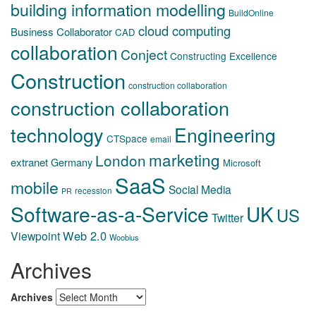
building information modelling
BuildOnline
cloud computing
Business Collaborator
CAD
collaboration
Conject
Constructing Excellence
Construction
construction collaboration
construction collaboration
technology
Engineering
CTSpace
email
marketing
London
extranet
Germany
Microsoft
SaaS
mobile
Social Media
recession
PR
Software-as-a-Service
UK
US
Twitter
Web 2.0
Viewpoint
Woobius
Archives
Archives