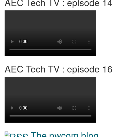
AEC Tech TV : episode 14
AEC Tech TV : episode 16
The pwcom blog