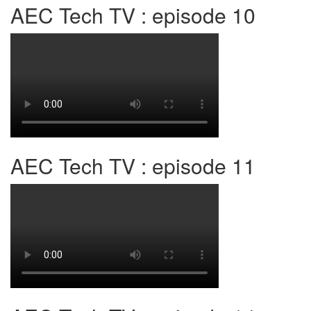
AEC Tech TV : episode 10
AEC Tech TV : episode 11