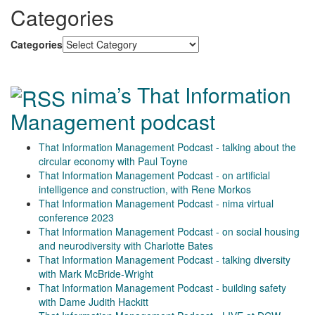
Categories
Categories
nima’s That Information
Management podcast
That Information Management Podcast - talking about the
circular economy with Paul Toyne
That Information Management Podcast - on artificial
intelligence and construction, with Rene Morkos
That Information Management Podcast - nima virtual
conference 2023
That Information Management Podcast - on social housing
and neurodiversity with Charlotte Bates
That Information Management Podcast - talking diversity
with Mark McBride-Wright
That Information Management Podcast - building safety
with Dame Judith Hackitt