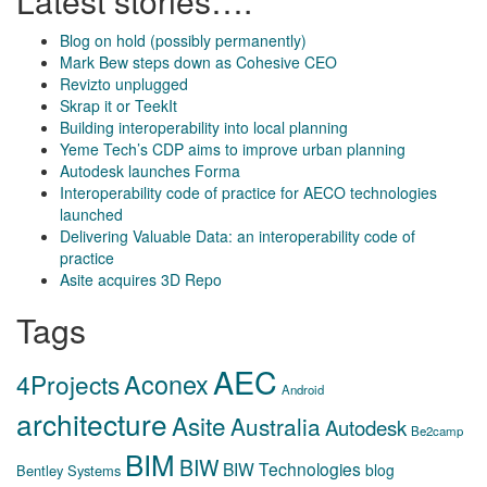
Latest stories….
Blog on hold (possibly permanently)
Mark Bew steps down as Cohesive CEO
Revizto unplugged
Skrap it or TeekIt
Building interoperability into local planning
Yeme Tech’s CDP aims to improve urban planning
Autodesk launches Forma
Interoperability code of practice for AECO technologies
launched
Delivering Valuable Data: an interoperability code of
practice
Asite acquires 3D Repo
Tags
AEC
Aconex
4Projects
Android
architecture
Asite
Australia
Autodesk
Be2camp
BIM
BIW
BIW Technologies
blog
Bentley Systems