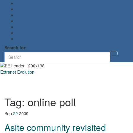
Search for:
Toggl
searc
form
Extranet Evolution
Toggl
naviga
Tag:
online poll
Sep
22
2009
Asite community revisited