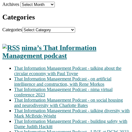
Archives
Categories
Categories
nima’s That Information
Management podcast
That Information Management Podcast - talking about the
circular economy with Paul Toyne
That Information Management Podcast - on artificial
intelligence and construction, with Rene Morkos
That Information Management Podcast - nima virtual
conference 2023
That Information Management Podcast - on social housing
and neurodiversity with Charlotte Bates
That Information Management Podcast - talking diversity with
Mark McBride-Wright
That Information Management Podcast - building safety with
Dame Judith Hackitt
That Information Management Podcast - LIVE at DCW 2023