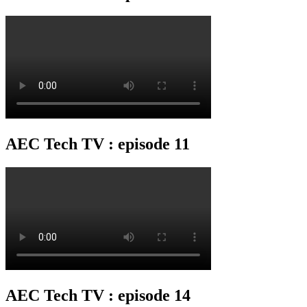
AEC Tech TV : episode 11
AEC Tech TV : episode 14