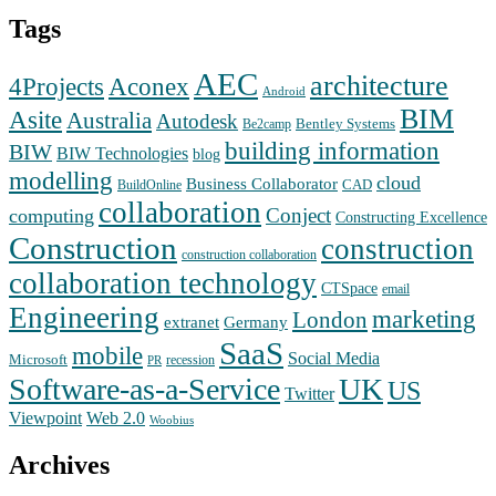
Tags
AEC
architecture
Aconex
4Projects
Android
BIM
Asite
Australia
Autodesk
Bentley Systems
Be2camp
building information
BIW
BIW Technologies
blog
modelling
cloud
Business Collaborator
CAD
BuildOnline
collaboration
Conject
computing
Constructing Excellence
Construction
construction
construction collaboration
collaboration technology
CTSpace
email
Engineering
marketing
London
extranet
Germany
SaaS
mobile
Social Media
Microsoft
recession
PR
Software-as-a-Service
UK
US
Twitter
Web 2.0
Viewpoint
Woobius
Archives