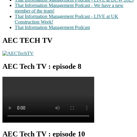
That Information Management Podcast - We have a new
member of the team!
That Information Management Podcast - LIVE at UK
Construction Week!
That Information Management Podcast
AEC TECH TV
AEC Tech TV : episode 8
AEC Tech TV : episode 10