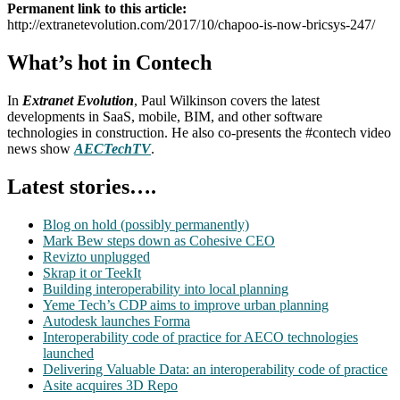
Permanent link to this article:
http://extranetevolution.com/2017/10/chapoo-is-now-bricsys-247/
What’s hot in Contech
In
Extranet Evolution
, Paul Wilkinson covers the latest
developments in SaaS, mobile, BIM, and other software
technologies in construction. He also co-presents the #contech video
news show
AECTechTV
.
Latest stories….
Blog on hold (possibly permanently)
Mark Bew steps down as Cohesive CEO
Revizto unplugged
Skrap it or TeekIt
Building interoperability into local planning
Yeme Tech’s CDP aims to improve urban planning
Autodesk launches Forma
Interoperability code of practice for AECO technologies
launched
Delivering Valuable Data: an interoperability code of practice
Asite acquires 3D Repo