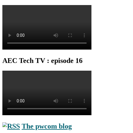
AEC Tech TV : episode 16
The pwcom blog