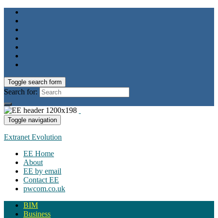
Toggle search form
Search for:
Toggle navigation
Extranet Evolution
EE Home
About
EE by email
Contact EE
pwcom.co.uk
BIM
Business