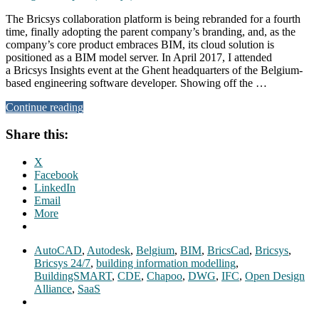
The Bricsys collaboration platform is being rebranded for a fourth
time, finally adopting the parent company’s branding, and, as the
company’s core product embraces BIM, its cloud solution is
positioned as a BIM model server. In April 2017, I attended
a Bricsys Insights event at the Ghent headquarters of the Belgium-
based engineering software developer. Showing off the …
Continue reading
Share this:
X
Facebook
LinkedIn
Email
More
AutoCAD
,
Autodesk
,
Belgium
,
BIM
,
BricsCad
,
Bricsys
,
Bricsys 24/7
,
building information modelling
,
BuildingSMART
,
CDE
,
Chapoo
,
DWG
,
IFC
,
Open Design
Alliance
,
SaaS