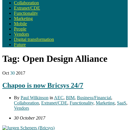
Collaboration
Extranet/CDE
Functionality
Marketing
Mobile
People
Vendors
Digital transformation
Future
Tag:
Open Design Alliance
Oct
30
2017
Chapoo is now Bricsys 24/7
By
Paul Wilkinson
in
AEC
,
BIM
,
Business/Financial
,
Collaboration
,
Extranet/CDE
,
Functionality
,
Marketing
,
SaaS
,
Vendors
30 October 2017