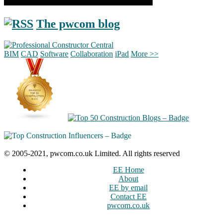
The pwcom blog
BIM
CAD
Software
Collaboration
iPad
More >>
© 2005-2021, pwcom.co.uk Limited. All rights reserved
EE Home
About
EE by email
Contact EE
pwcom.co.uk