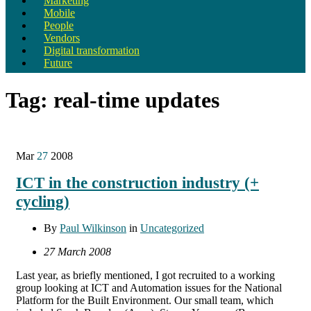
Marketing
Mobile
People
Vendors
Digital transformation
Future
Tag:
real-time updates
Mar
27
2008
ICT in the construction industry (+
cycling)
By
Paul Wilkinson
in
Uncategorized
27 March 2008
Last year, as briefly mentioned, I got recruited to a working
group looking at ICT and Automation issues for the National
Platform for the Built Environment. Our small team, which