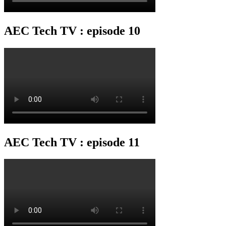
AEC Tech TV : episode 10
AEC Tech TV : episode 11