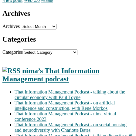
Web 2.0
Viewpoint
Woobius
Archives
Archives
Categories
Categories
nima’s That Information
Management podcast
That Information Management Podcast - talking about the
circular economy with Paul Toyne
That Information Management Podcast - on artificial
intelligence and construction, with Rene Morkos
That Information Management Podcast - nima virtual
conference 2023
That Information Management Podcast - on social housing
and neurodiversity with Charlotte Bates
That Information Management Podcast - talking diversity with