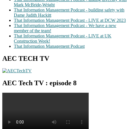
Mark McBride-Wright
That Information Management Podcast - building safety with
Dame Judith Hackitt
That Information Management Podcast - LIVE at DCW 2023
That Information Management Podcast - We have a new
member of the team!
That Information Management Podcast - LIVE at UK
Construction Week!
That Information Management Podcast
AEC TECH TV
AEC Tech TV : episode 8