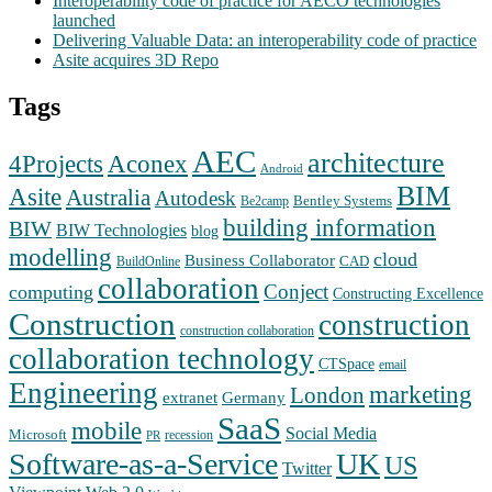
Interoperability code of practice for AECO technologies
launched
Delivering Valuable Data: an interoperability code of practice
Asite acquires 3D Repo
Tags
AEC
architecture
Aconex
4Projects
Android
BIM
Asite
Australia
Autodesk
Bentley Systems
Be2camp
building information
BIW
BIW Technologies
blog
modelling
cloud
Business Collaborator
CAD
BuildOnline
collaboration
Conject
computing
Constructing Excellence
Construction
construction
construction collaboration
collaboration technology
CTSpace
email
Engineering
marketing
London
extranet
Germany
SaaS
mobile
Social Media
Microsoft
recession
PR
Software-as-a-Service
UK
US
Twitter