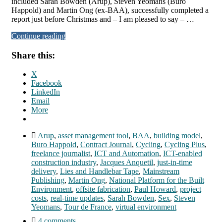
included Sarah Bowden (Arup), Steven Yeomans (Buro
Happold) and Martin Ong (ex-BAA), successfully completed a
report just before Christmas and – I am pleased to say – …
Continue reading
Share this:
X
Facebook
LinkedIn
Email
More
Arup
,
asset management tool
,
BAA
,
building model
,
Buro Happold
,
Contract Journal
,
Cycling
,
Cycling Plus
,
freelance journalist
,
ICT and Automation
,
ICT-enabled
construction industry
,
Jacques Anquetil
,
just-in-time
delivery
,
Lies and Handlebar Tape
,
Mainstream
Publishing
,
Martin Ong
,
National Platform for the Built
Environment
,
offsite fabrication
,
Paul Howard
,
project
costs
,
real-time updates
,
Sarah Bowden
,
Sex
,
Steven
Yeomans
,
Tour de France
,
virtual environment
4 comments