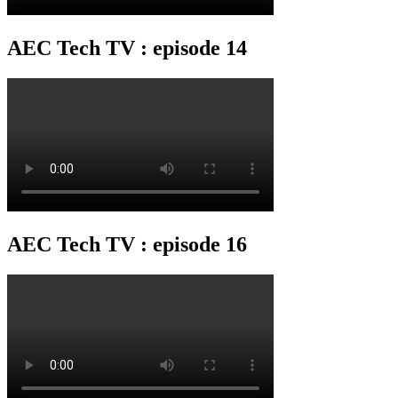
AEC Tech TV : episode 14
AEC Tech TV : episode 16