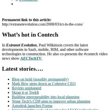
Permanent link to this article:
http://extranetevolution.com/2008/03/ict-in-the-cons/
What’s hot in Contech
In
Extranet Evolution
, Paul Wilkinson covers the latest
developments in SaaS, mobile, BIM, and other software
technologies in construction. He also co-presents the #contech video
news show
AECTechTV
.
Latest stories….
Blog on hold (possibly permanently)
Mark Bew steps down as Cohesive CEO
Revizto unplugged
Skrap it or TeekIt
Building interoperability into local planning
Yeme Tech’s CDP aims to improve urban planning
Autodesk launches Forma