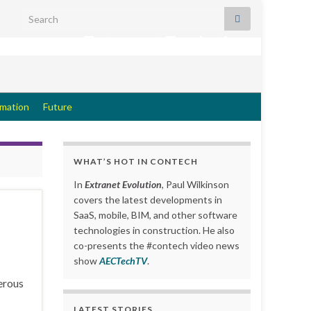
Search for:
Extranet Evolution
rmation
Future
WHAT’S HOT IN CONTECH
In
Extranet Evolution
, Paul Wilkinson
covers the latest developments in
SaaS, mobile, BIM, and other software
technologies in construction. He also
co-presents the #contech video news
show
AECTechTV
.
erous
LATEST STORIES….