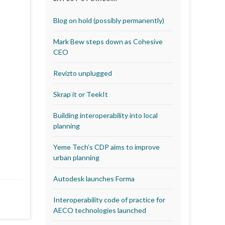
Blog on hold (possibly permanently)
Mark Bew steps down as Cohesive
CEO
Revizto unplugged
Skrap it or TeekIt
Building interoperability into local
planning
Yeme Tech’s CDP aims to improve
urban planning
Autodesk launches Forma
Interoperability code of practice for
AECO technologies launched