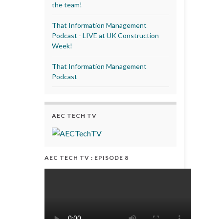
the team!
That Information Management
Podcast - LIVE at UK Construction
Week!
That Information Management
Podcast
AEC TECH TV
AEC TECH TV : EPISODE 8