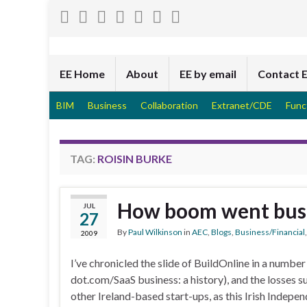
EE Home
About
EE by email
Contact 
BIM
Business
Collaboration
Extranet/CDE
Func
TAG:
ROISIN BURKE
How boom went bust 
JUL
27
By
Paul Wilkinson
in
AEC
,
Blogs
,
Business/Financial
2009
I’ve chronicled the slide of BuildOnline in a number
dot.com/SaaS business: a history), and the losses 
other Ireland-based start-ups, as this Irish Indepe