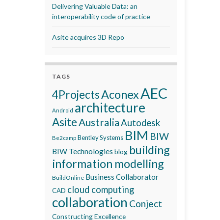
Delivering Valuable Data: an
interoperability code of practice
Asite acquires 3D Repo
TAGS
AEC
Aconex
4Projects
architecture
Android
Asite
Australia
Autodesk
BIM
BIW
Bentley Systems
Be2camp
building
BIW Technologies
blog
information modelling
Business Collaborator
BuildOnline
cloud computing
CAD
collaboration
Conject
Constructing Excellence