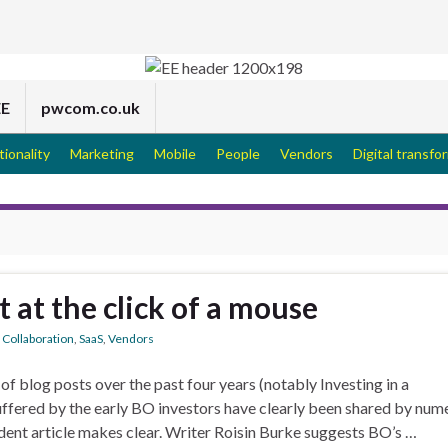
EE
pwcom.co.uk
tionality
Marketing
Mobile
People
Vendors
Digital transfo
at the click of a mouse
,
Collaboration
,
SaaS
,
Vendors
 of blog posts over the past four years (notably Investing in a
suffered by the early BO investors have clearly been shared by num
ndent article makes clear. Writer Roisin Burke suggests BO’s …