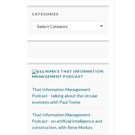
CATEGORIES
Categories
NIMA’S THAT INFORMATION
MANAGEMENT PODCAST
That Information Management
Podcast - talking about the circular
economy with Paul Toyne
That Information Management
Podcast - on artificial intelligence and
construction, with Rene Morkos