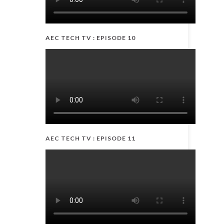
AEC TECH TV : EPISODE 10
AEC TECH TV : EPISODE 11