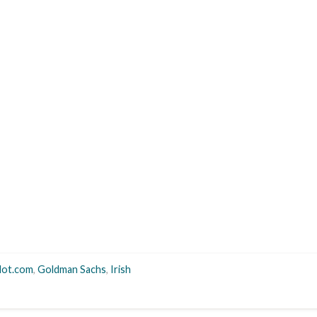
dot.com
,
Goldman Sachs
,
Irish