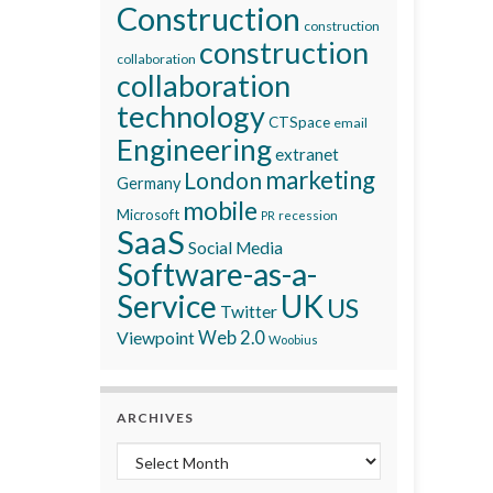
Construction
construction
construction
collaboration
collaboration
technology
CTSpace
email
Engineering
extranet
marketing
London
Germany
mobile
Microsoft
recession
PR
SaaS
Social Media
Software-as-a-
Service
UK
US
Twitter
Viewpoint
Web 2.0
Woobius
ARCHIVES
Archives