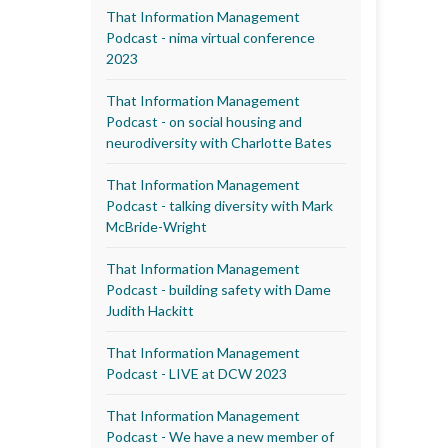
That Information Management
Podcast - nima virtual conference
2023
That Information Management
Podcast - on social housing and
neurodiversity with Charlotte Bates
That Information Management
Podcast - talking diversity with Mark
McBride-Wright
That Information Management
Podcast - building safety with Dame
Judith Hackitt
That Information Management
Podcast - LIVE at DCW 2023
That Information Management
Podcast - We have a new member of