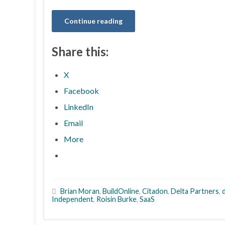
Continue reading
Share this:
X
Facebook
LinkedIn
Email
More
Brian Moran
,
BuildOnline
,
Citadon
,
Delta Partners
,
Independent
,
Roisin Burke
,
SaaS