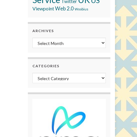
US
Twitter
Viewpoint
Web 2.0
Woobius
ARCHIVES
Archives
CATEGORIES
Categories