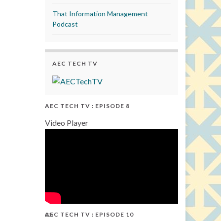
That Information Management
Podcast
AEC TECH TV
AEC TECH TV : EPISODE 8
Video Player
AEC TECH TV : EPISODE 10