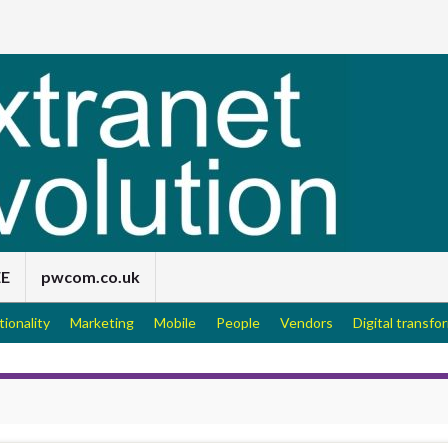
EE
pwcom.co.uk
tionality
Marketing
Mobile
People
Vendors
Digital transfo