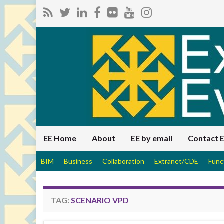
EE Home
About
EE by email
Contact 
BIM
Business
Collaboration
Extranet/CDE
Func
TAG:
SCENARIO VPD