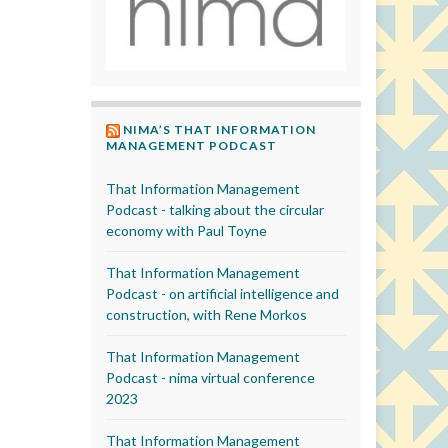
NIMA’S THAT INFORMATION
MANAGEMENT PODCAST
That Information Management
Podcast - talking about the circular
economy with Paul Toyne
That Information Management
Podcast - on artificial intelligence and
construction, with Rene Morkos
That Information Management
Podcast - nima virtual conference
2023
That Information Management