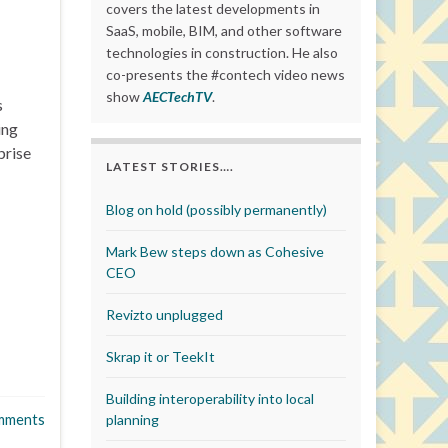
covers the latest developments in
SaaS, mobile, BIM, and other software
technologies in construction. He also
co-presents the #contech video news
show
AECTechTV
.
s
ing
prise
LATEST STORIES….
Blog on hold (possibly permanently)
Mark Bew steps down as Cohesive
CEO
Revizto unplugged
Skrap it or TeekIt
Building interoperability into local
mments
planning