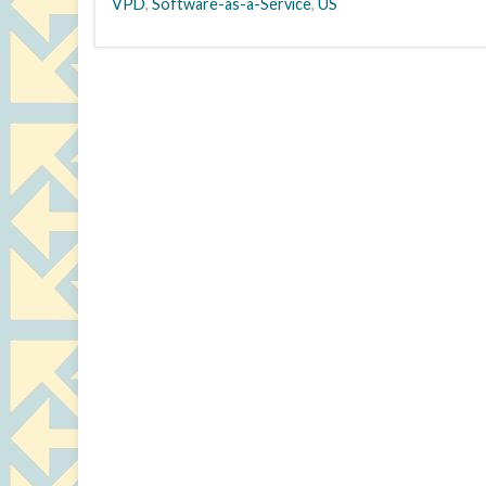
VPD
,
Software-as-a-Service
,
US