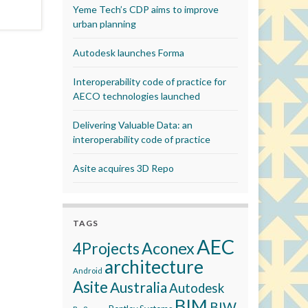
Yeme Tech’s CDP aims to improve
urban planning
Autodesk launches Forma
Interoperability code of practice for
AECO technologies launched
Delivering Valuable Data: an
interoperability code of practice
Asite acquires 3D Repo
TAGS
AEC
Aconex
4Projects
architecture
Android
Asite
Australia
Autodesk
BIM
BIW