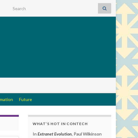
Search for:
rmation
Future
WHAT’S HOT IN CONTECH
In
Extranet Evolution
, Paul Wilkinson