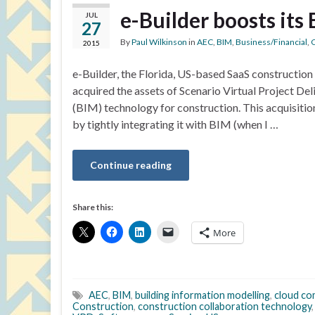
e-Builder boosts its
JUL
27
By
Paul Wilkinson
in
AEC
,
BIM
,
Business/Financial
,
C
2015
e-Builder, the Florida, US-based SaaS constructi
acquired the assets of Scenario Virtual Project Del
(BIM) technology for construction. This acquisitio
by tightly integrating it with BIM (when I …
Continue reading
Share this:
More
AEC
,
BIM
,
building information modelling
,
cloud co
Construction
,
construction collaboration technology