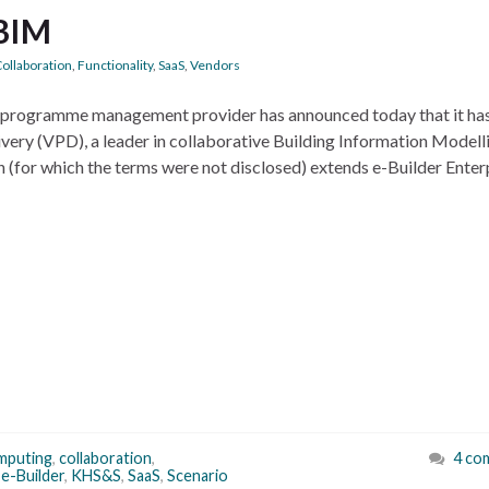
 BIM
ollaboration
,
Functionality
,
SaaS
,
Vendors
on programme management provider has announced today that it ha
ivery (VPD), a leader in collaborative Building Information Modell
n (for which the terms were not disclosed) extends e-Builder Enter
mputing
,
collaboration
,
4 co
,
e-Builder
,
KHS&S
,
SaaS
,
Scenario