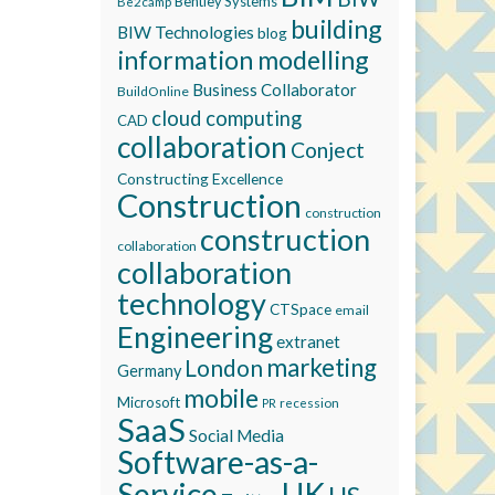
Bentley Systems
Be2camp
building
BIW Technologies
blog
information modelling
Business Collaborator
BuildOnline
cloud computing
CAD
collaboration
Conject
Constructing Excellence
Construction
construction
construction
collaboration
collaboration
technology
CTSpace
email
Engineering
extranet
marketing
London
Germany
mobile
Microsoft
recession
PR
SaaS
Social Media
Software-as-a-
Service
UK