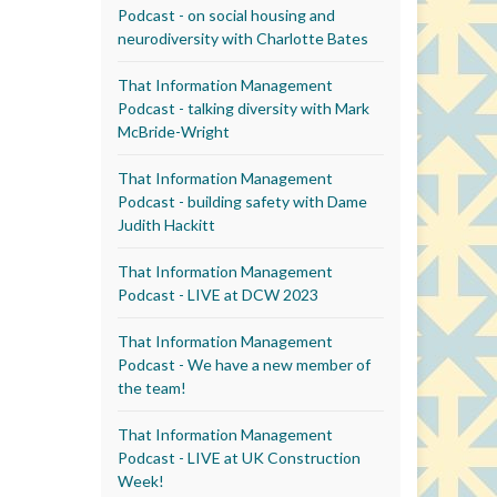
Podcast - on social housing and
neurodiversity with Charlotte Bates
That Information Management
Podcast - talking diversity with Mark
McBride-Wright
That Information Management
Podcast - building safety with Dame
Judith Hackitt
That Information Management
Podcast - LIVE at DCW 2023
That Information Management
Podcast - We have a new member of
the team!
That Information Management
Podcast - LIVE at UK Construction
Week!