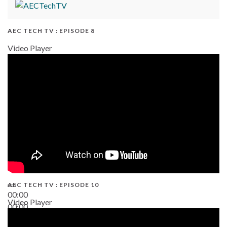
AEC TECH TV : EPISODE 8
Video Player
AEC TECH TV : EPISODE 10
00:00
Video Player
00:00
38:13