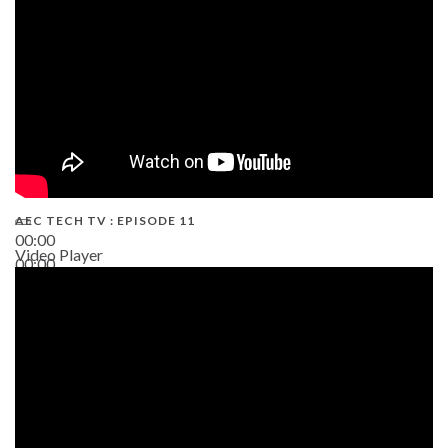
AEC TECH TV : EPISODE 11
00:00
Video Player
00:00
02:38