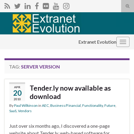
Tog
sear
Search for:
for
Extranet Evolution
Togg
navig
TAG:
SERVER VERSION
Tender.ly now available as
APR
20
download
2010
By
Paul Wilkinson
in
AEC
,
Business/Financial
,
Functionality
,
Future
,
SaaS
,
Vendors
Just over six months ago, I discovered a one-page
website about Tender.ly, web-based software for