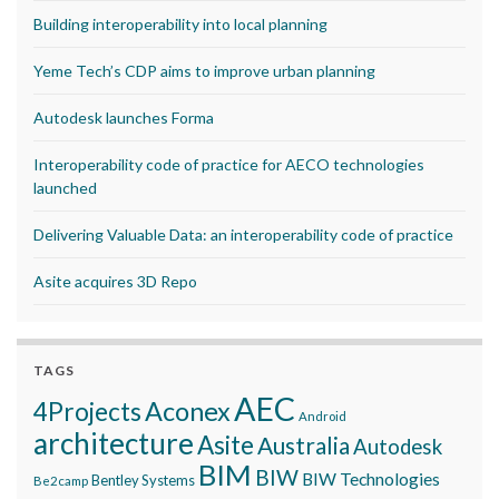
Building interoperability into local planning
Yeme Tech’s CDP aims to improve urban planning
Autodesk launches Forma
Interoperability code of practice for AECO technologies
launched
Delivering Valuable Data: an interoperability code of practice
Asite acquires 3D Repo
TAGS
AEC
Aconex
4Projects
Android
architecture
Asite
Australia
Autodesk
BIM
BIW
BIW Technologies
Bentley Systems
Be2camp