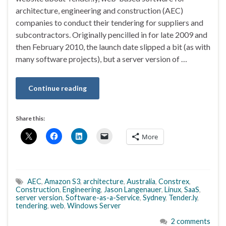
architecture, engineering and construction (AEC)
companies to conduct their tendering for suppliers and
subcontractors. Originally pencilled in for late 2009 and
then February 2010, the launch date slipped a bit (as with
many software projects), but a server version of …
Continue reading
Share this:
More
AEC
,
Amazon S3
,
architecture
,
Australia
,
Constrex
,
Construction
,
Engineering
,
Jason Langenauer
,
Linux
,
SaaS
,
server version
,
Software-as-a-Service
,
Sydney
,
Tender.ly
,
tendering
,
web
,
Windows Server
2 comments