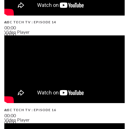
AEC TECH TV : EPISODE 14
00:00
Video Player
00:00
19:43
AEC TECH TV : EPISODE 16
00:00
Video Player
00:00