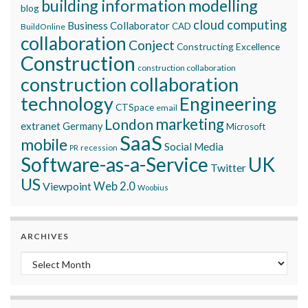
building information modelling
blog
cloud computing
Business Collaborator
CAD
BuildOnline
collaboration
Conject
Constructing Excellence
Construction
construction collaboration
construction collaboration
technology
Engineering
CTSpace
email
marketing
London
extranet
Germany
Microsoft
SaaS
mobile
Social Media
recession
PR
Software-as-a-Service
UK
Twitter
US
Viewpoint
Web 2.0
Woobius
ARCHIVES
Archives