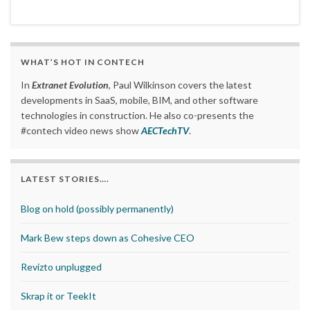
WHAT’S HOT IN CONTECH
In
Extranet Evolution
, Paul Wilkinson covers the latest
developments in SaaS, mobile, BIM, and other software
technologies in construction. He also co-presents the
#contech video news show
AECTechTV
.
LATEST STORIES….
Blog on hold (possibly permanently)
Mark Bew steps down as Cohesive CEO
Revizto unplugged
Skrap it or TeekIt