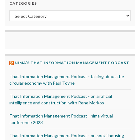
CATEGORIES
Categories
NIMA’S THAT INFORMATION MANAGEMENT PODCAST
That Information Management Podcast - talking about the
circular economy with Paul Toyne
That Information Management Podcast - on artificial
intelligence and construction, with Rene Morkos
That Information Management Podcast - nima virtual
conference 2023
That Information Management Podcast - on social housing