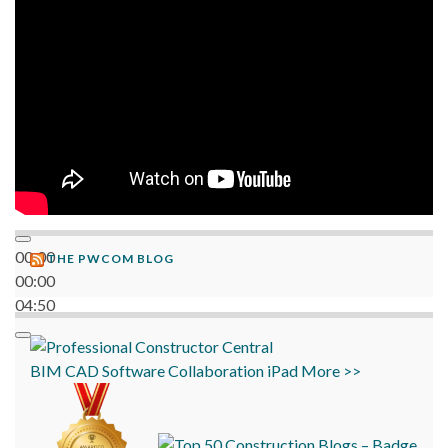
06:38
00:00
THE PWCOM BLOG
00:00
04:50
BIM
CAD
Software
Collaboration
iPad
More >>