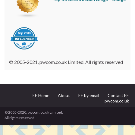
© 2005-2021, pwcom.co.uk Limited. All rights reserved
EE Home
About
EE by email
Contact EE
pwcom.co.uk
© 2005-2020, pwcom.co.uk Limited.
All rights reserved