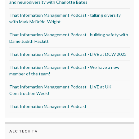
and neurodiversity with Charlotte Bates
That Information Management Podcast - talking diversity
with Mark McBride-Wright
That Information Management Podcast - building safety with
Dame Judith Hackitt
That Information Management Podcast - LIVE at DCW 2023
That Information Management Podcast - We have a new
member of the team!
That Information Management Podcast - LIVE at UK
Construction Week!
That Information Management Podcast
AEC TECH TV