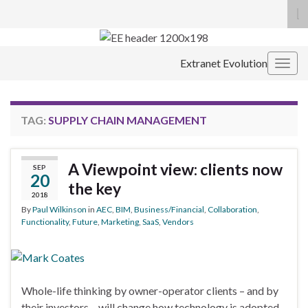
To
se
Search for:
fo
Extranet Evolution
Togg
navig
TAG:
SUPPLY CHAIN MANAGEMENT
A Viewpoint view: clients now
SEP
20
the key
2018
By
Paul Wilkinson
in
AEC
,
BIM
,
Business/Financial
,
Collaboration
,
Functionality
,
Future
,
Marketing
,
SaaS
,
Vendors
Whole-life thinking by owner-operator clients – and by
their investors – will change how technology is adopted