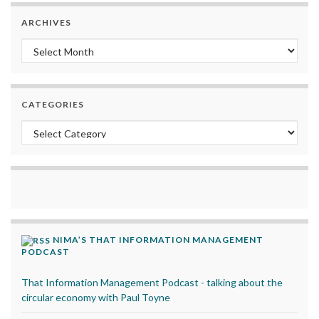
ARCHIVES
Archives
CATEGORIES
Categories
NIMA’S THAT INFORMATION MANAGEMENT
PODCAST
That Information Management Podcast - talking about the
circular economy with Paul Toyne