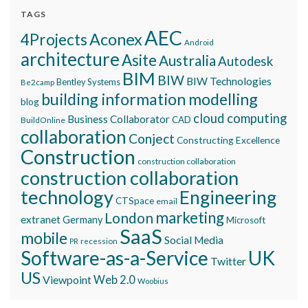
TAGS
AEC
Aconex
4Projects
Android
architecture
Asite
Australia
Autodesk
BIM
BIW
BIW Technologies
Bentley Systems
Be2camp
building information modelling
blog
cloud computing
Business Collaborator
CAD
BuildOnline
collaboration
Conject
Constructing Excellence
Construction
construction collaboration
construction collaboration
technology
Engineering
CTSpace
email
marketing
London
extranet
Germany
Microsoft
SaaS
mobile
Social Media
recession
PR
Software-as-a-Service
UK
Twitter
US
Viewpoint
Web 2.0
Woobius