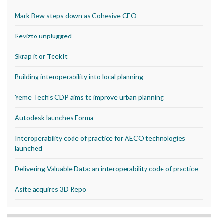
Mark Bew steps down as Cohesive CEO
Revizto unplugged
Skrap it or TeekIt
Building interoperability into local planning
Yeme Tech’s CDP aims to improve urban planning
Autodesk launches Forma
Interoperability code of practice for AECO technologies
launched
Delivering Valuable Data: an interoperability code of practice
Asite acquires 3D Repo