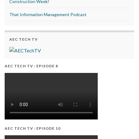
Construction Week!
That Information Management Podcast
AEC TECH TV
AEC TECH TV : EPISODE 8
AEC TECH TV : EPISODE 10