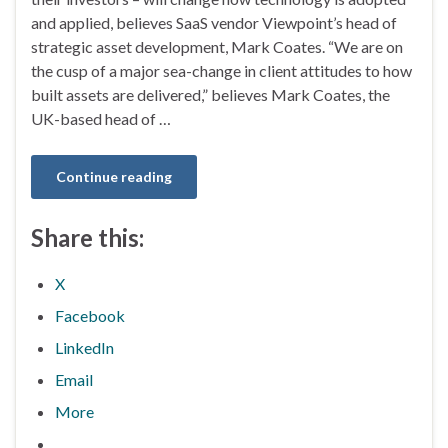
and applied, believes SaaS vendor Viewpoint’s head of
strategic asset development, Mark Coates. “We are on
the cusp of a major sea-change in client attitudes to how
built assets are delivered,” believes Mark Coates, the
UK-based head of …
Continue reading
Share this:
X
Facebook
LinkedIn
Email
More