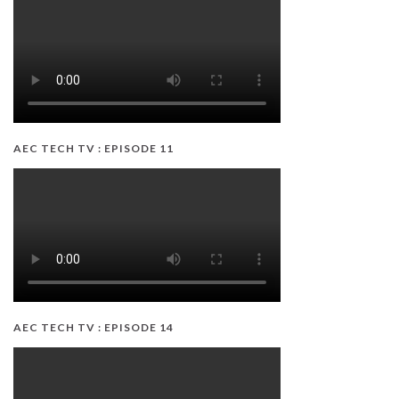
AEC TECH TV : EPISODE 11
AEC TECH TV : EPISODE 14