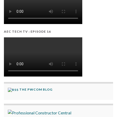
AEC TECH TV : EPISODE 16
THE PWCOM BLOG