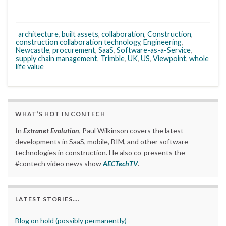
architecture
,
built assets
,
collaboration
,
Construction
,
construction collaboration technology
,
Engineering
,
Newcastle
,
procurement
,
SaaS
,
Software-as-a-Service
,
supply chain management
,
Trimble
,
UK
,
US
,
Viewpoint
,
whole
life value
WHAT’S HOT IN CONTECH
In
Extranet Evolution
, Paul Wilkinson covers the latest
developments in SaaS, mobile, BIM, and other software
technologies in construction. He also co-presents the
#contech video news show
AECTechTV
.
LATEST STORIES….
Blog on hold (possibly permanently)