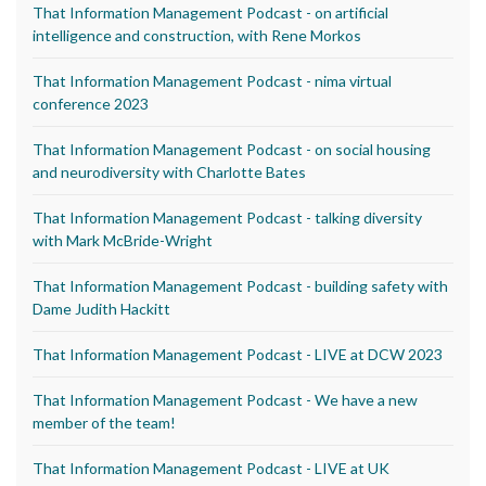
That Information Management Podcast - on artificial
intelligence and construction, with Rene Morkos
That Information Management Podcast - nima virtual
conference 2023
That Information Management Podcast - on social housing
and neurodiversity with Charlotte Bates
That Information Management Podcast - talking diversity
with Mark McBride-Wright
That Information Management Podcast - building safety with
Dame Judith Hackitt
That Information Management Podcast - LIVE at DCW 2023
That Information Management Podcast - We have a new
member of the team!
That Information Management Podcast - LIVE at UK