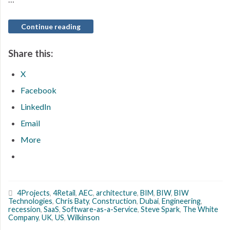
Continue reading
Share this:
X
Facebook
LinkedIn
Email
More
4Projects
,
4Retail
,
AEC
,
architecture
,
BIM
,
BIW
,
BIW
Technologies
,
Chris Baty
,
Construction
,
Dubai
,
Engineering
,
recession
,
SaaS
,
Software-as-a-Service
,
Steve Spark
,
The White
Company
,
UK
,
US
,
Wilkinson