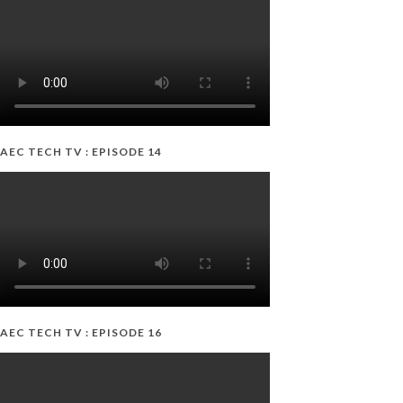
AEC TECH TV : EPISODE 14
AEC TECH TV : EPISODE 16