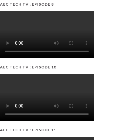
AEC TECH TV : EPISODE 8
AEC TECH TV : EPISODE 10
AEC TECH TV : EPISODE 11