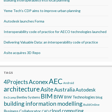
Building interoperability into local planning
Yeme Tech’s CDP aims to improve urban planning
Autodesk launches Forma
Interoperability code of practice for AECO technologies launched
Delivering Valuable Data: an interoperability code of practice
Asite acquires 3D Repo
TAGS
AEC
Aconex
4Projects
Android
architecture
Asite
Australia
Autodesk
BIM
BIW
BIW Technologies
blog
Bentley Systems
Be2camp
building information modelling
BuildOnline
cloud computing
Business Collaborator
CAD