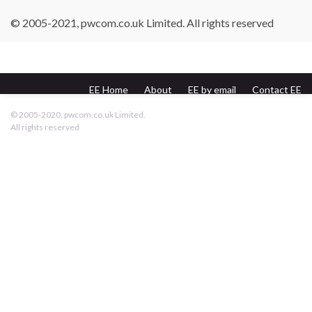
© 2005-2021, pwcom.co.uk Limited. All rights reserved
EE Home
About
EE by email
Contact EE
pwcom.co.uk
© 2005-2020, pwcom.co.uk Limited.
All rights reserved