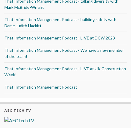
That Information Management Podcast - talking diversity with
Mark McBride-Wright
That Information Management Podcast - building safety with
Dame Judith Hackitt
That Information Management Podcast - LIVE at DCW 2023
That Information Management Podcast - We have a new member
of the team!
That Information Management Podcast - LIVE at UK Construction
Week!
That Information Management Podcast
AEC TECH TV