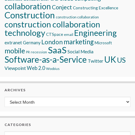
collaboration
Conject
Constructing Excellence
Construction
construction collaboration
construction collaboration
technology
Engineering
CTSpace
email
marketing
London
extranet
Germany
Microsoft
SaaS
mobile
Social Media
recession
PR
Software-as-a-Service
UK
US
Twitter
Viewpoint
Web 2.0
Woobius
ARCHIVES
Archives
CATEGORIES
Categories