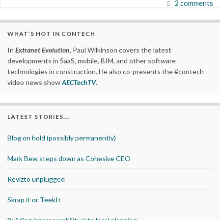
2 comments
WHAT’S HOT IN CONTECH
In
Extranet Evolution
, Paul Wilkinson covers the latest
developments in SaaS, mobile, BIM, and other software
technologies in construction. He also co-presents the #contech
video news show
AECTechTV
.
LATEST STORIES….
Blog on hold (possibly permanently)
Mark Bew steps down as Cohesive CEO
Revizto unplugged
Skrap it or TeekIt