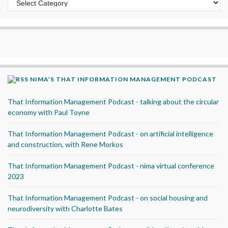
NIMA’S THAT INFORMATION MANAGEMENT PODCAST
That Information Management Podcast - talking about the circular
economy with Paul Toyne
That Information Management Podcast - on artificial intelligence
and construction, with Rene Morkos
That Information Management Podcast - nima virtual conference
2023
That Information Management Podcast - on social housing and
neurodiversity with Charlotte Bates