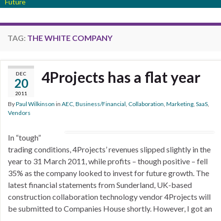
Future
TAG:
THE WHITE COMPANY
4Projects has a flat year
DEC
20
2011
By
Paul Wilkinson
in
AEC
,
Business/Financial
,
Collaboration
,
Marketing
,
SaaS
,
Vendors
In “tough”
trading conditions, 4Projects’ revenues slipped slightly in the
year to 31 March 2011, while profits – though positive – fell
35% as the company looked to invest for future growth. The
latest financial statements from Sunderland, UK-based
construction collaboration technology vendor 4Projects will
be submitted to Companies House shortly. However, I got an
…