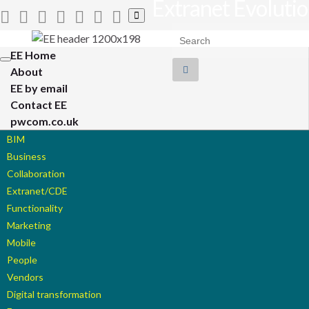
Extranet Evoluti
Toggle
search
Search for:
form
EE Home
Toggle
About
navigation
EE by email
Contact EE
pwcom.co.uk
BIM
Business
Collaboration
Extranet/CDE
Functionality
Marketing
Mobile
People
Vendors
Digital transformation