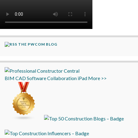
THE PWCOM BLOG
BIM
CAD
Software
Collaboration
iPad
More >>