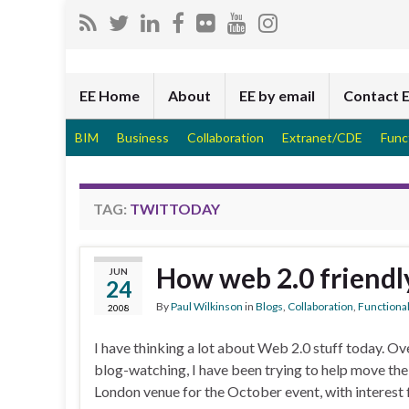
EE Home
About
EE by email
Contact 
BIM
Business
Collaboration
Extranet/CDE
Func
TAG:
TWITTODAY
How web 2.0 friendl
JUN
24
By
Paul Wilkinson
in
Blogs
,
Collaboration
,
Functional
2008
I have thinking a lot about Web 2.0 stuff today. 
blog-watching, I have been trying to help move th
London venue for the October event, with interest 