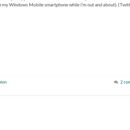
m my Windows Mobile smartphone while I’m out and about). (Twit
ion
2 co