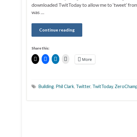
downloaded TwitToday to allow me to ‘tweet’ fro
was …
Continue reading
Share this:
More
Building
,
Phil Clark
,
Twitter
,
TwitToday
,
ZeroChamp