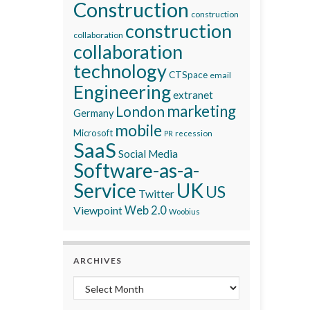
Construction
construction
construction
collaboration
collaboration
technology
CTSpace
email
Engineering
extranet
marketing
London
Germany
mobile
Microsoft
recession
PR
SaaS
Social Media
Software-as-a-
Service
UK
US
Twitter
Viewpoint
Web 2.0
Woobius
ARCHIVES
Archives