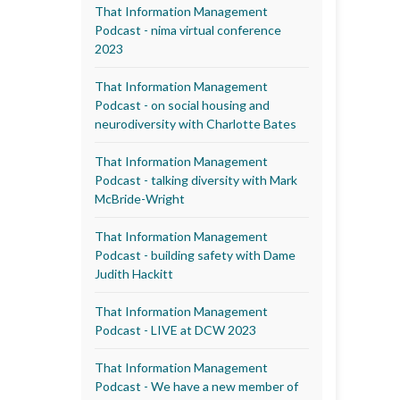
That Information Management
Podcast - nima virtual conference
2023
That Information Management
Podcast - on social housing and
neurodiversity with Charlotte Bates
That Information Management
Podcast - talking diversity with Mark
McBride-Wright
That Information Management
Podcast - building safety with Dame
Judith Hackitt
That Information Management
Podcast - LIVE at DCW 2023
That Information Management
Podcast - We have a new member of