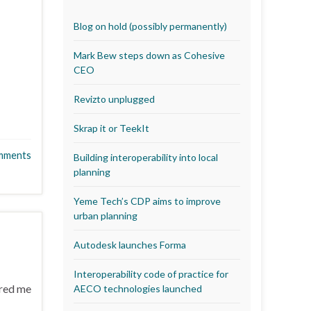
Blog on hold (possibly permanently)
Mark Bew steps down as Cohesive
CEO
Revizto unplugged
Skrap it or TeekIt
mments
Building interoperability into local
planning
Yeme Tech’s CDP aims to improve
urban planning
Autodesk launches Forma
Interoperability code of practice for
rred me
AECO technologies launched