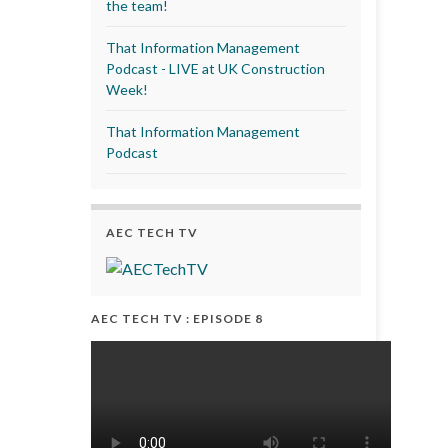
the team!
That Information Management
Podcast - LIVE at UK Construction
Week!
That Information Management
Podcast
AEC TECH TV
AEC TECH TV : EPISODE 8