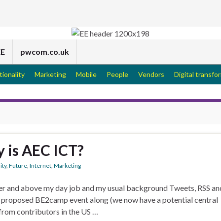
EE
pwcom.co.uk
tionality
Marketing
Mobile
People
Vendors
Digital transfo
y is AEC ICT?
ity
,
Future
,
Internet
,
Marketing
Over and above my day job and my usual background Tweets, RSS an
e proposed BE2camp event along (we now have a potential central
from contributors in the US …