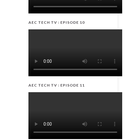
AEC TECH TV : EPISODE 10
AEC TECH TV : EPISODE 11