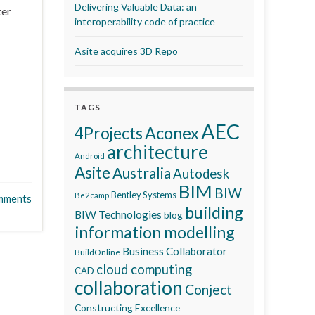
Delivering Valuable Data: an
ter
interoperability code of practice
Asite acquires 3D Repo
TAGS
AEC
Aconex
4Projects
architecture
Android
Asite
Australia
Autodesk
BIM
BIW
Bentley Systems
Be2camp
mments
building
BIW Technologies
blog
information modelling
Business Collaborator
BuildOnline
cloud computing
CAD
collaboration
Conject
Constructing Excellence