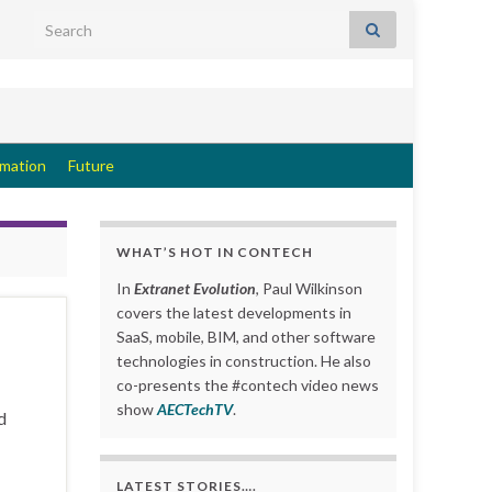
Search for:
rmation
Future
WHAT’S HOT IN CONTECH
In
Extranet Evolution
, Paul Wilkinson
covers the latest developments in
SaaS, mobile, BIM, and other software
technologies in construction. He also
co-presents the #contech video news
show
AECTechTV
.
d
LATEST STORIES….