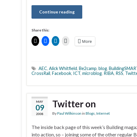
Continue reading
Share this:
More
AEC
,
Alick Whitfield
,
Be2camp
,
blog
,
BuildingSMAR
CrossRail
,
Facebook
,
ICT
,
microblog
,
RIBA
,
RSS
,
Twitt
Twitter on
MAY
09
By
Paul Wilkinson
in
Blogs
,
Internet
2008
The inside back page of this week’s Building maga
into action, so – joining some of the other regular 