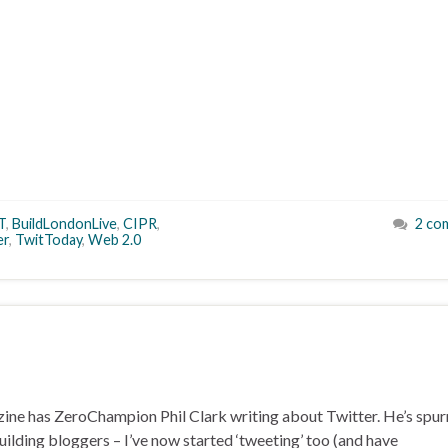
T
,
BuildLondonLive
,
CIPR
,
2 co
er
,
TwitToday
,
Web 2.0
zine has ZeroChampion Phil Clark writing about Twitter. He’s spu
Building bloggers – I’ve now started ‘tweeting’ too (and have