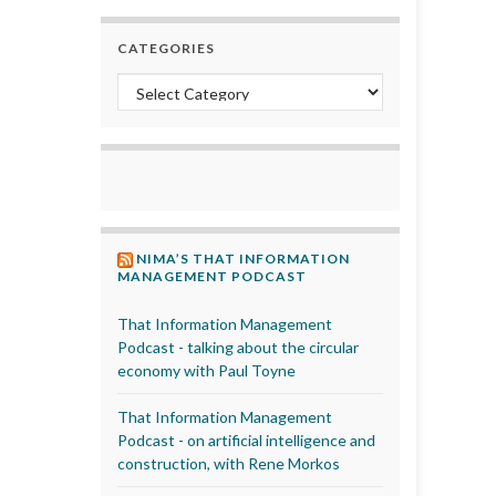
CATEGORIES
Categories
NIMA’S THAT INFORMATION
MANAGEMENT PODCAST
That Information Management
Podcast - talking about the circular
economy with Paul Toyne
That Information Management
Podcast - on artificial intelligence and
construction, with Rene Morkos