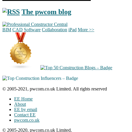
The pwcom blog
BIM
CAD
Software
Collaboration
iPad
More >>
© 2005-2021, pwcom.co.uk Limited. All rights reserved
EE Home
About
EE by email
Contact EE
pwcom.co.uk
© 2005-2020, pwcom.co.uk Limited.