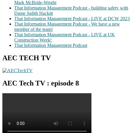
Mark McBride-Wright
That Information Management Podcast - building safety with
Dame Judith Hackitt
That Information Management Podcast - LIVE at DCW 2023
That Information Management Podcast - We have a new
member of the team!
That Information Management Podcast - LIVE at UK
Construction Week!
That Information Management Podcast
AEC TECH TV
AEC Tech TV : episode 8