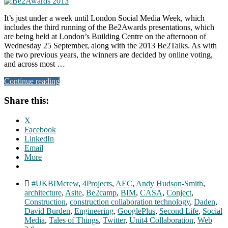
It’s just under a week until London Social Media Week, which
includes the third running of the Be2Awards presentations, which
are being held at London’s Building Centre on the afternoon of
Wednesday 25 September, along with the 2013 Be2Talks. As with
the two previous years, the winners are decided by online voting,
and across most …
Continue reading
Share this:
X
Facebook
LinkedIn
Email
More
#UKBIMcrew
,
4Projects
,
AEC
,
Andy Hudson-Smith
,
architecture
,
Asite
,
Be2camp
,
BIM
,
CASA
,
Conject
,
Construction
,
construction collaboration technology
,
Daden
,
David Burden
,
Engineering
,
GooglePlus
,
Second Life
,
Social
Media
,
Tales of Things
,
Twitter
,
Unit4 Collaboration
,
Web