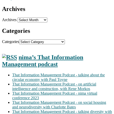
Archives
Archives
Categories
Categories
nima’s That Information
Management podcast
That Information Management Podcast - talking about the
circular economy with Paul Toyne
That Information Management Podcast - on artificial
intelligence and construction, with Rene Morkos
That Information Management Podcast - nima virtual
conference 2023
That Information Management Podcast - on social housing
and neurodiversity with Charlotte Bates
That Information Management Podcast - talking diversity with