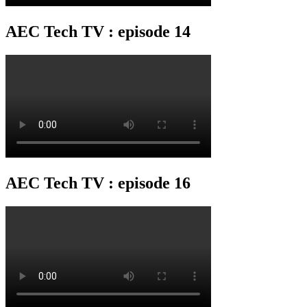
AEC Tech TV : episode 14
AEC Tech TV : episode 16