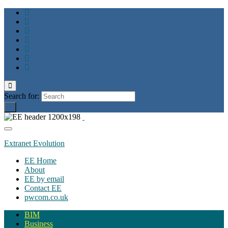
Toggle
search
Search for:
form
Toggle
navigation
Extranet Evolution
EE Home
About
EE by email
Contact EE
pwcom.co.uk
BIM
Business