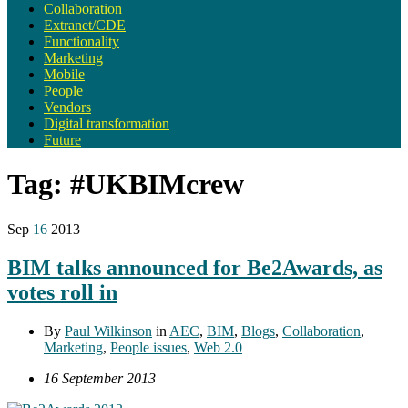
Collaboration
Extranet/CDE
Functionality
Marketing
Mobile
People
Vendors
Digital transformation
Future
Tag:
#UKBIMcrew
Sep
16
2013
BIM talks announced for Be2Awards, as
votes roll in
By
Paul Wilkinson
in
AEC
,
BIM
,
Blogs
,
Collaboration
,
Marketing
,
People issues
,
Web 2.0
16 September 2013