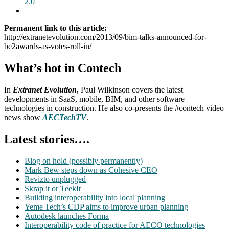
2.0
Permanent link to this article:
http://extranetevolution.com/2013/09/bim-talks-announced-for-
be2awards-as-votes-roll-in/
What’s hot in Contech
In
Extranet Evolution
, Paul Wilkinson covers the latest
developments in SaaS, mobile, BIM, and other software
technologies in construction. He also co-presents the #contech video
news show
AECTechTV
.
Latest stories….
Blog on hold (possibly permanently)
Mark Bew steps down as Cohesive CEO
Revizto unplugged
Skrap it or TeekIt
Building interoperability into local planning
Yeme Tech’s CDP aims to improve urban planning
Autodesk launches Forma
Interoperability code of practice for AECO technologies