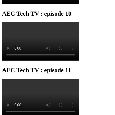
AEC Tech TV : episode 10
AEC Tech TV : episode 11