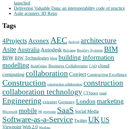
launched
Delivering Valuable Data: an interoperability code of practice
Asite acquires 3D Repo
Tags
AEC
architecture
Aconex
4Projects
Android
BIM
Asite
Australia
Autodesk
Bentley Systems
Be2camp
building information
BIW
BIW Technologies
blog
modelling
cloud
Business Collaborator
CAD
BuildOnline
collaboration
Conject
computing
Constructing Excellence
Construction
construction
construction collaboration
collaboration technology
CTSpace
email
Engineering
marketing
London
extranet
Germany
SaaS
mobile
Social Media
Microsoft
recession
PR
Software-as-a-Service
UK
US
Twitter
Web 2.0
Viewpoint
Woobius