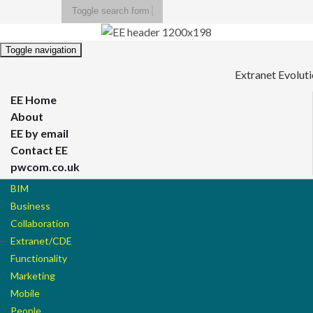
Toggle search form
Search for:
Toggle navigation
Extranet Evolut
EE Home
About
EE by email
Contact EE
pwcom.co.uk
BIM
Business
Collaboration
Extranet/CDE
Functionality
Marketing
Mobile
People