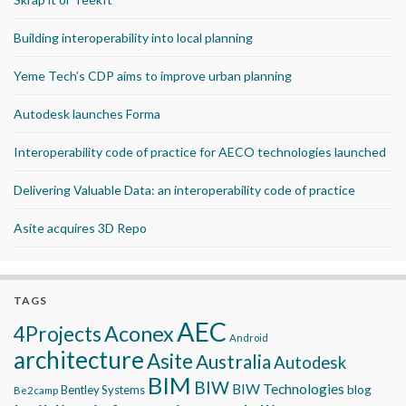
Building interoperability into local planning
Yeme Tech’s CDP aims to improve urban planning
Autodesk launches Forma
Interoperability code of practice for AECO technologies launched
Delivering Valuable Data: an interoperability code of practice
Asite acquires 3D Repo
TAGS
AEC
Aconex
4Projects
Android
architecture
Asite
Australia
Autodesk
BIM
BIW
BIW Technologies
blog
Bentley Systems
Be2camp