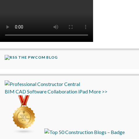
THE PWCOM BLOG
BIM
CAD
Software
Collaboration
iPad
More >>