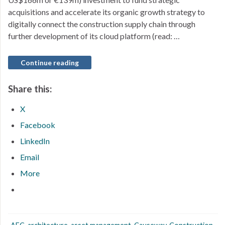
acquisitions and accelerate its organic growth strategy to
digitally connect the construction supply chain through
further development of its cloud platform (read: …
Continue reading
Share this:
X
Facebook
LinkedIn
Email
More