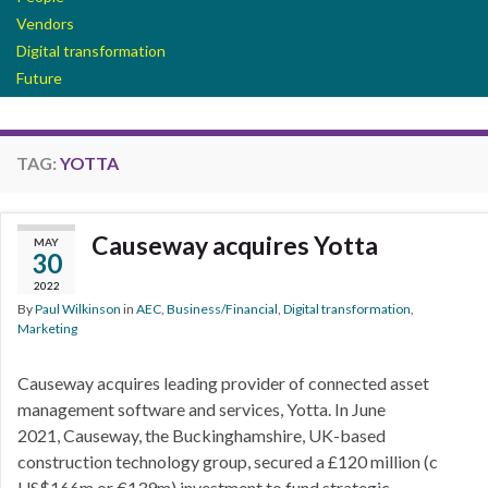
Vendors
Digital transformation
Future
TAG:
YOTTA
Causeway acquires Yotta
MAY
30
2022
By
Paul Wilkinson
in
AEC
,
Business/Financial
,
Digital transformation
,
Marketing
Causeway acquires leading provider of connected asset
management software and services, Yotta. In June
2021, Causeway, the Buckinghamshire, UK-based
construction technology group, secured a £120 million (c
US$166m or €139m) investment to fund strategic