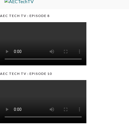
AEC TECH TV : EPISODE 8
AEC TECH TV : EPISODE 10