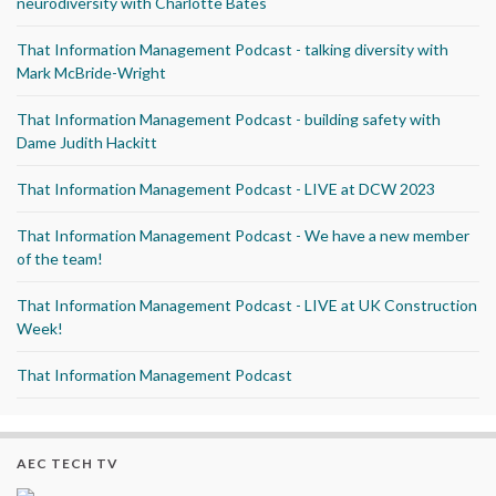
neurodiversity with Charlotte Bates
That Information Management Podcast - talking diversity with
Mark McBride-Wright
That Information Management Podcast - building safety with
Dame Judith Hackitt
That Information Management Podcast - LIVE at DCW 2023
That Information Management Podcast - We have a new member
of the team!
That Information Management Podcast - LIVE at UK Construction
Week!
That Information Management Podcast
AEC TECH TV