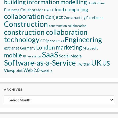
building information modelling
BuildOnline
cloud computing
Business Collaborator
CAD
collaboration
Conject
Constructing Excellence
Construction
construction collaboration
construction collaboration
technology
Engineering
CTSpace
email
marketing
London
extranet
Germany
Microsoft
SaaS
mobile
Social Media
recession
PR
Software-as-a-Service
UK
US
Twitter
Viewpoint
Web 2.0
Woobius
ARCHIVES
Archives