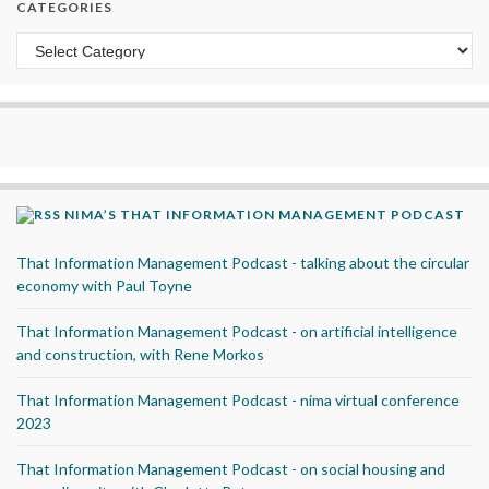
CATEGORIES
Categories
NIMA’S THAT INFORMATION MANAGEMENT PODCAST
That Information Management Podcast - talking about the circular
economy with Paul Toyne
That Information Management Podcast - on artificial intelligence
and construction, with Rene Morkos
That Information Management Podcast - nima virtual conference
2023
That Information Management Podcast - on social housing and