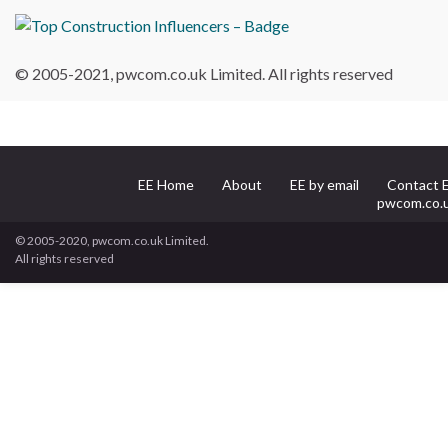
© 2005-2021, pwcom.co.uk Limited. All rights reserved
EE Home
About
EE by email
Contact 
pwcom.co.
© 2005-2020, pwcom.co.uk Limited.
All rights reserved