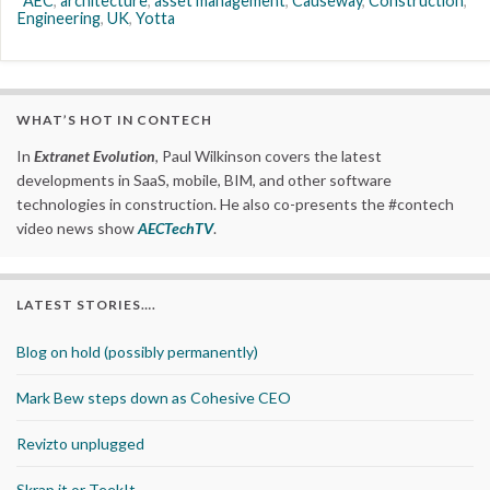
AEC
,
architecture
,
asset management
,
Causeway
,
Construction
,
Engineering
,
UK
,
Yotta
WHAT’S HOT IN CONTECH
In
Extranet Evolution
, Paul Wilkinson covers the latest
developments in SaaS, mobile, BIM, and other software
technologies in construction. He also co-presents the #contech
video news show
AECTechTV
.
LATEST STORIES….
Blog on hold (possibly permanently)
Mark Bew steps down as Cohesive CEO
Revizto unplugged
Skrap it or TeekIt