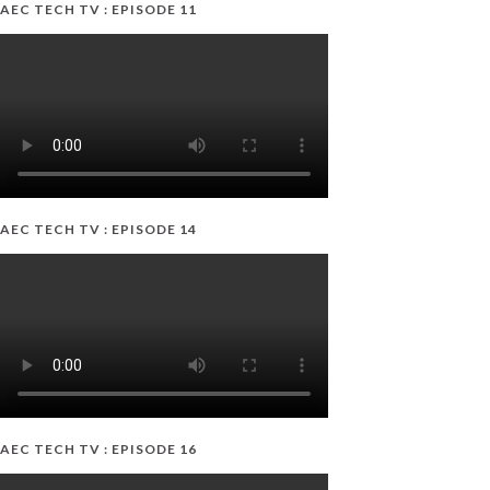
AEC TECH TV : EPISODE 11
AEC TECH TV : EPISODE 14
AEC TECH TV : EPISODE 16