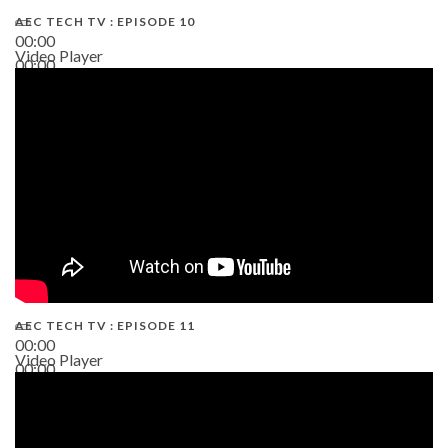
AEC TECH TV : EPISODE 10
00:00
Video Player
00:00
38:13
AEC TECH TV : EPISODE 11
00:00
Video Player
00:00
02:38