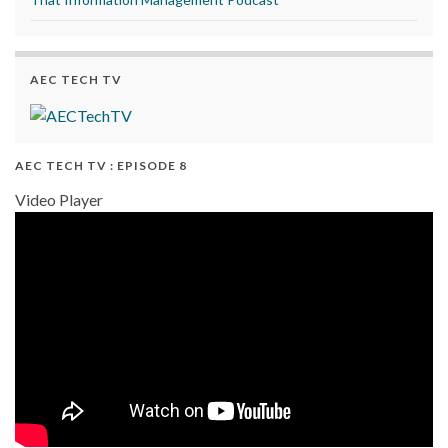
AEC TECH TV
AEC TECH TV : EPISODE 8
Video Player