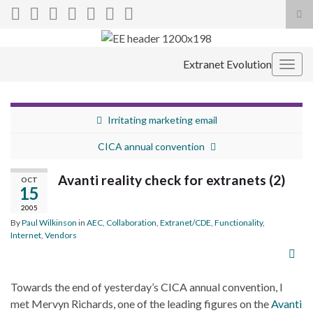
Tog
sea
Search for:
for
Extranet Evolution
Togg
navig
Irritating marketing email
CICA annual convention
Avanti reality check for extranets (2)
OCT
15
2005
By
Paul Wilkinson
in
AEC
,
Collaboration
,
Extranet/CDE
,
Functionality
,
Internet
,
Vendors
Towards the end of yesterday’s CICA annual convention, I
met Mervyn Richards, one of the leading figures on the
Avanti