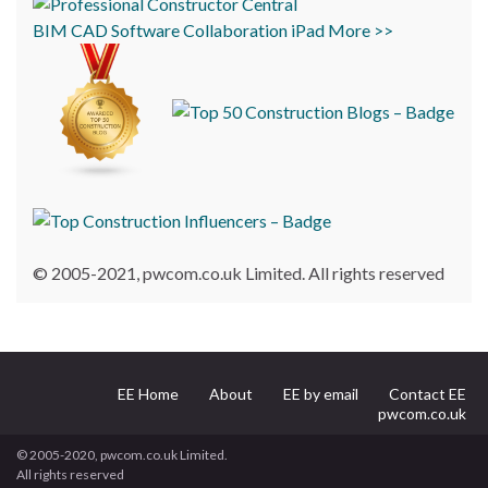
BIM
CAD
Software
Collaboration
iPad
More >>
© 2005-2021, pwcom.co.uk Limited. All rights reserved
EE Home
About
EE by email
Contact EE
pwcom.co.uk
© 2005-2020, pwcom.co.uk Limited.
All rights reserved