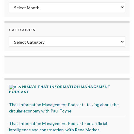
Archives
CATEGORIES
Categories
NIMA’S THAT INFORMATION MANAGEMENT
PODCAST
That Information Management Podcast - talking about the
circular economy with Paul Toyne
That Information Management Podcast - on artificial
intelligence and construction, with Rene Morkos