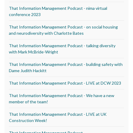
That Information Management Podcast - nima virtual
conference 2023
That Information Management Podcast - on social housing
and neurodiversity with Charlotte Bates
That Information Management Podcast - talking diversity
with Mark McBride-Wright
That Information Management Podcast - building safety with
Dame Judith Hackitt
That Information Management Podcast - LIVE at DCW 2023
That Information Management Podcast - We have a new
member of the team!
That Information Management Podcast - LIVE at UK
Construction Week!
That Information Management Podcast