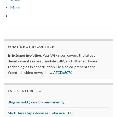
More
WHAT’S HOT IN CONTECH
In
Extranet Evolution
, Paul Wilkinson covers the latest
developments in SaaS, mobile, BIM, and other software
technologies in construction. He also co-presents the
#contech video news show
AECTechTV
.
LATEST STORIES….
Blog on hold (possibly permanently)
Mark Bew steps down as Cohesive CEO