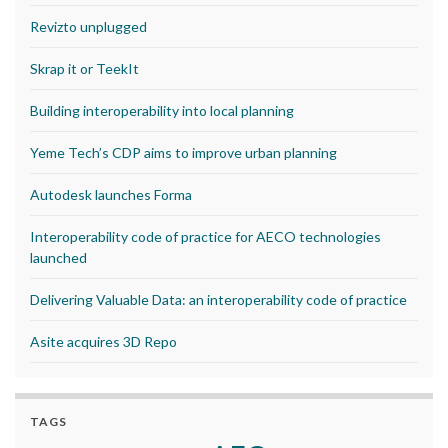
Revizto unplugged
Skrap it or TeekIt
Building interoperability into local planning
Yeme Tech’s CDP aims to improve urban planning
Autodesk launches Forma
Interoperability code of practice for AECO technologies
launched
Delivering Valuable Data: an interoperability code of practice
Asite acquires 3D Repo
TAGS