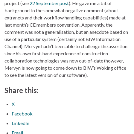
project (see
22 September post
). He gave me a bit of
background to the somewhat negative comment (about
extranets and their workflow handling capabilities) made at
last month’s CE members convention. Apparently, the
comment was not a generalisation, but an anecdote based on
use of a particular system (certainly not BIW Information
Channel). Mervyn hadn’t been able to challenge the assertion
since his own first-hand experience of construction
collaboration technologies was now out-of-date (however,
Mervyn is now going to come down to BIW’s Woking office
to see the latest version of our software).
Share this:
X
Facebook
LinkedIn
Email