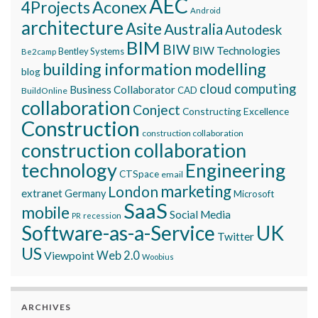
AEC
Aconex
4Projects
Android
architecture
Asite
Australia
Autodesk
BIM
BIW
BIW Technologies
Bentley Systems
Be2camp
building information modelling
blog
cloud computing
Business Collaborator
CAD
BuildOnline
collaboration
Conject
Constructing Excellence
Construction
construction collaboration
construction collaboration
technology
Engineering
CTSpace
email
marketing
London
extranet
Germany
Microsoft
SaaS
mobile
Social Media
recession
PR
Software-as-a-Service
UK
Twitter
US
Viewpoint
Web 2.0
Woobius
ARCHIVES