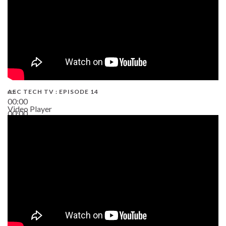
AEC TECH TV : EPISODE 14
00:00
Video Player
00:00
19:43