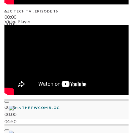
AEC TECH TV : EPISODE 16
00:00
Video Player
00:00
06:38
00:00
THE PWCOM BLOG
00:00
04:50