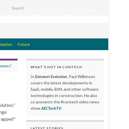
Search for:
Extranet Evolution
rmation
Future
tomers”
WHAT’S HOT IN CONTECH
In
Extranet Evolution
, Paul Wilkinson
covers the latest developments in
SaaS, mobile, BIM, and other software
technologies in construction. He also
co-presents the #contech video news
lution,"
show
AECTechTV
.
enge
wrapped"
LATEST STORIES….