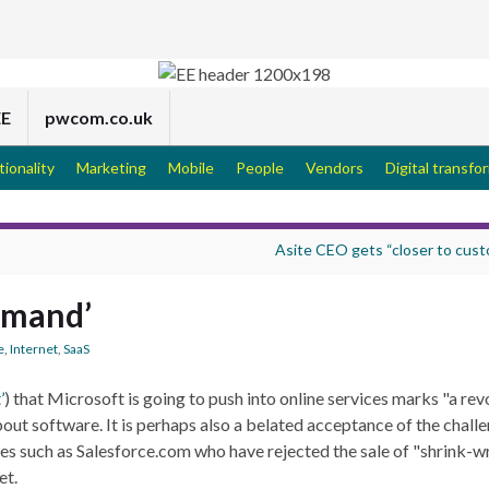
EE
pwcom.co.uk
tionality
Marketing
Mobile
People
Vendors
Digital transfo
Asite CEO gets “closer to cus
demand’
e
,
Internet
,
SaaS
’
) that Microsoft is going to push into online services marks "a revo
out software. It is perhaps also a belated acceptance of the chall
ses such as Salesforce.com who have rejected the sale of "shrink-
et.