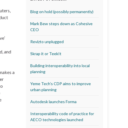
uters,
Blog on hold (possibly permanently)
oduct
Mark Bew steps down as Cohesive
CEO
ve’
Revizto unplugged
d, and
Skrap it or TeekIt
Building interoperability into local
planning
 makes a
der
Yeme Tech’s CDP aims to improve
to
urban planning
e
e
Autodesk launches Forma
Interoperability code of practice for
AECO technologies launched