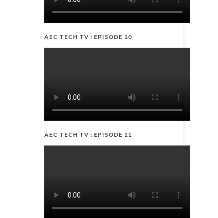
AEC TECH TV : EPISODE 10
AEC TECH TV : EPISODE 11