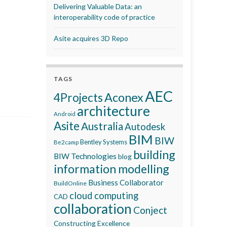
Delivering Valuable Data: an
interoperability code of practice
Asite acquires 3D Repo
TAGS
AEC
Aconex
4Projects
architecture
Android
Asite
Australia
Autodesk
BIM
BIW
Bentley Systems
Be2camp
building
BIW Technologies
blog
information modelling
Business Collaborator
BuildOnline
cloud computing
CAD
collaboration
Conject
Constructing Excellence