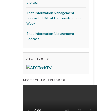
the team!
That Information Management
Podcast - LIVE at UK Construction
Week!
That Information Management
Podcast
AEC TECH TV
AEC TECH TV : EPISODE 8