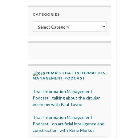
CATEGORIES
Categories
NIMA’S THAT INFORMATION
MANAGEMENT PODCAST
That Information Management
Podcast - talking about the circular
economy with Paul Toyne
That Information Management
Podcast - on artificial intelligence and
construction, with Rene Morkos