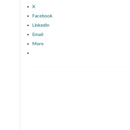
X
Facebook
LinkedIn
Email
More