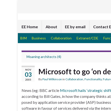
EE Home
About
EE by email
Contact 
BIM
Business
Collaboration
Extranet/CDE
Func
Moaning architects (4)
Microsoft to go ‘on 
NOV
03
By
Paul Wilkinson
in
Collaboration
,
Functionality
,
Futur
2005
News (eg: BBC article
Microsoft hails ‘strategic shift
according to Bill Gates, in how the company thinks ab
posed by application service provider (ASP) busines
software in favour of services delivered via the intern