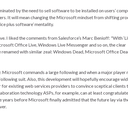
ominated by the need to sell software to be installed on users’ comp
ers. It will mean changing the Microsoft mindset from shifting pr
ice plus software’ mentality.
. I liked the comments from Salesforce’s Marc Benioff: "With ‘Li
rosoft Office Live, Windows Live Messenger and so on, the clear
d be renamed with similar zeal: Windows Dead, Microsoft Office Dea
y. Microsoft commands a large following and when a major player
to following suit. Also, this development will hopefully encourage wi
r for existing web services providers to convince sceptical clients 
aboration technology ASPs, for example, can at least congratulat
years before Microsoft finally admitted that the future lay via th
ver.