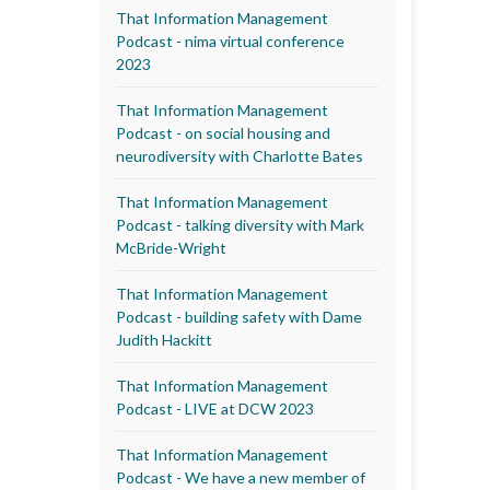
That Information Management
Podcast - nima virtual conference
2023
That Information Management
Podcast - on social housing and
neurodiversity with Charlotte Bates
That Information Management
Podcast - talking diversity with Mark
McBride-Wright
That Information Management
Podcast - building safety with Dame
Judith Hackitt
That Information Management
Podcast - LIVE at DCW 2023
That Information Management
Podcast - We have a new member of