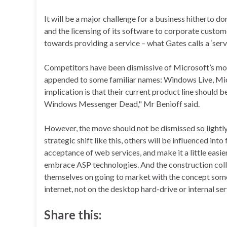
It will be a major challenge for a business hitherto d
and the licensing of its software to corporate custom
towards providing a service – what Gates calls a ‘serv
Competitors have been dismissive of Microsoft’s move
appended to some familiar names: Windows Live, Mic
implication is that their current product line shoul
Windows Messenger Dead," Mr Benioff said.
However, the move should not be dismissed so lightl
strategic shift like this, others will be influenced in
acceptance of web services, and make it a little easie
embrace ASP technologies. And the construction coll
themselves on going to market with the concept some 
internet, not on the desktop hard-drive or internal ser
Share this: