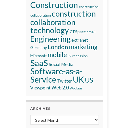
Construction
construction
construction
collaboration
collaboration
technology
CTSpace
email
Engineering
extranet
marketing
London
Germany
mobile
Microsoft
recession
PR
SaaS
Social Media
Software-as-a-
Service
UK
US
Twitter
Viewpoint
Web 2.0
Woobius
ARCHIVES
Archives