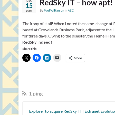
RedSky IT – how apt!
DEC
15
By
Paul Wilkinson
in
AEC
2005
The irony of it all! When I noted the name-change at 
based at Grovelands Business Park, adjacent to the 
for three days. Owing to the disaster, the Hemel He
RedSky indeed!
Share this:
More
1 ping
Explorer to acquire RedSky IT | Extranet Evoluti