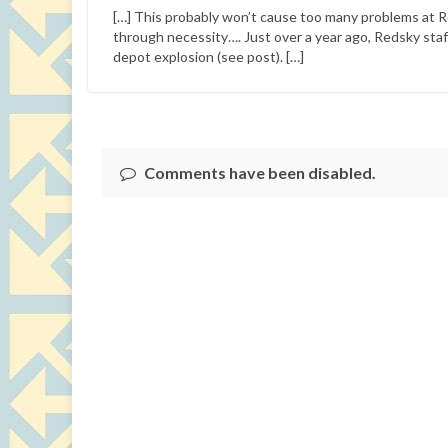
[…] This probably won’t cause too many problems at 
through necessity…. Just over a year ago, Redsky staf
depot explosion (see post). […]
Comments have been disabled.