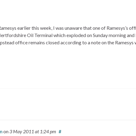
Ramesys earlier this week, I was unaware that one of Ramesys’s of
Hertfordshire Oil Terminal which exploded on Sunday morning and
mpstead office remains closed according to a note on the Ramesys 
on
on
3 May 2011
at 1:24 pm
#