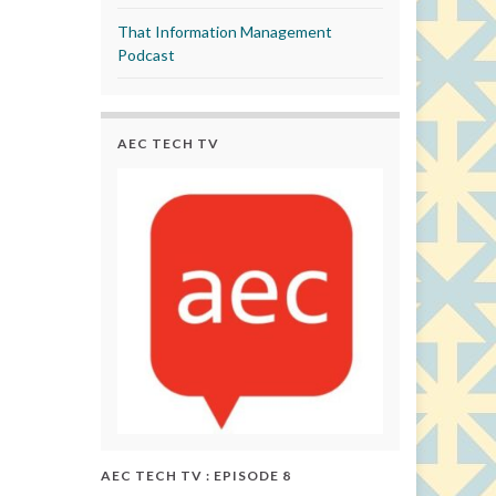
That Information Management
Podcast
AEC TECH TV
AEC TECH TV : EPISODE 8