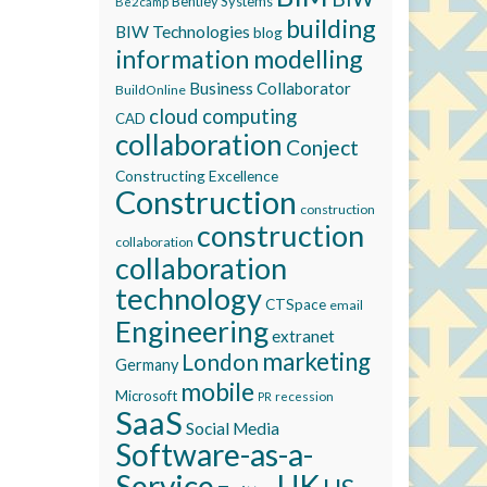
Bentley Systems
Be2camp
building
BIW Technologies
blog
information modelling
Business Collaborator
BuildOnline
cloud computing
CAD
collaboration
Conject
Constructing Excellence
Construction
construction
construction
collaboration
collaboration
technology
CTSpace
email
Engineering
extranet
marketing
London
Germany
mobile
Microsoft
recession
PR
SaaS
Social Media
Software-as-a-
Service
UK