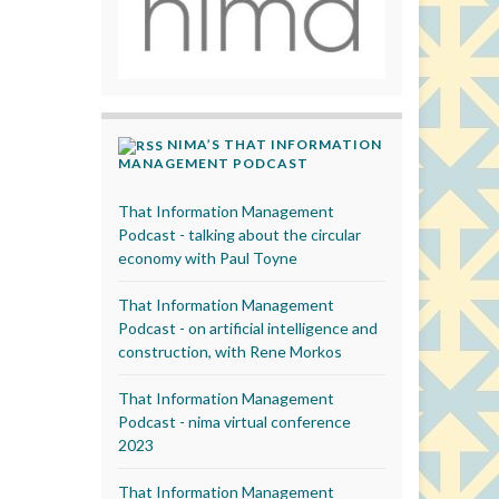
NIMA’S THAT INFORMATION
MANAGEMENT PODCAST
That Information Management
Podcast - talking about the circular
economy with Paul Toyne
That Information Management
Podcast - on artificial intelligence and
construction, with Rene Morkos
That Information Management
Podcast - nima virtual conference
2023
That Information Management