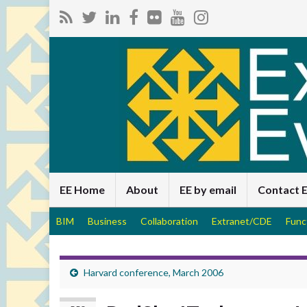
EE Home
About
EE by email
Contact 
BIM
Business
Collaboration
Extranet/CDE
Func
Harvard conference, March 2006