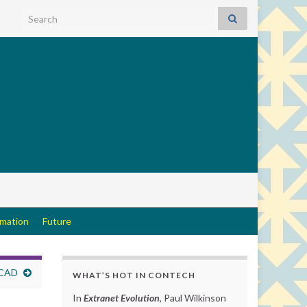
Search for:
rmation
Future
 CAD
WHAT’S HOT IN CONTECH
In
Extranet Evolution
, Paul Wilkinson