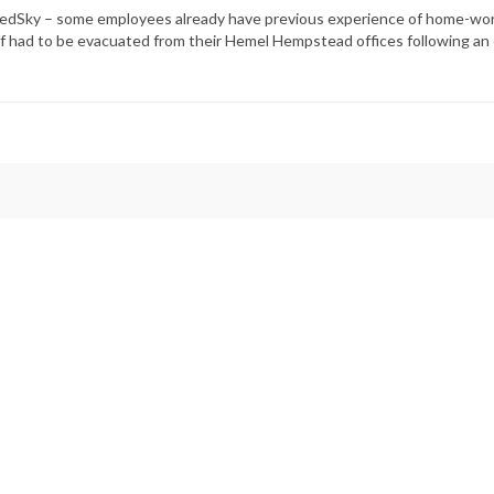
RedSky – some employees already have previous experience of home-wor
f had to be evacuated from their Hemel Hempstead offices following an 