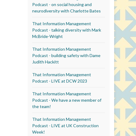
Podcast - on social housing and
neurodiversity with Charlotte Bates
That Information Management
Podcast - talking diversity with Mark
McBride-Wright
That Information Management
Podcast - building safety with Dame
Judith Hackitt
That Information Management
Podcast - LIVE at DCW 2023
That Information Management
Podcast - We have a new member of
the team!
That Information Management
Podcast - LIVE at UK Construction
Week!