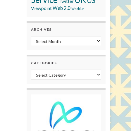
US
Twitter
Viewpoint
Web 2.0
Woobius
ARCHIVES
Archives
CATEGORIES
Categories