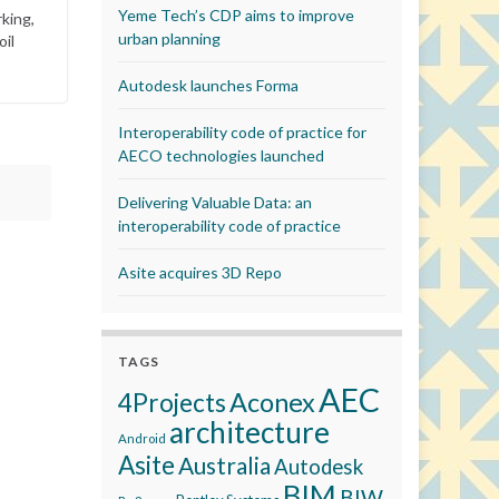
Yeme Tech’s CDP aims to improve
king,
urban planning
oil
Autodesk launches Forma
Interoperability code of practice for
AECO technologies launched
Delivering Valuable Data: an
interoperability code of practice
Asite acquires 3D Repo
TAGS
AEC
Aconex
4Projects
architecture
Android
Asite
Australia
Autodesk
BIM
BIW