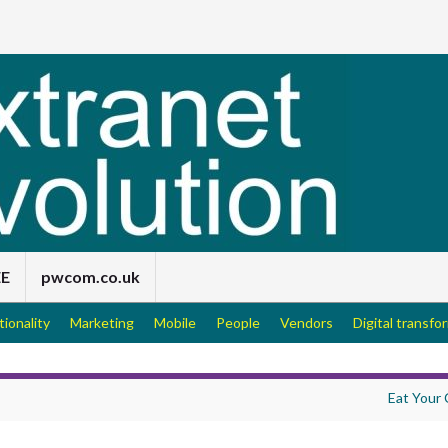
EE
pwcom.co.uk
tionality
Marketing
Mobile
People
Vendors
Digital transfo
Eat Your