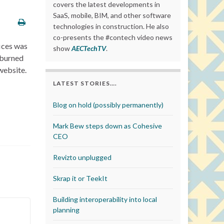
covers the latest developments in
SaaS, mobile, BIM, and other software
technologies in construction. He also
co-presents the #contech video news
fices was
show
AECTechTV
.
 burned
website.
LATEST STORIES….
Blog on hold (possibly permanently)
Mark Bew steps down as Cohesive
CEO
Revizto unplugged
Skrap it or TeekIt
Building interoperability into local
planning