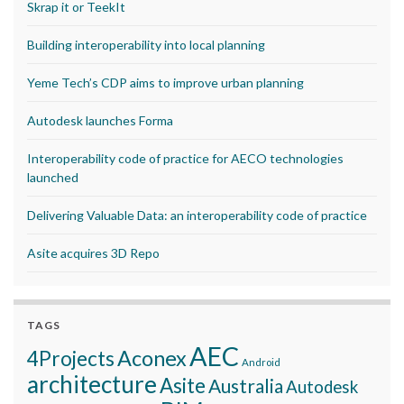
Skrap it or TeekIt
Building interoperability into local planning
Yeme Tech’s CDP aims to improve urban planning
Autodesk launches Forma
Interoperability code of practice for AECO technologies
launched
Delivering Valuable Data: an interoperability code of practice
Asite acquires 3D Repo
TAGS
AEC
Aconex
4Projects
Android
architecture
Asite
Australia
Autodesk