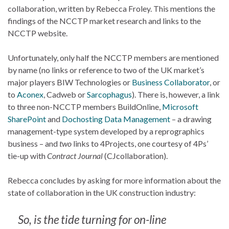
collaboration, written by Rebecca Froley. This mentions the
findings of the NCCTP market research and links to the
NCCTP website.
Unfortunately, only half the NCCTP members are mentioned
by name (no links or reference to two of the UK market’s
major players BIW Technologies or
Business Collaborator
, or
to
Aconex
, Cadweb or
Sarcophagus
). There is, however, a link
to three non-NCCTP members BuildOnline,
Microsoft
SharePoint
and
Dochosting Data Management
– a drawing
management-type system developed by a reprographics
business – and
two
links to 4Projects, one courtesy of 4Ps’
tie-up with
Contract Journal
(CJcollaboration).
Rebecca concludes by asking for more information about the
state of collaboration in the UK construction industry:
So, is the tide turning for on-line