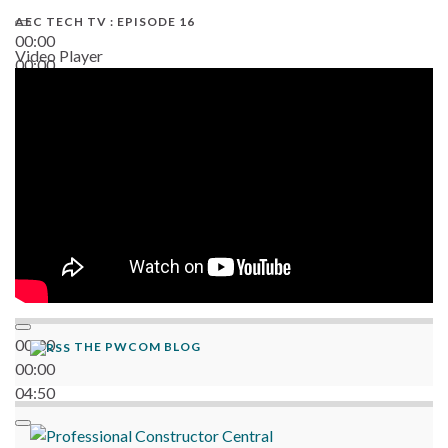
AEC TECH TV : EPISODE 16
00:00
Video Player
00:00
06:38
00:00
THE PWCOM BLOG
00:00
04:50