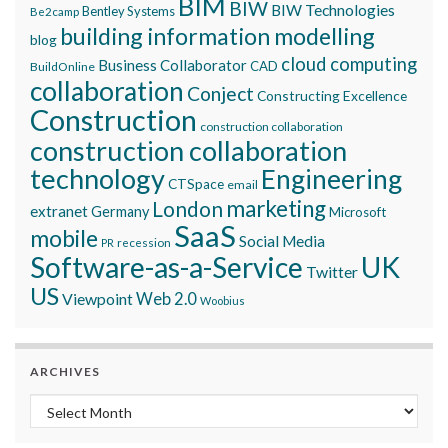
BIM
BIW
BIW Technologies
Bentley Systems
Be2camp
building information modelling
blog
cloud computing
Business Collaborator
CAD
BuildOnline
collaboration
Conject
Constructing Excellence
Construction
construction collaboration
construction collaboration
technology
Engineering
CTSpace
email
marketing
London
extranet
Germany
Microsoft
SaaS
mobile
Social Media
recession
PR
Software-as-a-Service
UK
Twitter
US
Viewpoint
Web 2.0
Woobius
ARCHIVES
Archives