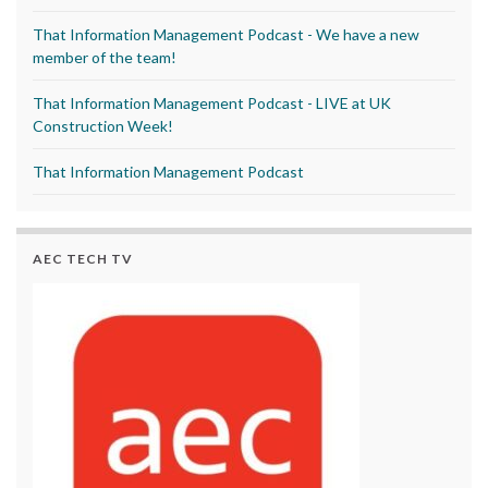
That Information Management Podcast - We have a new
member of the team!
That Information Management Podcast - LIVE at UK
Construction Week!
That Information Management Podcast
AEC TECH TV