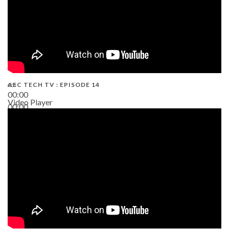
AEC TECH TV : EPISODE 14
00:00
Video Player
00:00
19:43