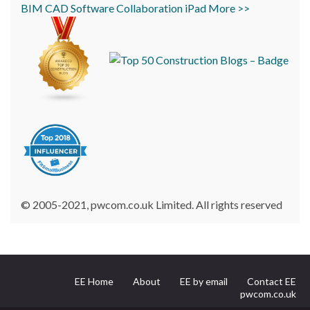
BIM
CAD
Software
Collaboration
iPad
More >>
© 2005-2021, pwcom.co.uk Limited. All rights reserved
EE Home
About
EE by email
Contact EE
pwcom.co.uk