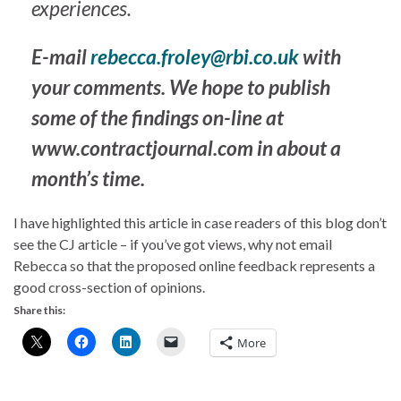
experiences.
E-mail
rebecca.froley@rbi.co.uk
with
your comments. We hope to publish
some of the findings on-line at
www.contractjournal.com in about a
month’s time.
I have highlighted this article in case readers of this blog don’t
see the CJ article – if you’ve got views, why not email
Rebecca so that the proposed online feedback represents a
good cross-section of opinions.
Share this:
More