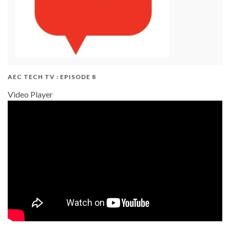
AEC TECH TV : EPISODE 8
Video Player