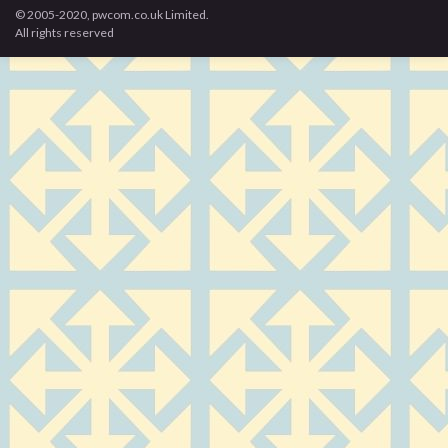
© 2005-2020, pwcom.co.uk Limited.
All rights reserved