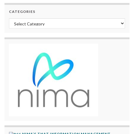
CATEGORIES
Categories
NIMA’S THAT INFORMATION MANAGEMENT