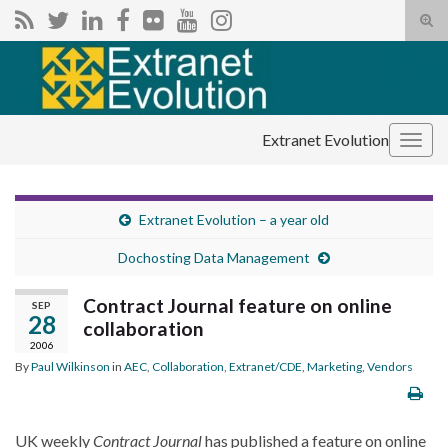
Tog
sear
Search for:
for
Extranet Evolution
Togg
navig
Extranet Evolution – a year old
Dochosting Data Management
Contract Journal feature on online
SEP
28
collaboration
2006
By
Paul Wilkinson
in
AEC
,
Collaboration
,
Extranet/CDE
,
Marketing
,
Vendors
UK weekly
Contract Journal
has published a feature on online