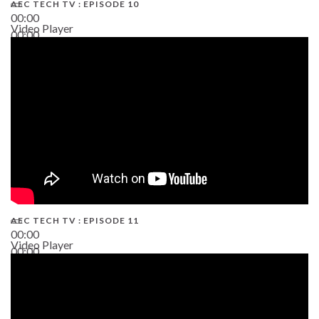
AEC TECH TV : EPISODE 10
00:00
Video Player
00:00
38:13
AEC TECH TV : EPISODE 11
00:00
Video Player
00:00
02:38