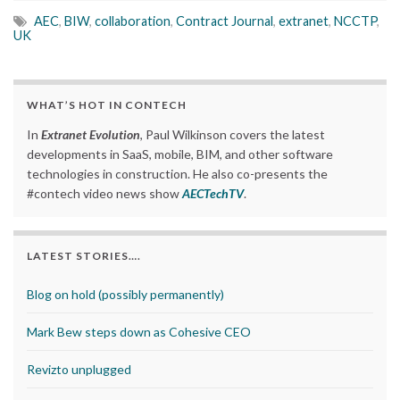
AEC
,
BIW
,
collaboration
,
Contract Journal
,
extranet
,
NCCTP
,
UK
WHAT’S HOT IN CONTECH
In
Extranet Evolution
, Paul Wilkinson covers the latest
developments in SaaS, mobile, BIM, and other software
technologies in construction. He also co-presents the
#contech video news show
AECTechTV
.
LATEST STORIES….
Blog on hold (possibly permanently)
Mark Bew steps down as Cohesive CEO
Revizto unplugged