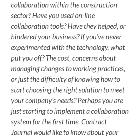
collaboration within the construction
sector? Have you used on-line
collaboration tools? Have they helped, or
hindered your business? If you’ve never
experimented with the technology, what
put you off? The cost, concerns about
managing changes to working practices,
or just the difficulty of knowing how to
start choosing the right solution to meet
your company’s needs? Perhaps you are
just starting to implement a collaboration
system for the first time.
Contract
Journal
would like to know about your