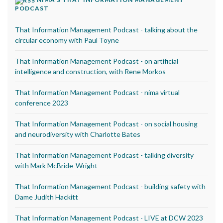
PODCAST
That Information Management Podcast - talking about the
circular economy with Paul Toyne
That Information Management Podcast - on artificial
intelligence and construction, with Rene Morkos
That Information Management Podcast - nima virtual
conference 2023
That Information Management Podcast - on social housing
and neurodiversity with Charlotte Bates
That Information Management Podcast - talking diversity
with Mark McBride-Wright
That Information Management Podcast - building safety with
Dame Judith Hackitt
That Information Management Podcast - LIVE at DCW 2023