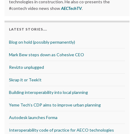
technologies in construction. He also co-presents the
#contech video news show
AECTechTV
.
LATEST STORIES….
Blog on hold (possibly permanently)
Mark Bew steps down as Cohesive CEO
Revizto unplugged
Skrap it or TeekIt
Building interoperability into local planning
Yeme Tech’s CDP aims to improve urban planning
Autodesk launches Forma
Interoperability code of practice for AECO technologies