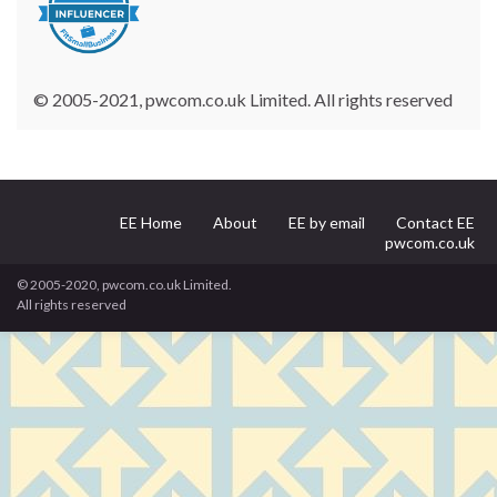
© 2005-2021, pwcom.co.uk Limited. All rights reserved
EE Home
About
EE by email
Contact EE
pwcom.co.uk
© 2005-2020, pwcom.co.uk Limited.
All rights reserved