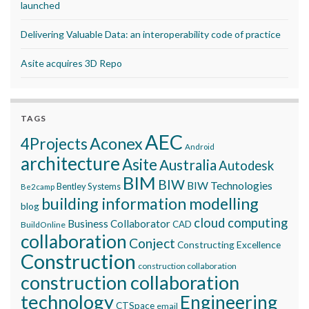
launched
Delivering Valuable Data: an interoperability code of practice
Asite acquires 3D Repo
TAGS
AEC
Aconex
4Projects
Android
architecture
Asite
Australia
Autodesk
BIM
BIW
BIW Technologies
Bentley Systems
Be2camp
building information modelling
blog
cloud computing
Business Collaborator
CAD
BuildOnline
collaboration
Conject
Constructing Excellence
Construction
construction collaboration
construction collaboration
technology
Engineering
CTSpace
email