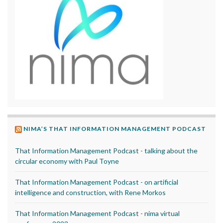
NIMA’S THAT INFORMATION MANAGEMENT PODCAST
That Information Management Podcast - talking about the
circular economy with Paul Toyne
That Information Management Podcast - on artificial
intelligence and construction, with Rene Morkos
That Information Management Podcast - nima virtual