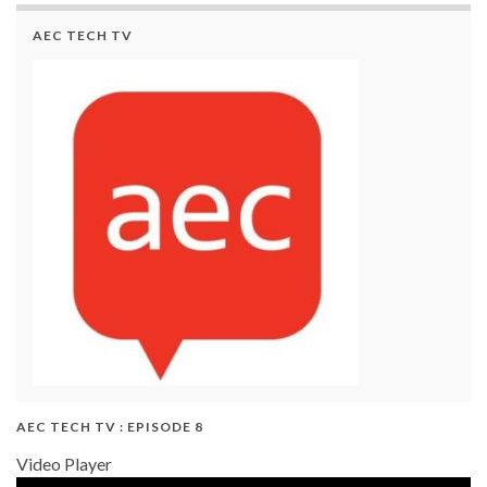
AEC TECH TV
AEC TECH TV : EPISODE 8
Video Player