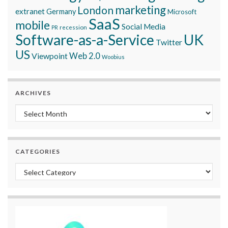
marketing
London
extranet
Germany
Microsoft
SaaS
mobile
Social Media
recession
PR
Software-as-a-Service
UK
Twitter
US
Viewpoint
Web 2.0
Woobius
ARCHIVES
Archives
CATEGORIES
Categories