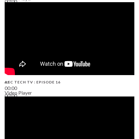
00:00
19:43
AEC TECH TV : EPISODE 16
00:00
Video Player
00:00
06:38