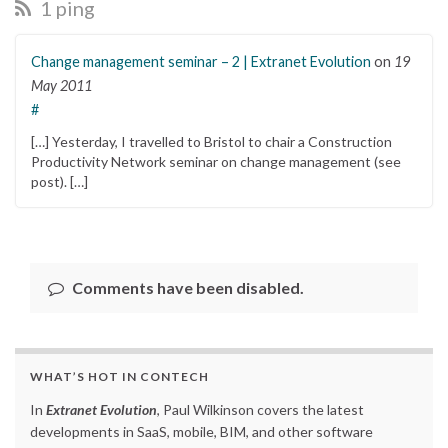
1 ping
Change management seminar – 2 | Extranet Evolution
on
19
May 2011
#
[…] Yesterday, I travelled to Bristol to chair a Construction
Productivity Network seminar on change management (see
post). […]
Comments have been disabled.
WHAT’S HOT IN CONTECH
In
Extranet Evolution
, Paul Wilkinson covers the latest
developments in SaaS, mobile, BIM, and other software