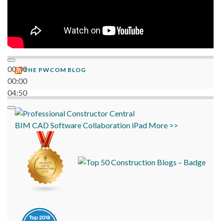
00:00
THE PWCOM BLOG
00:00
04:50
BIM
CAD
Software
Collaboration
iPad
More >>