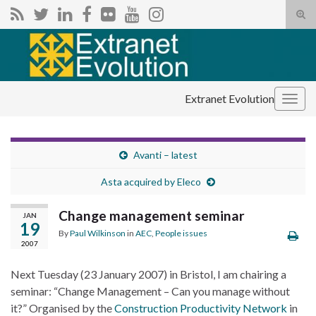
Tog
sear
Search for:
for
Extranet Evolution
Togg
navig
Avanti – latest
Asta acquired by Eleco
Change management seminar
JAN
19
By
Paul Wilkinson
in
AEC
,
People issues
2007
Next Tuesday (23 January 2007) in Bristol, I am chairing a
seminar: “Change Management – Can you manage without
it?” Organised by the
Construction Productivity Network
in