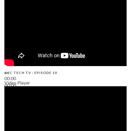
AEC TECH TV : EPISODE 10
00:00
Video Player
00:00
38:13