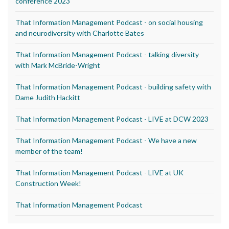
conference 2023
That Information Management Podcast - on social housing
and neurodiversity with Charlotte Bates
That Information Management Podcast - talking diversity
with Mark McBride-Wright
That Information Management Podcast - building safety with
Dame Judith Hackitt
That Information Management Podcast - LIVE at DCW 2023
That Information Management Podcast - We have a new
member of the team!
That Information Management Podcast - LIVE at UK
Construction Week!
That Information Management Podcast