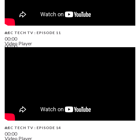
AEC TECH TV : EPISODE 11
00:00
Video Player
00:00
02:38
AEC TECH TV : EPISODE 14
00:00
Video Player