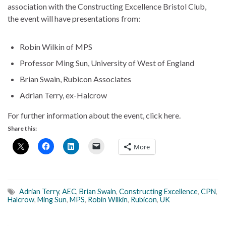
association with the Constructing Excellence Bristol Club,
the event will have presentations from:
Robin Wilkin of MPS
Professor Ming Sun, University of West of England
Brian Swain, Rubicon Associates
Adrian Terry, ex-Halcrow
For further information about the event, click here.
Share this:
More
Adrian Terry
,
AEC
,
Brian Swain
,
Constructing Excellence
,
CPN
,
Halcrow
,
Ming Sun
,
MPS
,
Robin Wilkin
,
Rubicon
,
UK