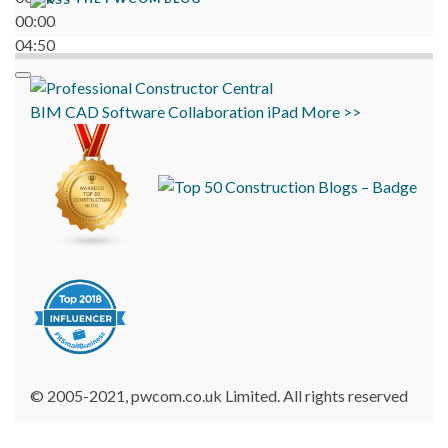
00:00
04:50
BIM
CAD
Software
Collaboration
iPad
More >>
© 2005-2021, pwcom.co.uk Limited. All rights reserved