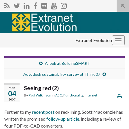
Tog
sear
Search for:
for
Extranet Evolution
Togg
navig
A look at BuildingSMART
Autodesk sustainability survey at Think 07
Seeing red (2)
MAY
04
By
Paul Wilkinson
in
AEC
,
Functionality
,
Internet
2007
Further to my
recent post
on red-lining, Scott Mackenzie has
written the promised
follow-up article
, including a review of
four PDF-to-CAD converters.