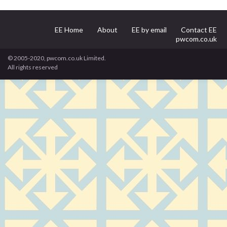
EE Home
About
EE by email
Contact EE
pwcom.co.uk
© 2005-2020, pwcom.co.uk Limited.
All rights reserved