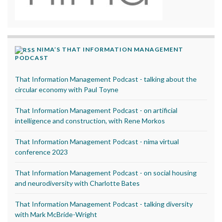
NIMA’S THAT INFORMATION MANAGEMENT
PODCAST
That Information Management Podcast - talking about the
circular economy with Paul Toyne
That Information Management Podcast - on artificial
intelligence and construction, with Rene Morkos
That Information Management Podcast - nima virtual
conference 2023
That Information Management Podcast - on social housing
and neurodiversity with Charlotte Bates
That Information Management Podcast - talking diversity
with Mark McBride-Wright