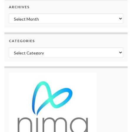
ARCHIVES
Archives
CATEGORIES
Categories