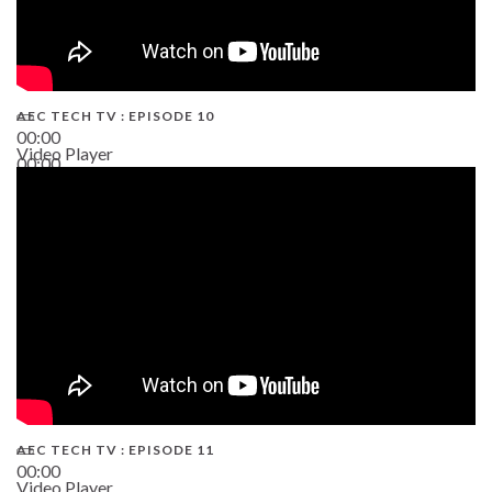
AEC TECH TV : EPISODE 10
00:00
Video Player
00:00
38:13
AEC TECH TV : EPISODE 11
00:00
Video Player