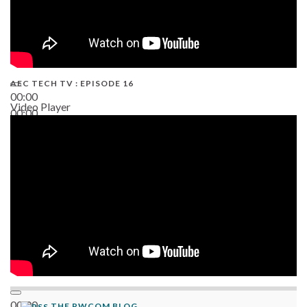
AEC TECH TV : EPISODE 16
00:00
Video Player
00:00
06:38
00:00
THE PWCOM BLOG