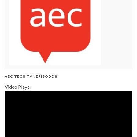
AEC TECH TV : EPISODE 8
Video Player