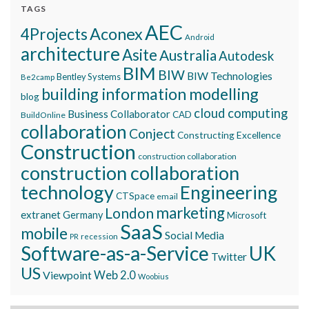
TAGS
AEC
Aconex
4Projects
Android
architecture
Asite
Australia
Autodesk
BIM
BIW
BIW Technologies
Bentley Systems
Be2camp
building information modelling
blog
cloud computing
Business Collaborator
CAD
BuildOnline
collaboration
Conject
Constructing Excellence
Construction
construction collaboration
construction collaboration
technology
Engineering
CTSpace
email
marketing
London
extranet
Germany
Microsoft
SaaS
mobile
Social Media
recession
PR
Software-as-a-Service
UK
Twitter
US
Viewpoint
Web 2.0
Woobius