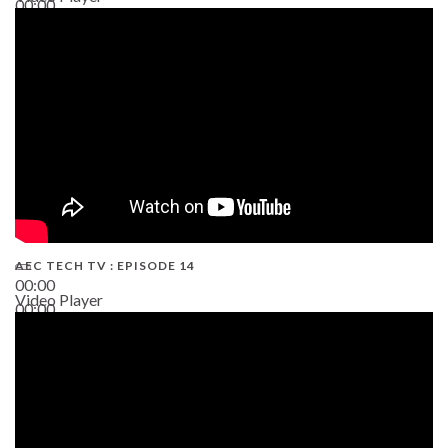
00:00
02:38
AEC TECH TV : EPISODE 14
00:00
Video Player
00:00
19:43