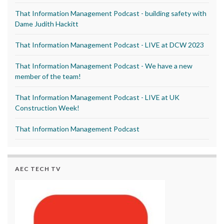
That Information Management Podcast - building safety with
Dame Judith Hackitt
That Information Management Podcast - LIVE at DCW 2023
That Information Management Podcast - We have a new
member of the team!
That Information Management Podcast - LIVE at UK
Construction Week!
That Information Management Podcast
AEC TECH TV