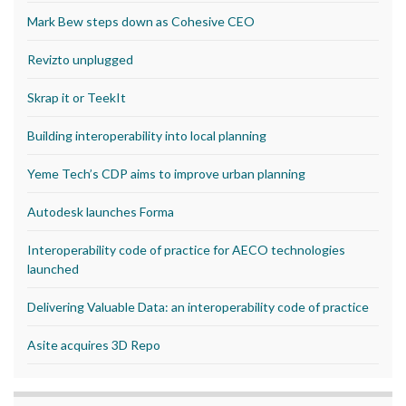
Mark Bew steps down as Cohesive CEO
Revizto unplugged
Skrap it or TeekIt
Building interoperability into local planning
Yeme Tech’s CDP aims to improve urban planning
Autodesk launches Forma
Interoperability code of practice for AECO technologies
launched
Delivering Valuable Data: an interoperability code of practice
Asite acquires 3D Repo