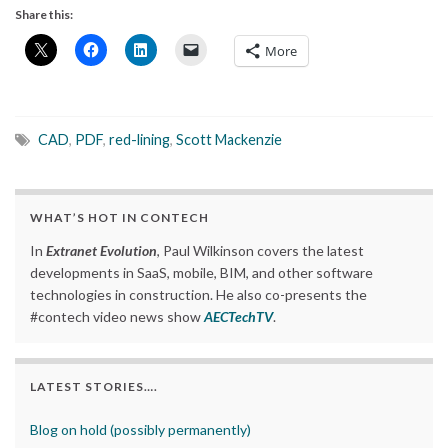
Share this:
More
CAD
,
PDF
,
red-lining
,
Scott Mackenzie
WHAT’S HOT IN CONTECH
In
Extranet Evolution
, Paul Wilkinson covers the latest
developments in SaaS, mobile, BIM, and other software
technologies in construction. He also co-presents the
#contech video news show
AECTechTV
.
LATEST STORIES….
Blog on hold (possibly permanently)