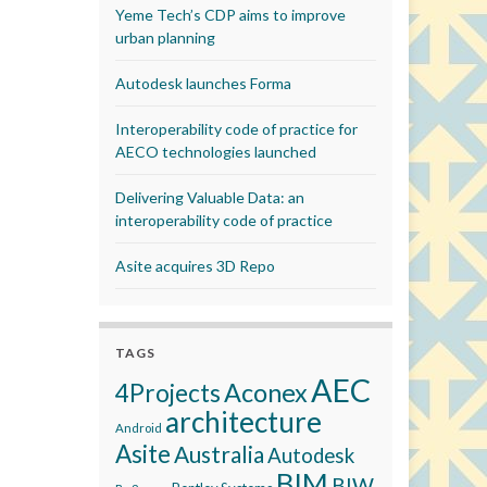
Yeme Tech’s CDP aims to improve
urban planning
Autodesk launches Forma
Interoperability code of practice for
AECO technologies launched
Delivering Valuable Data: an
interoperability code of practice
Asite acquires 3D Repo
TAGS
AEC
Aconex
4Projects
architecture
Android
Asite
Australia
Autodesk
BIM
BIW