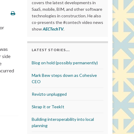
covers the latest developments in
SaaS, mobile, BIM, and other software
technologies in construction. He also
co-presents the #contech video news
or
show
AECTechTV
.
 was
LATEST STORIES….
r side
Blog on hold (possibly permanently)
e
ncurred
Mark Bew steps down as Cohesive
CEO
Revizto unplugged
Skrap it or TeekIt
Building interoperability into local
planning