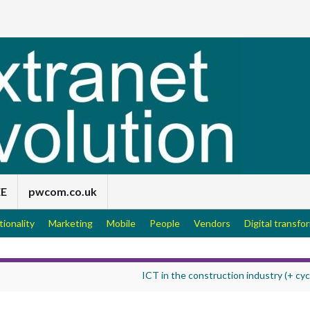
EE
pwcom.co.uk
tionality
Marketing
Mobile
People
Vendors
Digital transfo
ICT in the construction industry (+ cyc