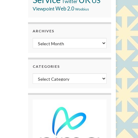
US
Twitter
Viewpoint
Web 2.0
Woobius
ARCHIVES
Archives
CATEGORIES
Categories