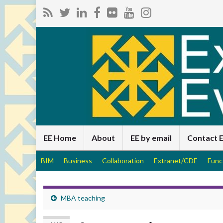
EE Home
About
EE by email
Contact 
BIM
Business
Collaboration
Extranet/CDE
Func
MBA teaching