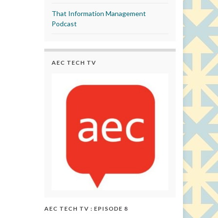
That Information Management
Podcast
AEC TECH TV
AEC TECH TV : EPISODE 8