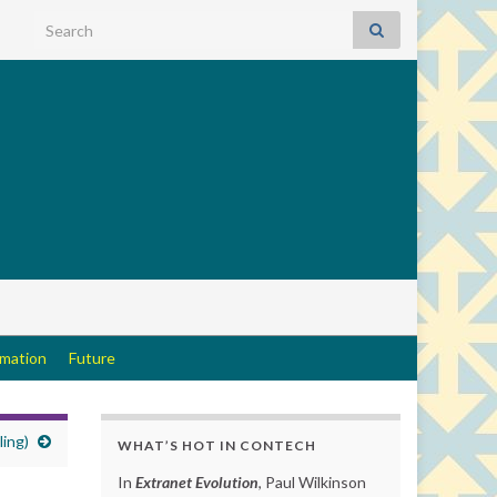
Search for:
rmation
Future
ling)
WHAT’S HOT IN CONTECH
In
Extranet Evolution
, Paul Wilkinson