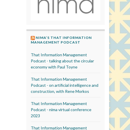
NIMA’S THAT INFORMATION
MANAGEMENT PODCAST
That Information Management
Podcast - talking about the circular
economy with Paul Toyne
That Information Management
Podcast - on artificial intelligence and
construction, with Rene Morkos
That Information Management
Podcast - nima virtual conference
2023
That Information Management