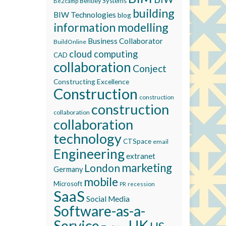
Bentley Systems
Be2camp
building
BIW Technologies
blog
information modelling
Business Collaborator
BuildOnline
cloud computing
CAD
collaboration
Conject
Constructing Excellence
Construction
construction
construction
collaboration
collaboration
technology
CTSpace
email
Engineering
extranet
marketing
London
Germany
mobile
Microsoft
recession
PR
SaaS
Social Media
Software-as-a-
Service
UK