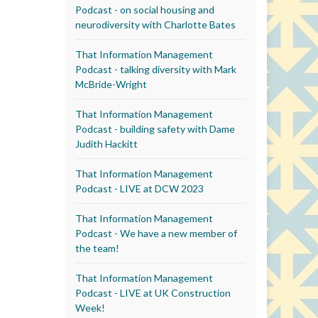
Podcast - on social housing and
neurodiversity with Charlotte Bates
That Information Management
Podcast - talking diversity with Mark
McBride-Wright
That Information Management
Podcast - building safety with Dame
Judith Hackitt
That Information Management
Podcast - LIVE at DCW 2023
That Information Management
Podcast - We have a new member of
the team!
That Information Management
Podcast - LIVE at UK Construction
Week!