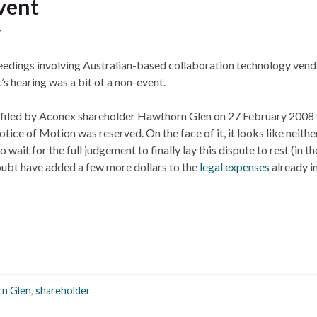
vent
s
edings involving Australian-based collaboration technology vend
’s hearing was a bit of a non-event.
n filed by Aconex shareholder Hawthorn Glen on 27 February 2008
tice of Motion was reserved. On the face of it, it looks like neithe
wait for the full judgement to finally lay this dispute to rest (in th
doubt have added a few more dollars to the
legal expenses
already i
n Glen
,
shareholder