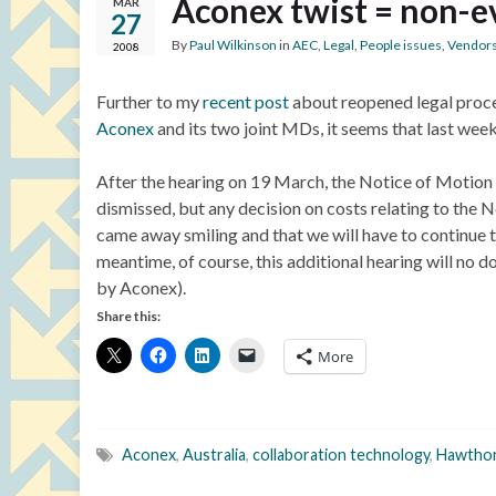
Aconex twist = non-e
MAR
27
By
Paul Wilkinson
in
AEC
,
Legal
,
People issues
,
Vendor
2008
Further to my
recent post
about reopened legal proce
Aconex
and its two joint MDs, it seems that last week
After the hearing on 19 March, the Notice of Motio
dismissed, but any decision on costs relating to the No
came away smiling and that we will have to continue to 
meantime, of course, this additional hearing will no 
by Aconex).
Share this:
More
Aconex
,
Australia
,
collaboration technology
,
Hawthor