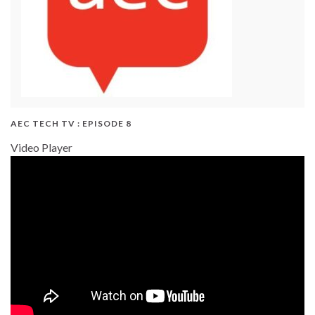
AEC TECH TV : EPISODE 8
Video Player