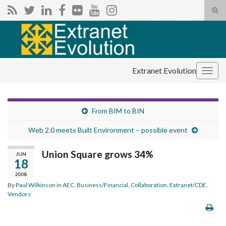
Tog
sear
Search for:
for
Extranet Evolution
Togg
navig
From BIM to BIN
Web 2.0 meets Built Environment – possible event
Union Square grows 34%
JUN
18
2008
By
Paul Wilkinson
in
AEC
,
Business/Financial
,
Collaboration
,
Extranet/CDE
,
Vendors