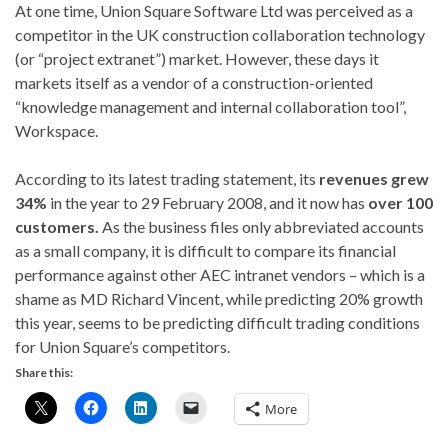
At one time, Union Square Software Ltd was perceived as a
competitor in the UK construction collaboration technology
(or “project extranet”) market. However, these days it
markets itself as a vendor of a construction-oriented
“knowledge management and internal collaboration tool”,
Workspace.
According to its latest trading statement, its
revenues grew
34%
in the year to 29 February 2008, and it now has
over 100
customers.
As the business files only abbreviated accounts
as a small company, it is difficult to compare its financial
performance against other AEC intranet vendors – which is a
shame as MD Richard Vincent, while predicting 20% growth
this year, seems to be predicting difficult trading conditions
for Union Square’s competitors.
Share this:
More