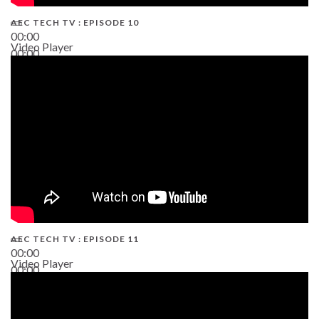
AEC TECH TV : EPISODE 10
00:00
Video Player
00:00
38:13
AEC TECH TV : EPISODE 11
00:00
Video Player
00:00
02:38