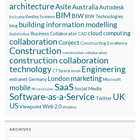
architecture
Asite
Australia
Autodesk
BIM
BIW
BIW Technologies
Bentley Systems
Be2camp
building information modelling
blog
cloud computing
Business Collaborator
CAD
BuildOnline
collaboration
Conject
Constructing Excellence
Construction
construction collaboration
construction collaboration
technology
Engineering
CTSpace
email
marketing
London
extranet
Germany
Microsoft
SaaS
mobile
Social Media
recession
PR
Software-as-a-Service
UK
Twitter
US
Viewpoint
Web 2.0
Woobius
ARCHIVES
Archives