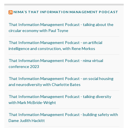
NIMA’S THAT INFORMATION MANAGEMENT PODCAST
That Information Management Podcast - talking about the
circular economy with Paul Toyne
That Information Management Podcast - on artificial
intelligence and construction, with Rene Morkos
That Information Management Podcast - nima virtual
conference 2023
That Information Management Podcast - on social housing
and neurodiversity with Charlotte Bates
That Information Management Podcast - talking diversity
with Mark McBride-Wright
That Information Management Podcast - building safety with
Dame Judith Hackitt