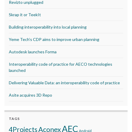
Revizto unplugged
Skrap it or TeekIt
Building interoperability into local planning
Yeme Tech’s CDP aims to improve urban planning
Autodesk launches Forma
Interoperability code of practice for AECO technologies
launched
Delivering Valuable Data: an interoperability code of practice
Asite acquires 3D Repo
TAGS
AEC
Aconex
4Projects
Android