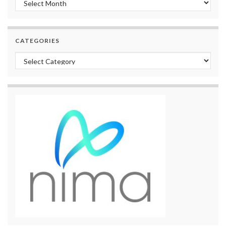
CATEGORIES
Categories