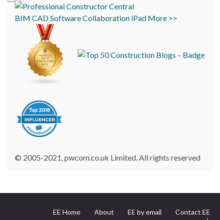
BIM
CAD
Software
Collaboration
iPad
More >>
© 2005-2021, pwcom.co.uk Limited. All rights reserved
EE Home
About
EE by email
Contact EE