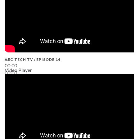
AEC TECH TV : EPISODE 14
00:00
Video Player
00:00
19:43