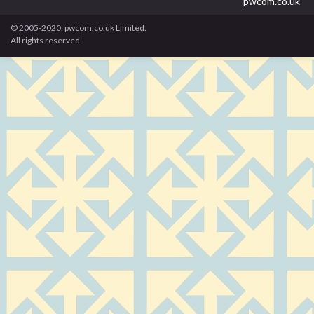
pwcom.co.uk
© 2005-2020, pwcom.co.uk Limited.
All rights reserved