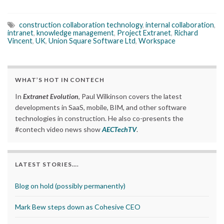
construction collaboration technology
,
internal collaboration
,
intranet
,
knowledge management
,
Project Extranet
,
Richard
Vincent
,
UK
,
Union Square Software Ltd
,
Workspace
WHAT’S HOT IN CONTECH
In
Extranet Evolution
, Paul Wilkinson covers the latest
developments in SaaS, mobile, BIM, and other software
technologies in construction. He also co-presents the
#contech video news show
AECTechTV
.
LATEST STORIES….
Blog on hold (possibly permanently)
Mark Bew steps down as Cohesive CEO