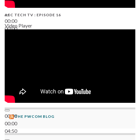
AEC TECH TV : EPISODE 16
00:00
Video Player
00:00
06:38
00:00
THE PWCOM BLOG
00:00
04:50