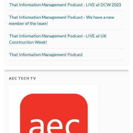
That Information Management Podcast - LIVE at DCW 2023
That Information Management Podcast - We have a new
member of the team!
That Information Management Podcast - LIVE at UK
Construction Week!
That Information Management Podcast
AEC TECH TV