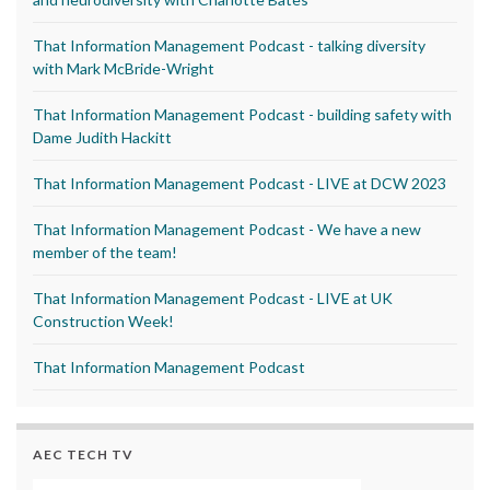
That Information Management Podcast - talking diversity
with Mark McBride-Wright
That Information Management Podcast - building safety with
Dame Judith Hackitt
That Information Management Podcast - LIVE at DCW 2023
That Information Management Podcast - We have a new
member of the team!
That Information Management Podcast - LIVE at UK
Construction Week!
That Information Management Podcast
AEC TECH TV