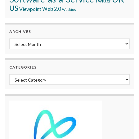
Twitter
US
Viewpoint
Web 2.0
Woobius
ARCHIVES
Archives
CATEGORIES
Categories