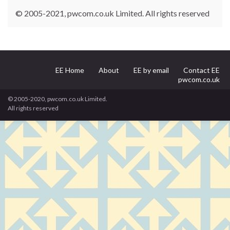
© 2005-2021, pwcom.co.uk Limited. All rights reserved
EE Home
About
EE by email
Contact EE
pwcom.co.uk
© 2005-2020, pwcom.co.uk Limited.
All rights reserved