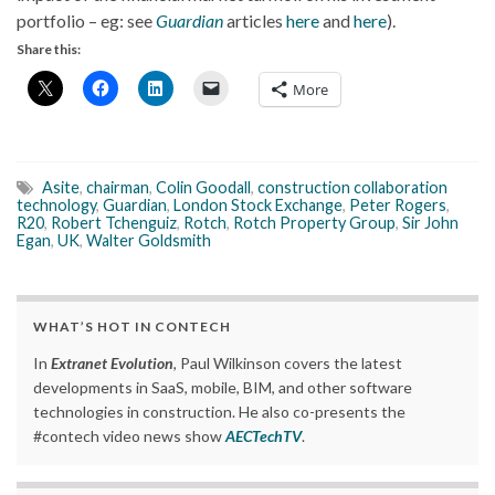
portfolio – eg: see
Guardian
articles
here
and
here
).
Share this:
More
Asite
,
chairman
,
Colin Goodall
,
construction collaboration
technology
,
Guardian
,
London Stock Exchange
,
Peter Rogers
,
R20
,
Robert Tchenguiz
,
Rotch
,
Rotch Property Group
,
Sir John
Egan
,
UK
,
Walter Goldsmith
WHAT’S HOT IN CONTECH
In
Extranet Evolution
, Paul Wilkinson covers the latest
developments in SaaS, mobile, BIM, and other software
technologies in construction. He also co-presents the
#contech video news show
AECTechTV
.