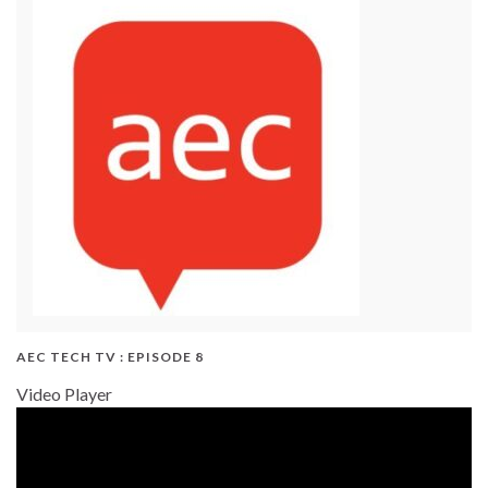
AEC TECH TV : EPISODE 8
Video Player