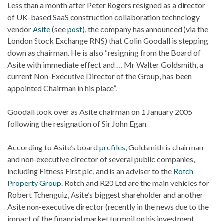
Less than a month after Peter Rogers resigned as a director
of UK-based SaaS construction collaboration technology
vendor
Asite
(see
post
), the company has announced (via the
London Stock Exchange RNS) that Colin Goodall is stepping
down as chairman. He is also “resigning from the Board of
Asite with immediate effect and … Mr Walter Goldsmith, a
current Non-Executive Director of the Group, has been
appointed Chairman in his place”.
Goodall took over as Asite chairman on 1 January 2005
following the resignation of Sir John Egan.
According to Asite’s board
profiles
, Goldsmith is chairman
and non-executive director of several public companies,
including Fitness First plc, and is an adviser to the
Rotch
Property Group
. Rotch and R20 Ltd are the main vehicles for
Robert Tchenguiz, Asite’s biggest shareholder and another
Asite non-executive director (recently in the news due to the
impact of the financial market turmoil on his investment