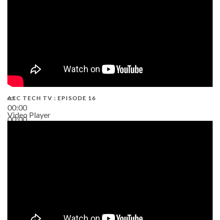
AEC TECH TV : EPISODE 16
00:00
Video Player
00:00
06:38