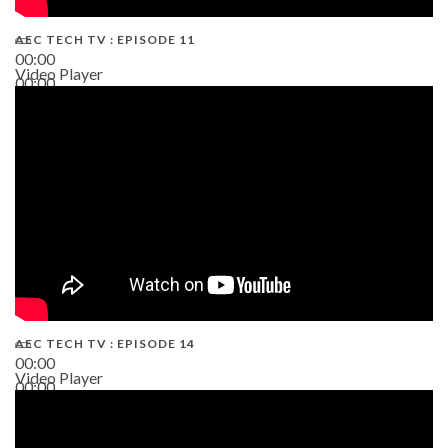
AEC TECH TV : EPISODE 11
00:00
Video Player
00:00
02:38
AEC TECH TV : EPISODE 14
00:00
Video Player
00:00
19:43