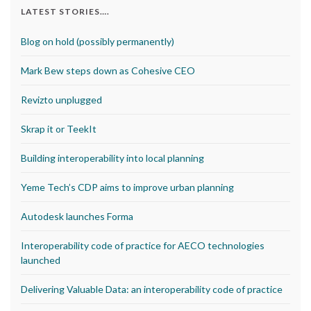
LATEST STORIES….
Blog on hold (possibly permanently)
Mark Bew steps down as Cohesive CEO
Revizto unplugged
Skrap it or TeekIt
Building interoperability into local planning
Yeme Tech’s CDP aims to improve urban planning
Autodesk launches Forma
Interoperability code of practice for AECO technologies
launched
Delivering Valuable Data: an interoperability code of practice