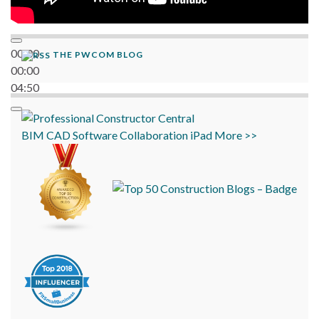
00:00
THE PWCOM BLOG
00:00
04:50
BIM
CAD
Software
Collaboration
iPad
More >>