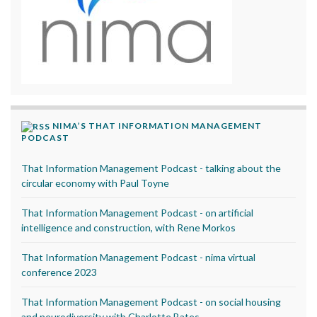
NIMA’S THAT INFORMATION MANAGEMENT
PODCAST
That Information Management Podcast - talking about the
circular economy with Paul Toyne
That Information Management Podcast - on artificial
intelligence and construction, with Rene Morkos
That Information Management Podcast - nima virtual
conference 2023
That Information Management Podcast - on social housing
and neurodiversity with Charlotte Bates