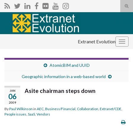
Tog
sear
Search for:
for
Extranet Evolution
Togg
navig
AtomicBIM and UUID
Geographic information in a web-based world
Asite chairman steps down
JAN
06
2009
By
Paul Wilkinson
in
AEC
,
Business/Financial
,
Collaboration
,
Extranet/CDE
,
People issues
,
SaaS
,
Vendors