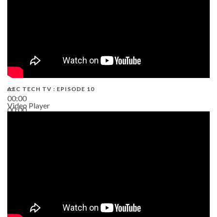
AEC TECH TV : EPISODE 10
00:00
Video Player
00:00
38:13