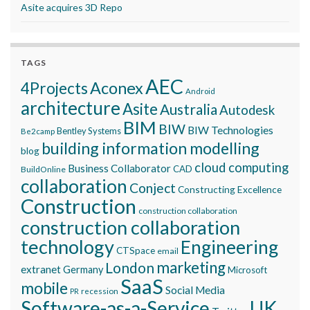
Asite acquires 3D Repo
TAGS
AEC
Aconex
4Projects
Android
architecture
Asite
Australia
Autodesk
BIM
BIW
BIW Technologies
Bentley Systems
Be2camp
building information modelling
blog
cloud computing
Business Collaborator
CAD
BuildOnline
collaboration
Conject
Constructing Excellence
Construction
construction collaboration
construction collaboration
technology
Engineering
CTSpace
email
marketing
London
extranet
Germany
Microsoft
SaaS
mobile
Social Media
recession
PR
Software-as-a-Service
UK