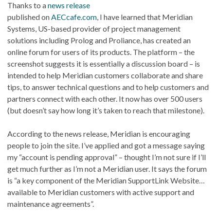
Thanks to a
news release
published on
AECcafe.com
, I have learned that Meridian
Systems, US-based provider of project management
solutions including Prolog and Proliance, has created an
online forum for users of its products. The platform – the
screenshot suggests it is essentially a discussion board – is
intended to help Meridian customers collaborate and share
tips, to answer technical questions and to help customers and
partners connect with each other. It now has over 500 users
(but doesn’t say how long it’s taken to reach that milestone).
According to the news release, Meridian is encouraging
people to join the site. I’ve applied and got a message saying
my “account is pending approval” – thought I’m not sure if I’ll
get much further as I’m not a Meridian user. It says the forum
is “a key component of the Meridian SupportLink Website…
available to Meridian customers with active support and
maintenance agreements”.