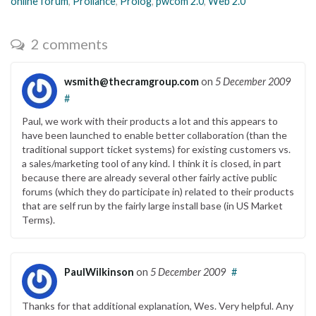
online forum
,
Proliance
,
Prolog
,
pwcom 2.0
,
Web 2.0
2 comments
wsmith@thecramgroup.com
on
5 December 2009
#
Paul, we work with their products a lot and this appears to
have been launched to enable better collaboration (than the
traditional support ticket systems) for existing customers vs.
a sales/marketing tool of any kind. I think it is closed, in part
because there are already several other fairly active public
forums (which they do participate in) related to their products
that are self run by the fairly large install base (in US Market
Terms).
PaulWilkinson
on
5 December 2009
#
Thanks for that additional explanation, Wes. Very helpful. Any