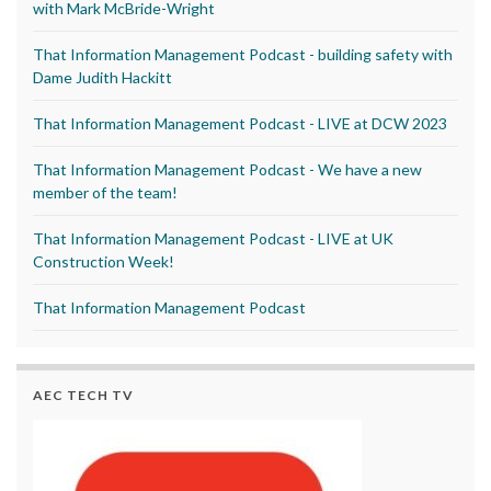
with Mark McBride-Wright
That Information Management Podcast - building safety with
Dame Judith Hackitt
That Information Management Podcast - LIVE at DCW 2023
That Information Management Podcast - We have a new
member of the team!
That Information Management Podcast - LIVE at UK
Construction Week!
That Information Management Podcast
AEC TECH TV