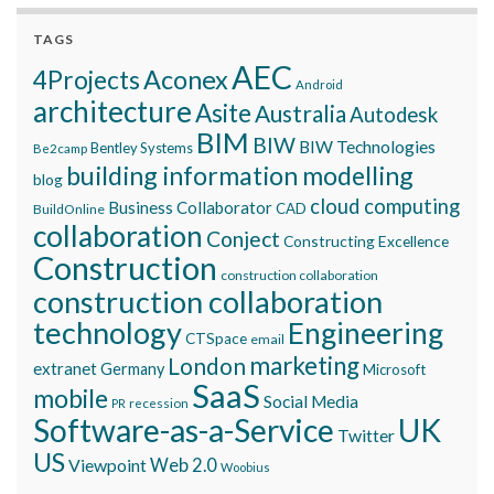
TAGS
AEC
Aconex
4Projects
Android
architecture
Asite
Australia
Autodesk
BIM
BIW
BIW Technologies
Bentley Systems
Be2camp
building information modelling
blog
cloud computing
Business Collaborator
CAD
BuildOnline
collaboration
Conject
Constructing Excellence
Construction
construction collaboration
construction collaboration
technology
Engineering
CTSpace
email
marketing
London
extranet
Germany
Microsoft
SaaS
mobile
Social Media
recession
PR
Software-as-a-Service
UK
Twitter
US
Viewpoint
Web 2.0
Woobius