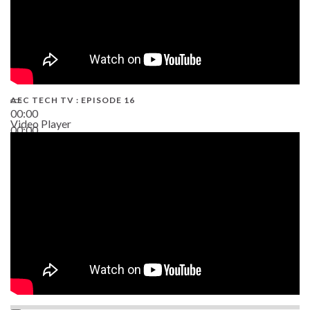
AEC TECH TV : EPISODE 16
00:00
Video Player
00:00
06:38