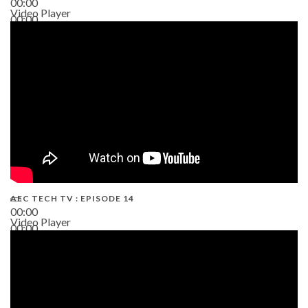
00:00
Video Player
00:00
02:38
AEC TECH TV : EPISODE 14
00:00
Video Player
00:00
19:43