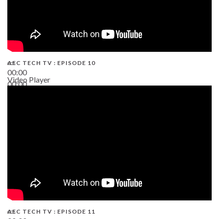
AEC TECH TV : EPISODE 10
00:00
Video Player
00:00
38:13
AEC TECH TV : EPISODE 11