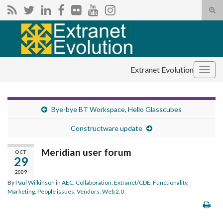
Tog
sear
Search for:
for
Extranet Evolution
Togg
navig
Bye-bye BT Workspace, Hello Glasscubes
Constructware update
Meridian user forum
OCT
29
2009
By
Paul Wilkinson
in
AEC
,
Collaboration
,
Extranet/CDE
,
Functionality
,
Marketing
,
People issues
,
Vendors
,
Web 2.0