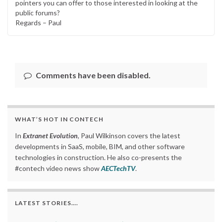
pointers you can offer to those interested in looking at the
public forums?
Regards – Paul
Comments have been disabled.
WHAT’S HOT IN CONTECH
In
Extranet Evolution
, Paul Wilkinson covers the latest
developments in SaaS, mobile, BIM, and other software
technologies in construction. He also co-presents the
#contech video news show
AECTechTV
.
LATEST STORIES….