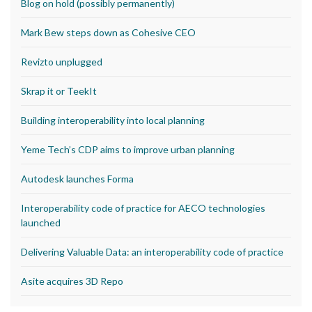
Blog on hold (possibly permanently)
Mark Bew steps down as Cohesive CEO
Revizto unplugged
Skrap it or TeekIt
Building interoperability into local planning
Yeme Tech’s CDP aims to improve urban planning
Autodesk launches Forma
Interoperability code of practice for AECO technologies
launched
Delivering Valuable Data: an interoperability code of practice
Asite acquires 3D Repo