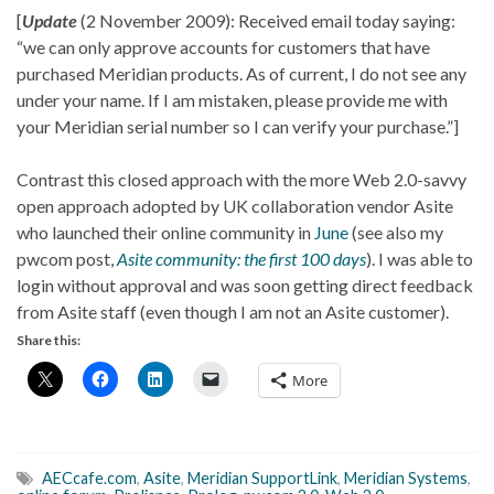
[
Update
(2 November 2009): Received email today saying:
“we can only approve accounts for customers that have
purchased Meridian products. As of current, I do not see any
under your name. If I am mistaken, please provide me with
your Meridian serial number so I can verify your purchase.”]
Contrast this closed approach with the more Web 2.0-savvy
open approach adopted by UK collaboration vendor Asite
who launched their online community in
June
(see also my
pwcom post,
Asite community: the first 100 days
). I was able to
login without approval and was soon getting direct feedback
from Asite staff (even though I am not an Asite customer).
Share this:
More
AECcafe.com
,
Asite
,
Meridian SupportLink
,
Meridian Systems
,