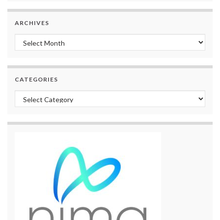
ARCHIVES
Archives
CATEGORIES
Categories