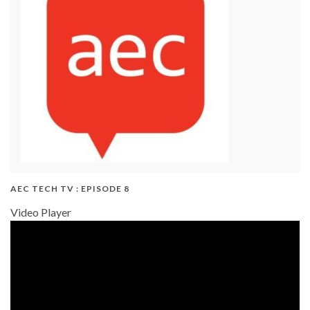
AEC TECH TV : EPISODE 8
Video Player