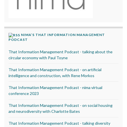
NIMA’S THAT INFORMATION MANAGEMENT
PODCAST
That Information Management Podcast - talking about the
circular economy with Paul Toyne
That Information Management Podcast - on artificial
intelligence and construction, with Rene Morkos
That Information Management Podcast - nima virtual
conference 2023
That Information Management Podcast - on social housing
and neurodiversity with Charlotte Bates
That Information Management Podcast - talking diversity