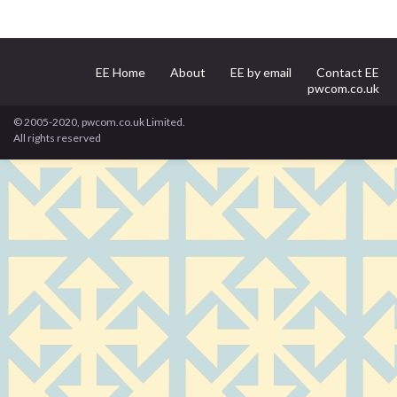
EE Home
About
EE by email
Contact EE
pwcom.co.uk
© 2005-2020, pwcom.co.uk Limited.
All rights reserved