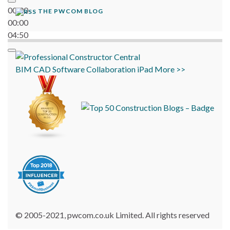
00:00
THE PWCOM BLOG
00:00
04:50
BIM
CAD
Software
Collaboration
iPad
More >>
© 2005-2021, pwcom.co.uk Limited. All rights reserved