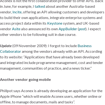
Aconex is not the first collaboration provider to offer APIs. Back
in June, for example, I
talked
about another Australia-based
vendor,
Incite
, offering an API allowing customers and developers
to build their own applications, integrate enterprise systems and
access project data within its
Keystone
system, and UK-based
vendor
Asite
also announced its own
AppBuilder
(
post
). I expect
other vendors to be following suit in due course.
Update
(09 November 2009): I forgot to include
Business
Collaborator
among the vendors already with an API. According
to its website: “Applications that have already been developed
and integrated include programme management, cost and tender
management, communities of practice, and a news ticker.”
Another vendor going mobile
Phillpot says Aconex is already developing an application for the
Apple iPhone “which will enable Aconex users, whether online or
offline, to manage documents, mails and tasks”.