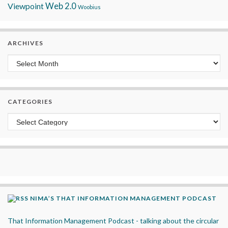
Viewpoint
Web 2.0
Woobius
ARCHIVES
Archives
CATEGORIES
Categories
NIMA’S THAT INFORMATION MANAGEMENT PODCAST
That Information Management Podcast - talking about the circular