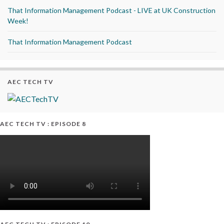
That Information Management Podcast - LIVE at UK Construction
Week!
That Information Management Podcast
AEC TECH TV
AEC TECH TV : EPISODE 8