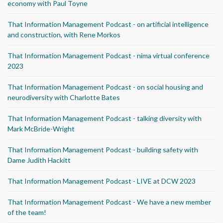
economy with Paul Toyne
That Information Management Podcast - on artificial intelligence
and construction, with Rene Morkos
That Information Management Podcast - nima virtual conference
2023
That Information Management Podcast - on social housing and
neurodiversity with Charlotte Bates
That Information Management Podcast - talking diversity with
Mark McBride-Wright
That Information Management Podcast - building safety with
Dame Judith Hackitt
That Information Management Podcast - LIVE at DCW 2023
That Information Management Podcast - We have a new member
of the team!