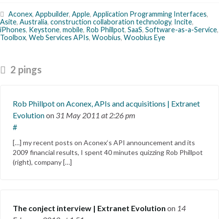
Aconex
,
Appbuilder
,
Apple
,
Application Programming Interfaces
,
Asite
,
Australia
,
construction collaboration technology
,
Incite
,
iPhones
,
Keystone
,
mobile
,
Rob Phillpot
,
SaaS
,
Software-as-a-Service
,
Toolbox
,
Web Services APIs
,
Woobius
,
Woobius Eye
2 pings
Rob Phillpot on Aconex, APIs and acquisitions | Extranet
Evolution
on
31 May 2011
at 2:26 pm
#
[…] my recent posts on Aconex‘s API announcement and its
2009 financial results, I spent 40 minutes quizzing Rob Phillpot
(right), company […]
The conject interview | Extranet Evolution
on
14