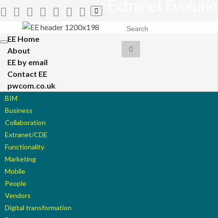
Extranet Evoluti
Toggle
search
Search for:
form
EE Home
Toggle
About
navigation
EE by email
Contact EE
pwcom.co.uk
BIM
Business
Collaboration
Extranet/CDE
Functionality
Marketing
Mobile
People
Vendors
Digital transformation