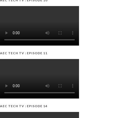
AEC TECH TV : EPISODE 10
AEC TECH TV : EPISODE 11
AEC TECH TV : EPISODE 14