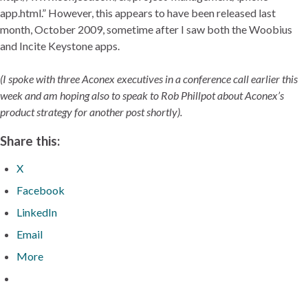
app.html.” However, this appears to have been released last
month, October 2009, sometime after I saw both the Woobius
and Incite Keystone apps.
(I spoke with three Aconex executives in a conference call earlier this
week and am hoping also to speak to Rob Phillpot about Aconex’s
product strategy for another post shortly).
Share this:
X
Facebook
LinkedIn
Email
More