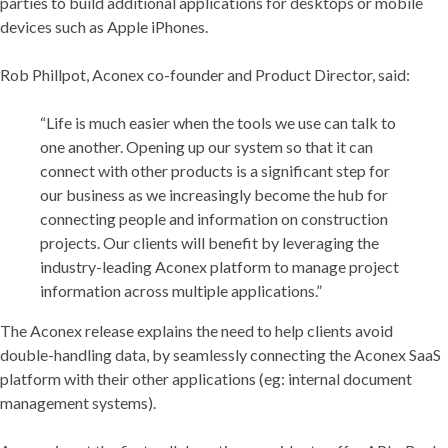
parties to build additional applications for desktops or mobile
devices such as Apple iPhones.
Rob Phillpot, Aconex co-founder and Product Director, said:
“Life is much easier when the tools we use can talk to
one another. Opening up our system so that it can
connect with other products is a significant step for
our business as we increasingly become the hub for
connecting people and information on construction
projects. Our clients will benefit by leveraging the
industry-leading Aconex platform to manage project
information across multiple applications.”
The Aconex release explains the need to help clients avoid
double-handling data, by seamlessly connecting the Aconex SaaS
platform with their other applications (eg: internal document
management systems).