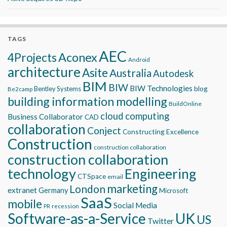
TAGS
AEC
Aconex
4Projects
Android
architecture
Asite
Australia
Autodesk
BIM
BIW
BIW Technologies
blog
Bentley Systems
Be2camp
building information modelling
BuildOnline
cloud computing
Business Collaborator
CAD
collaboration
Conject
Constructing Excellence
Construction
construction collaboration
construction collaboration
technology
Engineering
CTSpace
email
marketing
London
extranet
Germany
Microsoft
SaaS
mobile
Social Media
recession
PR
Software-as-a-Service
UK
US
Twitter