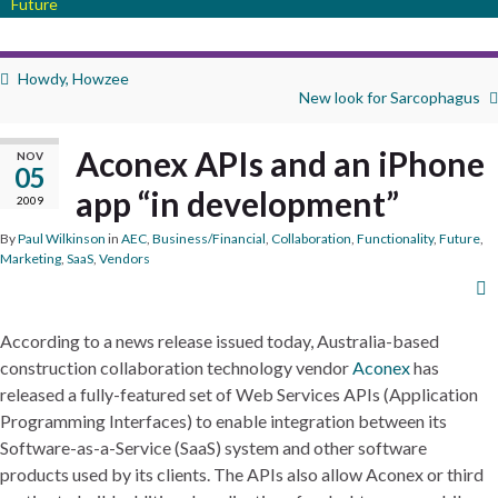
Future
Howdy, Howzee
New look for Sarcophagus
Aconex APIs and an iPhone
NOV
05
app “in development”
2009
By
Paul Wilkinson
in
AEC
,
Business/Financial
,
Collaboration
,
Functionality
,
Future
,
Marketing
,
SaaS
,
Vendors
According to a news release issued today, Australia-based
construction collaboration technology vendor
Aconex
has
released a fully-featured set of Web Services APIs (Application
Programming Interfaces) to enable integration between its
Software-as-a-Service (SaaS) system and other software
products used by its clients. The APIs also allow Aconex or third