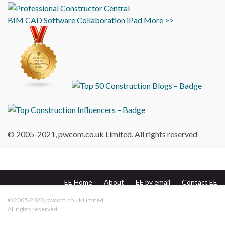
BIM
CAD
Software
Collaboration
iPad
More >>
© 2005-2021, pwcom.co.uk Limited. All rights reserved
EE Home
About
EE by email
Contact EE
pwcom.co.uk
© 2005-2020, pwcom.co.uk Limited.
All rights reserved