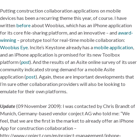
Putting construction collaboration applications on mobile
devices has been a recurring theme this year, of course. I have
written
before
about Woobius, which has an iPhone application
for its core file-sharing platform, and an innovative – and
award-
winning
– prototype tool for real-time mobile collaboration:
Woobius Eye
. Incite’s Keystone already has a
mobile application
,
and an iPhone application is promised for its new Toolbox
platform (
post
). And the results of an Asite online survey of its user
community indicated strong demand for a mobile Asite
application (
post
). Again, these are important developments that
I’m sure other collaboration providers will also be looking to
emulate for their own platforms.
Update
(09 November 2009): I was contacted by Chris Brandt of
Munich, Germany-based vendor conject AG who told me: “We
feel, that we are the first in the market to already offer an iPhone
App for construction collaboration –
http://www.conject.com/en/project-management/iphone-