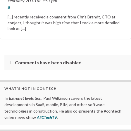
February 2013
at 1:51 pm
#
[…] recently received a comment from Chris Brandt, CTO at
conject, I thought it was high time that I took a more detailed
look at […]
Comments have been disabled.
WHAT’S HOT IN CONTECH
In
Extranet Evolution
, Paul Wilkinson covers the latest
developments in SaaS, mobile, BIM, and other software
technologies in construction. He also co-presents the #contech
video news show
AECTechTV
.