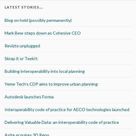
LATEST STORIES….
Blog on hold (possibly permanently)
Mark Bew steps down as Cohesive CEO
Revizto unplugged
Skrap it or TeekIt
Building interoperability into local planning
Yeme Tech’s CDP aims to improve urban planning
Autodesk launches Forma
Interoperability code of practice for AECO technologies launched
Delivering Valuable Data: an interoperability code of practice
Asite acquires 3D Repo