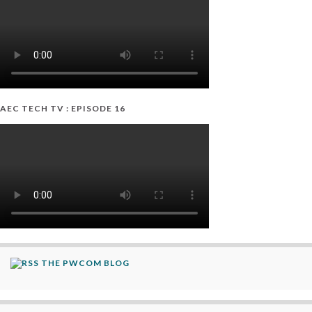
AEC TECH TV : EPISODE 16
THE PWCOM BLOG