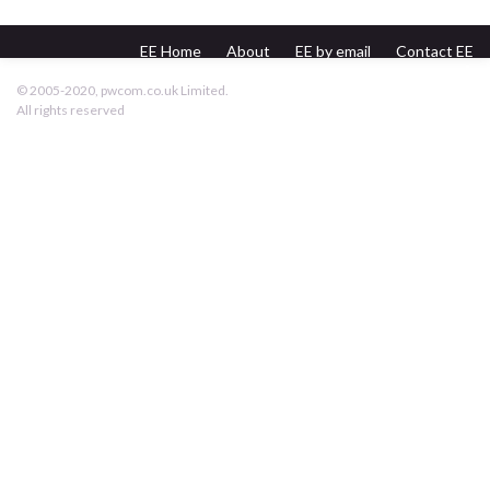
EE Home
About
EE by email
Contact EE
pwcom.co.uk
© 2005-2020, pwcom.co.uk Limited.
All rights reserved