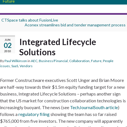
Future
CTSpace talks about FusionLive
Aconex streamlines bid and tender management process
Integrated Lifecycle
JUN
02
Solutions
2010
By
Paul Wilkinson
in
AEC
,
Business/Financial
,
Collaboration
,
Future
,
People
issues
,
SaaS
,
Vendors
Former Constructware executives Scott Unger and Brian Moore
are half-way towards their $1.5m equity funding target for a new
business, Integrated Lifecycle Solutions – perhaps another sign
that the US market for construction collaboration technologies is
increasingly buoyant. The news (see
TechJournalSouth article
)
follows a
regulatory filing
showing the team has so far raised
$765,000 from five investors. The new company will apparently