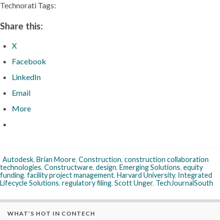
Technorati Tags:
Share this:
X
Facebook
LinkedIn
Email
More
Autodesk
,
Brian Moore
,
Construction
,
construction collaboration
technologies
,
Constructware
,
design
,
Emerging Solutions
,
equity
funding
,
facility project management
,
Harvard University
,
Integrated
Lifecycle Solutions
,
regulatory filing
,
Scott Unger
,
TechJournalSouth
WHAT’S HOT IN CONTECH