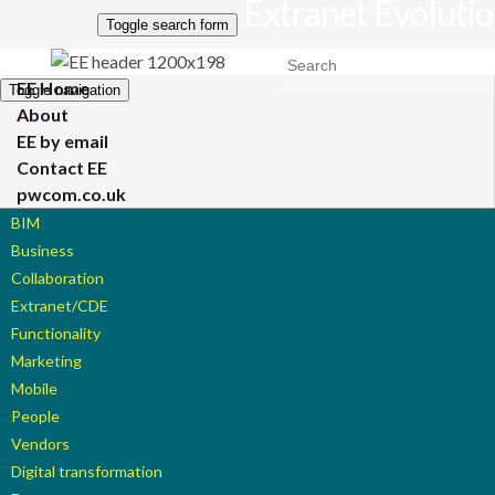
Extranet Evoluti
Toggle search form
Search for:
EE Home
Toggle navigation
About
EE by email
Contact EE
pwcom.co.uk
BIM
Business
Collaboration
Extranet/CDE
Functionality
Marketing
Mobile
People
Vendors
Digital transformation