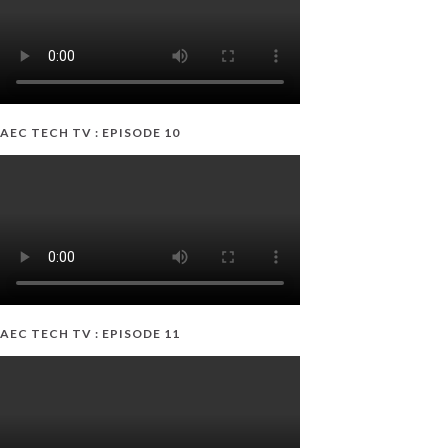
AEC TECH TV : EPISODE 10
AEC TECH TV : EPISODE 11