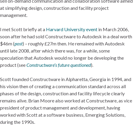
sell on-demand communication and collaboration software aimed
at simplifying design, construction and facility project
management.
I met Scott briefly at a
Harvard University event
in March 2006,
soon after he had sold Constructware to Autodesk in a deal worth
$46m (
post
) – roughly £27m then. He remained with Autodesk
until late 2008, after which there was, for a while, some
speculation that Autodesk would no longer be developing the
product (see
Constructware’s future questioned
).
Scott founded Constructware in Alpharetta, Georgia in 1994, and
his vision then of creating a communication standard across all
phases of the design, construction and facility lifecycle clearly
remains alive. Brian Moore also worked at Constructware, as vice
president of product management and development, having
worked with Scott at a software business, Emerging Solutions,
during the 1990s.