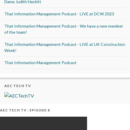
Dame Judith Hackitt
That Information Management Podcast - LIVE at DCW 2023
That Information Management Podcast - We have a new member
of the team!
That Information Management Podcast - LIVE at UK Construction
Week!
That Information Management Podcast
AEC TECH TV
AEC TECH TV : EPISODE 8