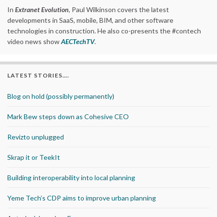
In
Extranet Evolution
, Paul Wilkinson covers the latest
developments in SaaS, mobile, BIM, and other software
technologies in construction. He also co-presents the #contech
video news show
AECTechTV
.
LATEST STORIES….
Blog on hold (possibly permanently)
Mark Bew steps down as Cohesive CEO
Revizto unplugged
Skrap it or TeekIt
Building interoperability into local planning
Yeme Tech’s CDP aims to improve urban planning