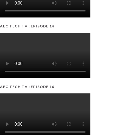
AEC TECH TV : EPISODE 14
AEC TECH TV : EPISODE 16