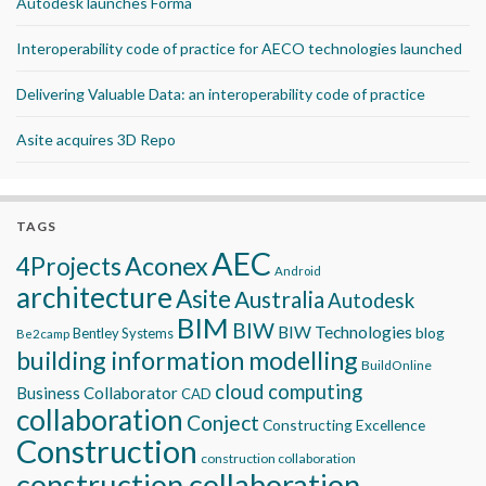
Autodesk launches Forma
Interoperability code of practice for AECO technologies launched
Delivering Valuable Data: an interoperability code of practice
Asite acquires 3D Repo
TAGS
AEC
Aconex
4Projects
Android
architecture
Asite
Australia
Autodesk
BIM
BIW
BIW Technologies
blog
Bentley Systems
Be2camp
building information modelling
BuildOnline
cloud computing
Business Collaborator
CAD
collaboration
Conject
Constructing Excellence
Construction
construction collaboration
construction collaboration