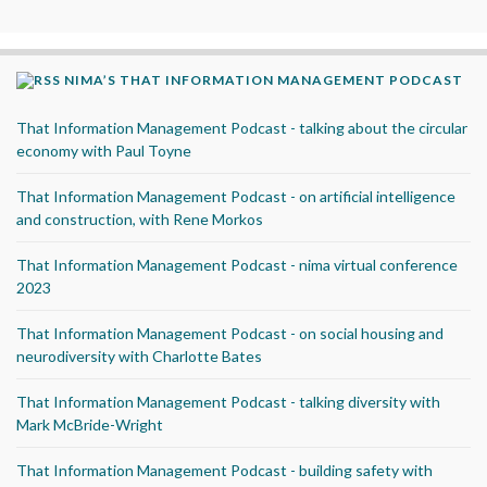
NIMA’S THAT INFORMATION MANAGEMENT PODCAST
That Information Management Podcast - talking about the circular
economy with Paul Toyne
That Information Management Podcast - on artificial intelligence
and construction, with Rene Morkos
That Information Management Podcast - nima virtual conference
2023
That Information Management Podcast - on social housing and
neurodiversity with Charlotte Bates
That Information Management Podcast - talking diversity with
Mark McBride-Wright
That Information Management Podcast - building safety with