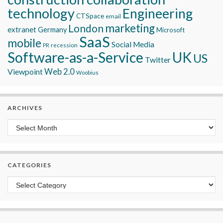
technology
Engineering
CTSpace
email
marketing
London
extranet
Germany
Microsoft
SaaS
mobile
Social Media
recession
PR
Software-as-a-Service
UK
US
Twitter
Viewpoint
Web 2.0
Woobius
ARCHIVES
Archives
CATEGORIES
Categories