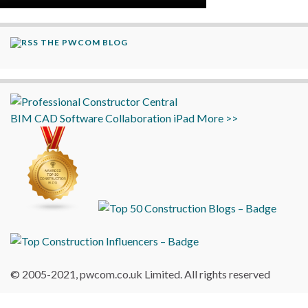
THE PWCOM BLOG
BIM
CAD
Software
Collaboration
iPad
More >>
© 2005-2021, pwcom.co.uk Limited. All rights reserved